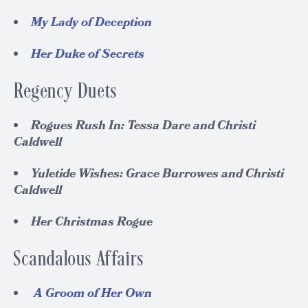
My Lady of Deception
Her Duke of Secrets
Regency Duets
Rogues Rush In: Tessa Dare and Christi
Caldwell
Yuletide Wishes: Grace Burrowes and Christi
Caldwell
Her Christmas Rogue
Scandalous Affairs
A Groom of Her Own