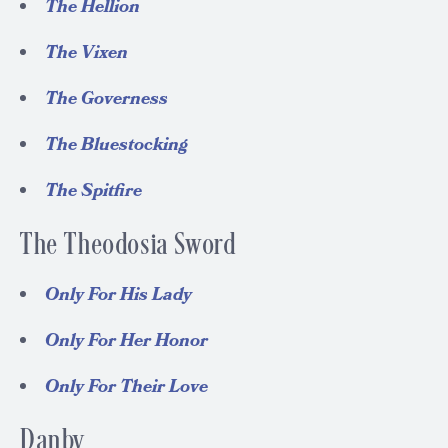
The Hellion
The Vixen
The Governess
The Bluestocking
The Spitfire
The Theodosia Sword
Only For His Lady
Only For Her Honor
Only For Their Love
Danby