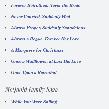
Forever Betrothed, Never the Bride
Never Courted, Suddenly Wed
Always Proper, Suddenly Scandalous
Always a Rogue, Forever Her Love
A Marquess for Christmas
Once a Wallflower, at Last His Love
Once Upon a Betrothal
McQuoid Family Saga
While You Were Sailing