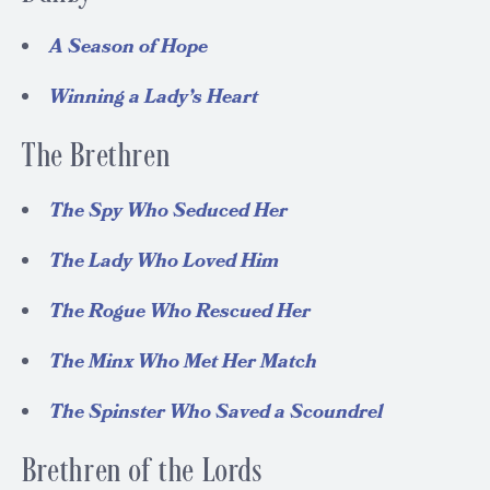
A Season of Hope
Winning a Lady’s Heart
The Brethren
The Spy Who Seduced Her
The Lady Who Loved Him
The Rogue Who Rescued Her
The Minx Who Met Her Match
The Spinster Who Saved a Scoundrel
Brethren of the Lords