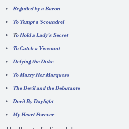
Beguiled by a Baron
To Tempt a Scoundrel
T
o Hold a Lady's Secret
To Catch a Viscount
Defying the Duke
To Marry Her Marquess
The Devil and the Debutante
Devil By Daylight
My Heart Forever