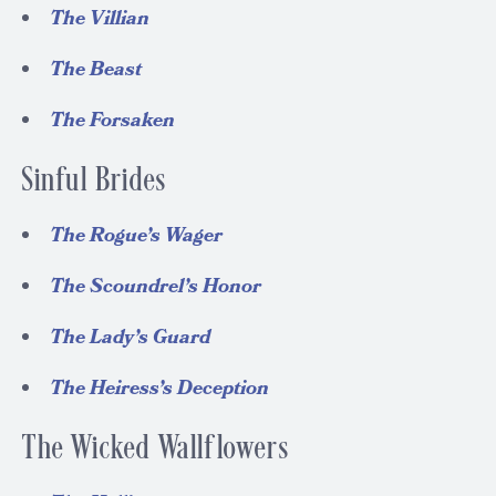
The Villian
The Beast
The Forsaken
Sinful Brides
The Rogue’s Wager
The Scoundrel’s Honor
The Lady’s Guard
The Heiress’s Deception
The Wicked Wallflowers