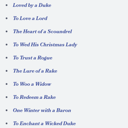
Loved by a Duke
To Love a Lord
The Heart of a Scoundrel
To Wed His Christmas Lady
To Trust a Rogue
The Lure of a Rake
To Woo a Widow
To Redeem a Rake
One Winter with a Baron
To Enchant a Wicked Duke