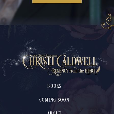
BOOKS
COMING SOON
ABOUT