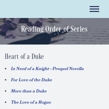
Reading Order of Series
Heart of a Duke
In Need of a Knight—Prequel Novella
For Love of the Duke
More than a Duke
The Love of a Rogue