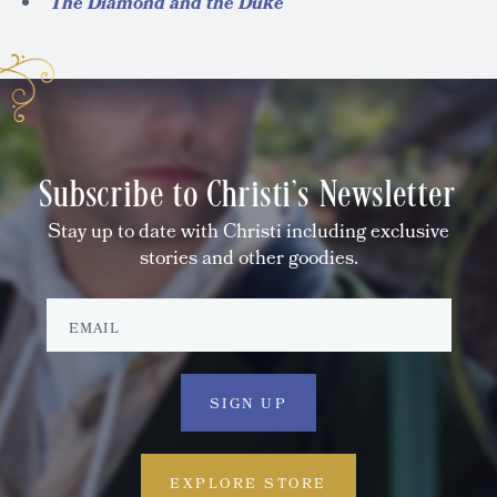
The Diamond and the Duke
Subscribe to Christi's Newsletter
Stay up to date with Christi including exclusive
stories and other goodies.
EXPLORE STORE