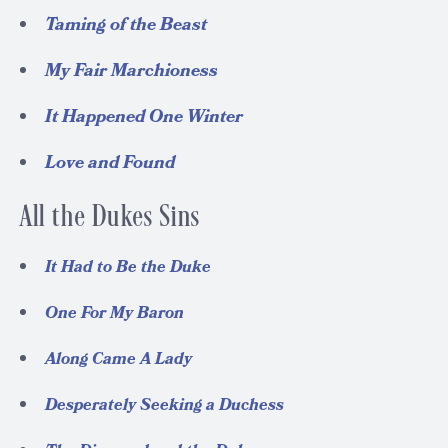
Taming of the Beast
My Fair Marchioness
It Happened One Winter
Love and Found
All the Dukes Sins
It Had to Be the Duke
One For My Baron
Along Came A Lady
Desperately Seeking a Duchess