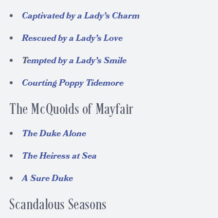
Captivated by a Lady’s Charm
Rescued by a Lady’s Love
T
empted by a Lady’s Smile
Courting Poppy Tidemore
The McQuoids of Mayfair
The Duke Alone
The Heiress at Sea
A Sure Duke
Scandalous Seasons