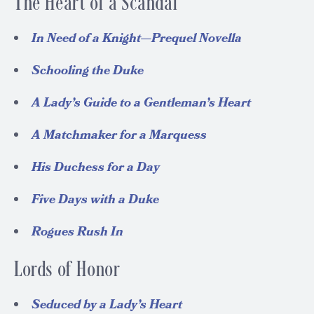
The Heart of a Scandal
In Need of a Knight—Prequel Novella
Schooling the Duke
A Lady’s Guide to a Gentleman’s Heart
A Matchmaker for a Marquess
His Duchess for a Day
Five Days with a Duke
Rogues Rush In
Lords of Honor
Seduced by a Lady’s Heart