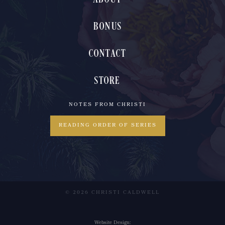
BONUS
CONTACT
STORE
NOTES FROM CHRISTI
READING ORDER OF SERIES
© 2026 CHRISTI CALDWELL
Website Design: