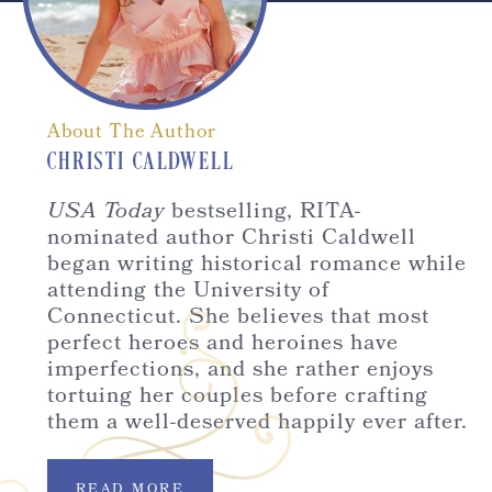
About The Author
CHRISTI CALDWELL
USA Today
bestselling, RITA-
nominated author Christi Caldwell
began writing historical romance while
attending the University of
Connecticut. She believes that most
perfect heroes and heroines have
imperfections, and she rather enjoys
tortuing her couples before crafting
them a well-deserved happily ever after.
READ MORE