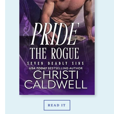
READ IT