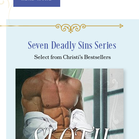
Seven Deadly Sins Series
Select from Christi's Bestsellers