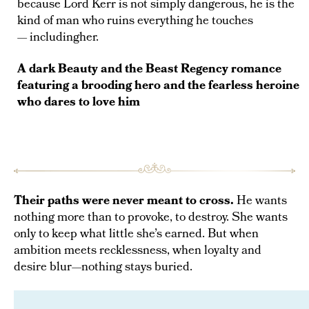
because Lord Kerr is not simply dangerous, he is the
kind of man who ruins everything he touches
— includingher.
A dark Beauty and the Beast Regency romance
featuring a brooding hero and the fearless heroine
who dares to love him
A seductive Regency romance of danger,
Their paths were never meant to cross.
He wants
obsession, and a love that was never part of
nothing more than to provoke, to destroy. She wants
the plan.
only to keep what little she’s earned. But when
ambition meets recklessness, when loyalty and
desire blur—nothing stays buried.