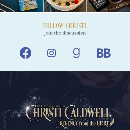
FOLLOW CHRISTI
Join the discussion