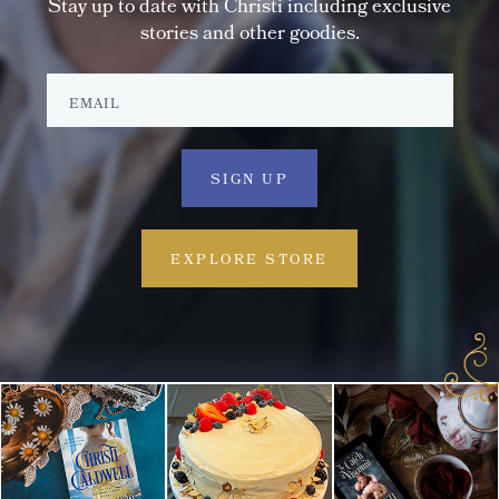
Stay up to date with Christi including exclusive
stories and other goodies.
EXPLORE STORE