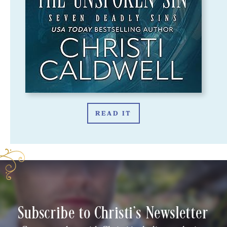
READ IT
Subscribe to Christi's Newsletter