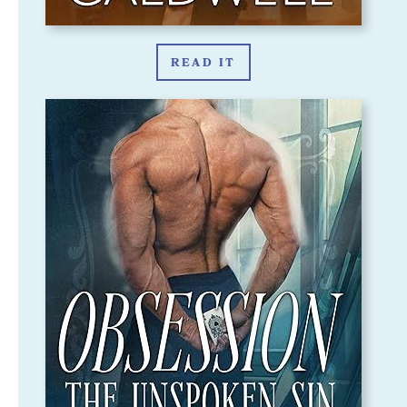
READ IT