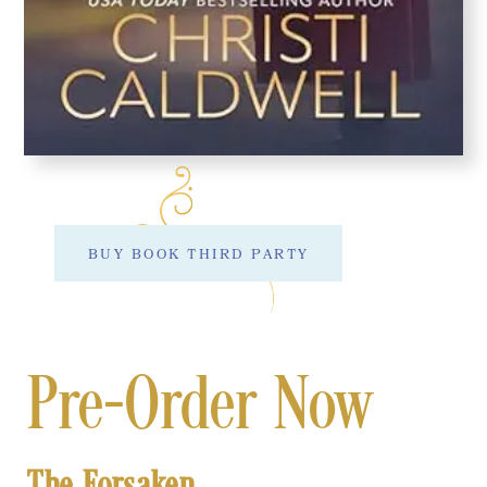
BUY BOOK THIRD PARTY
Pre-Order Now