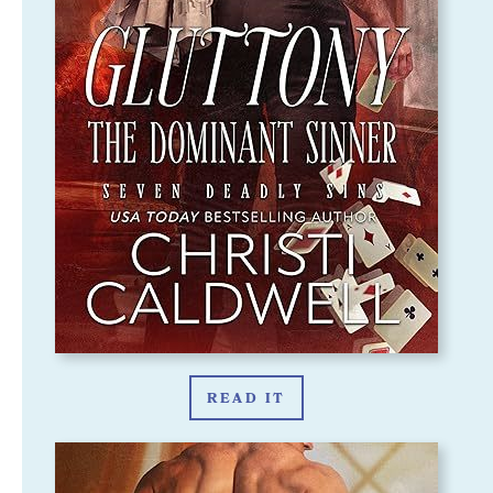
READ IT