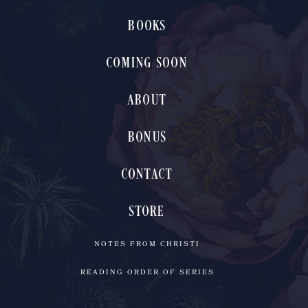
BOOKS
COMING SOON
ABOUT
BONUS
CONTACT
STORE
NOTES FROM CHRISTI
READING ORDER OF SERIES