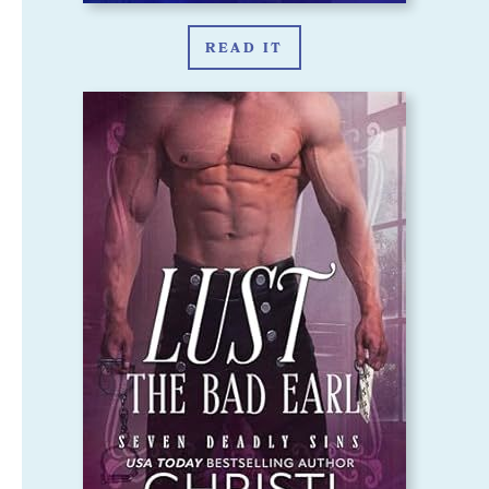
READ IT