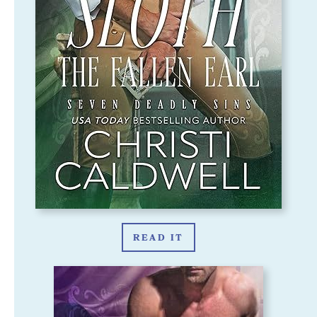
READ IT