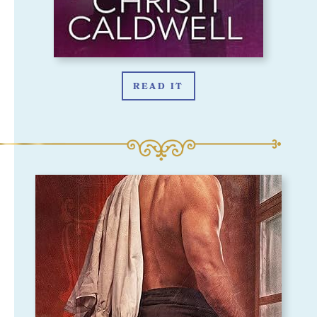
READ IT