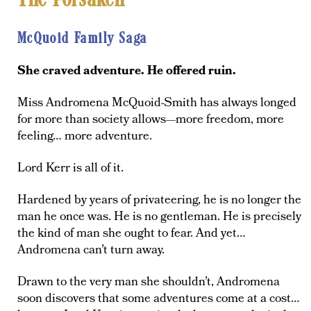
The Forsaken
McQuoid Family Saga
She craved adventure. He offered ruin.
Miss Andromena McQuoid-Smith has always longed
for more than society allows—more freedom, more
feeling… more adventure.
Lord Kerr is all of it.
Hardened by years of privateering, he is no longer the
man he once was. He is no gentleman. He is precisely
the kind of man she ought to fear. And yet…
Andromena can’t turn away.
Drawn to the very man she shouldn’t, Andromena
soon discovers that some adventures come at a cost…