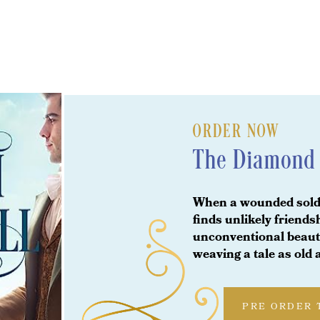
ORDER NOW
The Diamond 
When a wounded soldi
finds unlikely friend
unconventional beauty
weaving a tale as old
PRE ORDER 