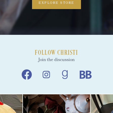
EXPLORE STORE
FOLLOW CHRISTI
Join the discussion