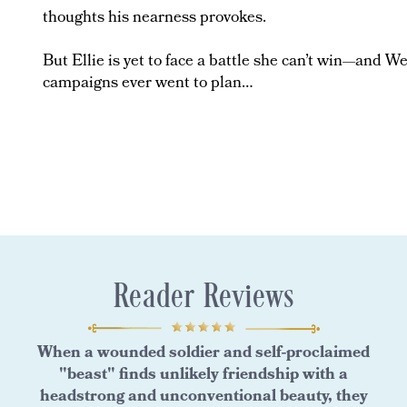
thoughts his nearness provokes.
But Ellie is yet to face a battle she can’t win—and Wes
campaigns ever went to plan…
Reader Reviews
When a wounded soldier and self-proclaimed
"beast" finds unlikely friendship with a
headstrong and unconventional beauty, they