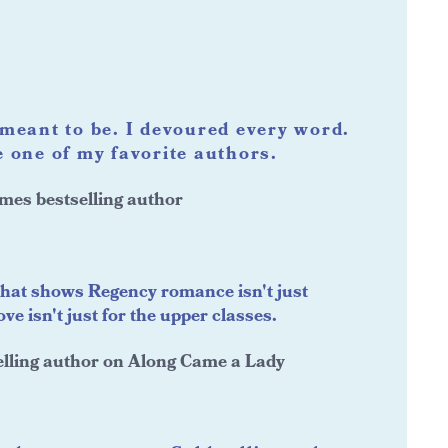
meant to be. I devoured every word.
 one of my favorite authors.
mes bestselling author
that shows Regency romance isn't just
e isn't just for the upper classes.
lling author on Along Came a Lady