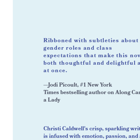
Ribboned with subtleties about
gender roles and class
expectations that make this no
both thoughtful and delightful a
at once.
—Jodi Picoult, #1 New York
Times bestselling author on Along C
a Lady
Christi Caldwell's crisp, sparkling wri
is infused with emotion, passion, and 