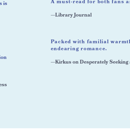
A must-read for both fans 
s is
—Library Journal
Packed with familial warm
endearing romance.
ion
—Kirkus on Desperately Seeking
ess