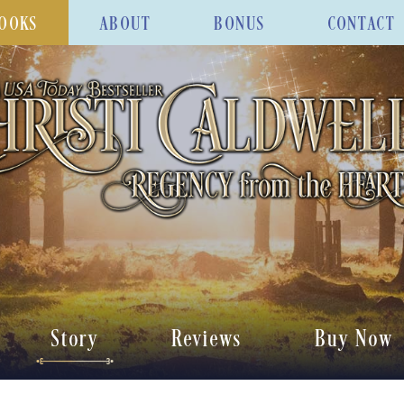
OOKS
ABOUT
BONUS
CONTACT
Story
Reviews
Buy Now