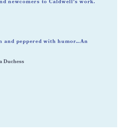
and newcomers to Caldwell’s work.
th and peppered with humor…An
 a Duchess