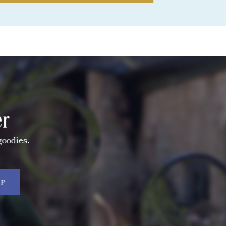
er
goodies.