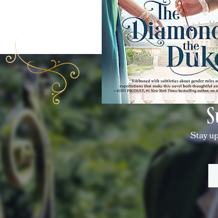
S
Stay up