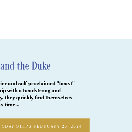
and the Duke
er and self-proclaimed "beast"
ship with a headstrong and
, they quickly find themselves
 as time…
TODAY SHIPS FEBRUARY 20, 2024