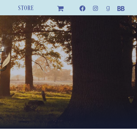
STORE