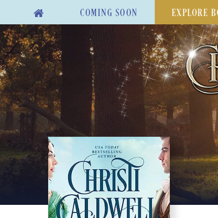
COMING SOON
EXPLORE B