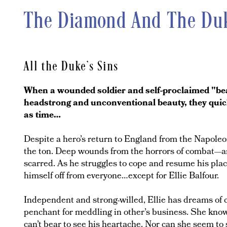
The Diamond And The Du
All the Duke's Sins
When a wounded soldier and self-proclaimed "beas
headstrong and unconventional beauty, they quick
as time…
Despite a hero’s return to England from the Napoleo
the ton. Deep wounds from the horrors of combat—an
scarred. As he struggles to cope and resume his place
himself off from everyone…except for Ellie Balfour.
Independent and strong-willed, Ellie has dreams of 
penchant for meddling in other’s business. She knows
can’t bear to see his heartache. Nor can she seem to 