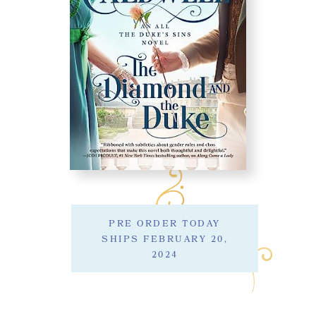
PRE ORDER TODAY
SHIPS FEBRUARY 20,
2024