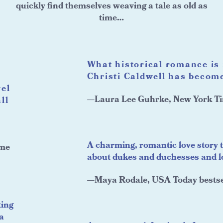
quickly find themselves weaving a tale as old as
time…
What historical romance is 
Christi Caldwell has become
vel
—Laura Lee Guhrke, New York Ti
ll
A charming, romantic love story 
ame
about dukes and duchesses and lov
—Maya Rodale, USA Today bestse
ting
a