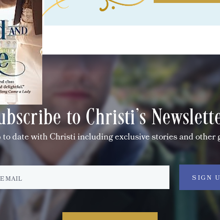
ubscribe to Christi's Newslett
 to date with Christi including exclusive stories and other 