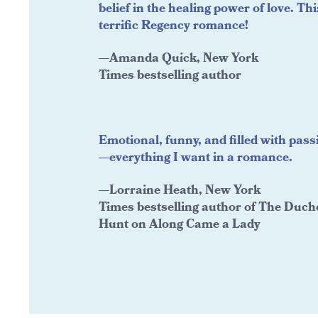
belief in the healing power of love. Thi
terrific Regency romance!
—Amanda Quick, New York
Times bestselling author
Emotional, funny, and filled with pass
—everything I want in a romance.
—Lorraine Heath, New York
Times bestselling author of The Duch
Hunt on Along Came a Lady