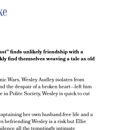
ke
t" finds unlikely friendship with a
ly find themselves weaving a tale as old
nic Wars, Wesley Audley isolates from
d the despair of a broken heart—left him
 in Polite Society, Wesley is quick to cut
captaining her own husband-free life and a
 befriending Wesley is a risk but Ellie
silence all the temptingly intimate