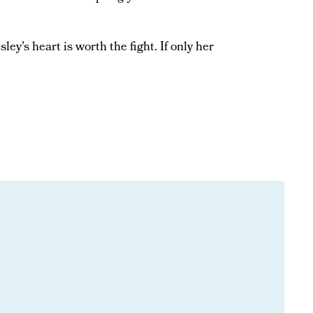
ley’s heart is worth the fight. If only her