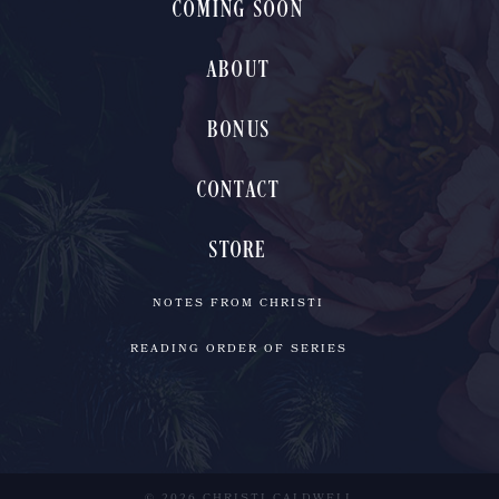
COMING SOON
ABOUT
BONUS
CONTACT
STORE
NOTES FROM CHRISTI
READING ORDER OF SERIES
© 2026 CHRISTI CALDWELL