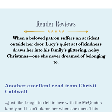
Reader Reviews
When a beloved patron suffers an accident
outside her door, Lucy’s quiet act of kindness
draws her into his family’s glittering, noisy
Christmas—one she never dreamed of belonging
to.
Another excellent read from Christi
Caldwell
...Just like Lucy, I too fell in love with the McQuoids
family and I can't blame her when she does. This