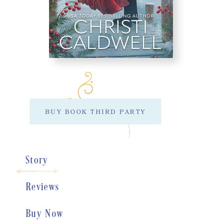
BUY BOOK THIRD PARTY
Story
Reviews
Buy Now