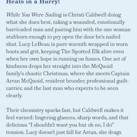
Heals in a Hurry!
While You Were Sailing
is Christi Caldwell doing
what she does best, taking a wounded, emotionally
barricaded man and pairing him with the one woman
stubborn enough to pry open the door he’s nailed
shut. Lucy LeBeau is pure warmth wrapped in worn
boots and grit, keeping The Spotted Elk alive even
when her own hope is running on fumes. One act of
kindness drops her straight into the McQuoid
family’s chaotic Christmas, where she meets Captain
Arran McQuoid, resident brooder, professional guilt-
carrier, and the last man who expects to be seen
clearly.
Their chemistry sparks fast, but Caldwell makes it
feel earned: lingering glances, sharp words, and that
delicious “I shouldn’t want you but oh no, I do”
tension. Lucy doesn’t just fall for Arran, she drags