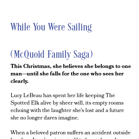
While You Were Sailing
(McQuoid Family Saga)
This Christmas, she believes she belongs to one
man—until she falls for the one who sees her
clearly.
Lucy LeBeau has spent her life keeping The
Spotted Elk alive by sheer will, its empty rooms
echoing with the laughter she’s lost and a future
she no longer dares imagine.
When a beloved patron suffers an accident outside