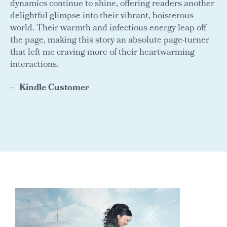
dynamics continue to shine, offering readers another
delightful glimpse into their vibrant, boisterous
world. Their warmth and infectious energy leap off
the page, making this story an absolute page-turner
that left me craving more of their heartwarming
interactions.
Kindle Customer