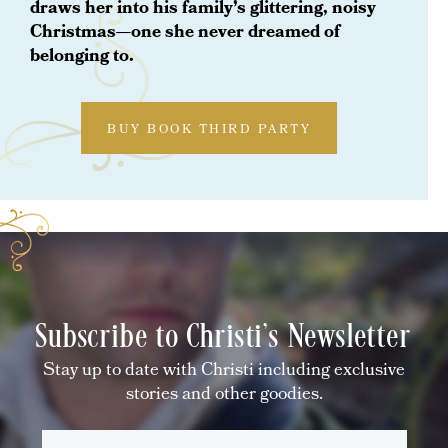
draws her into his family’s glittering, noisy
Christmas—one she never dreamed of
belonging to.
BUY BOOK THIRD PARTY
Subscribe to Christi's Newsletter
Stay up to date with Christi including exclusive
stories and other goodies.