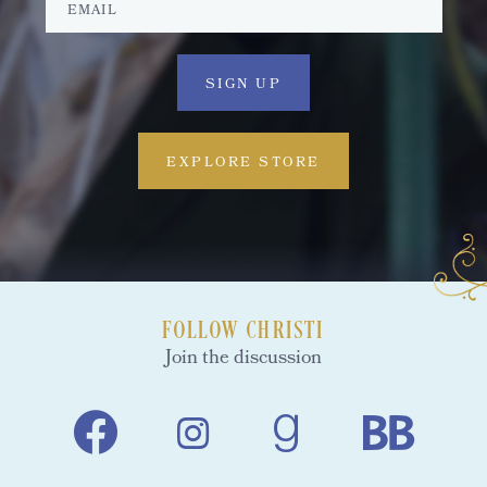
EXPLORE STORE
FOLLOW CHRISTI
Join the discussion