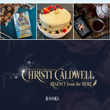
BOOKS