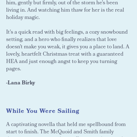
him, gently but firmly, out of the storm he’s been
living in. And watching him thaw for her is the real
holiday magic.
It’s a quick read with big feelings, a cozy snowbound
setting, and a hero who finally realizes that love
doesn’t make you weak, it gives you a place to land. A
lovely, heartfelt Christmas treat with a guaranteed
HEA and just enough angst to keep you turning
pages.
-Lana Birky
While You Were Sailing
A captivating novella that held me spellbound from
start to finish. The McQuoid and Smith family