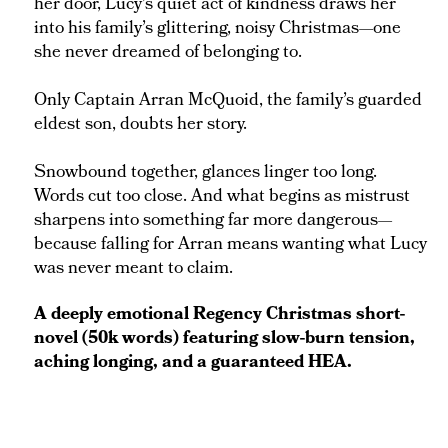
her door, Lucy’s quiet act of kindness draws her
into his family’s glittering, noisy Christmas—one
she never dreamed of belonging to.
Only Captain Arran McQuoid, the family’s guarded
eldest son, doubts her story.
Snowbound together, glances linger too long.
Words cut too close. And what begins as mistrust
sharpens into something far more dangerous—
because falling for Arran means wanting what Lucy
was never meant to claim.
A deeply emotional Regency Christmas short-
novel (50k words) featuring slow-burn tension,
aching longing, and a guaranteed HEA.