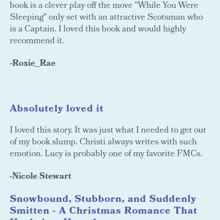
book is a clever play off the move "While You Were
Sleeping" only set with an attractive Scotsman who
is a Captain. I loved this book and would highly
recommend it.
-Roxie_Rae
A
bsolutely loved it
I loved this story. It was just what I needed to get out
of my book slump. Christi always writes with such
emotion. Lucy is probably one of my favorite FMCs.
-Nicole Stewart
Snowbound, Stubborn, and Suddenly
Smitten - A Christmas Romance That