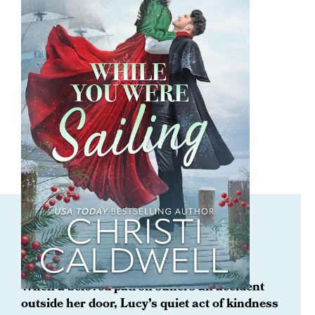
ORDER NOW
While You Were Sailing
When a beloved patron suffers an accident
outside her door, Lucy’s quiet act of kindness