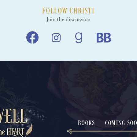
FOLLOW CHRISTI
Join the discussion
BOOKS
COMING SO