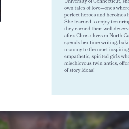
University of Connecticut, sh
own tales of love—ones wher
perfect heroes and heroines 
She learned to enjoy torturin
they earned their well-deserv
after. Christi lives in North 
spends her time writing, baki
mommy to the most inspiring 
empathetic, spirited girls who
mischievous twin antics, offe
of story ideas!