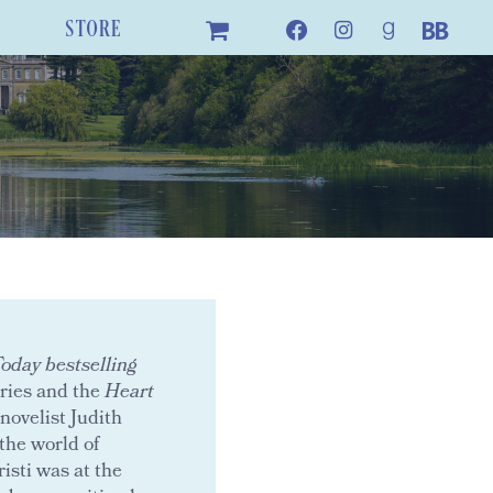
STORE
day bestselling
ries and the
Heart
novelist Judith
the world of
isti was at the