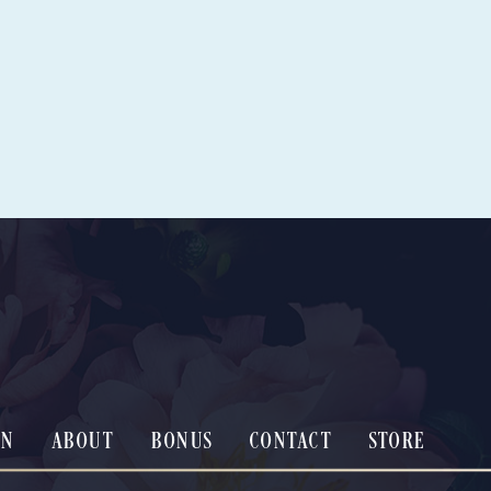
ON
ABOUT
BONUS
CONTACT
STORE