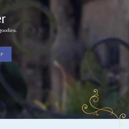
er
goodies.