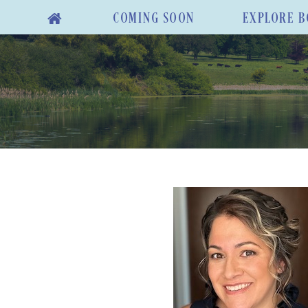
COMING SOON
EXPLORE B