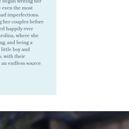
e began writing her
e even the most
had imperfections.
g her couples before
ed happily ever
Carolina, where she
ng, and being a
little boy and
, with their
r an endless source