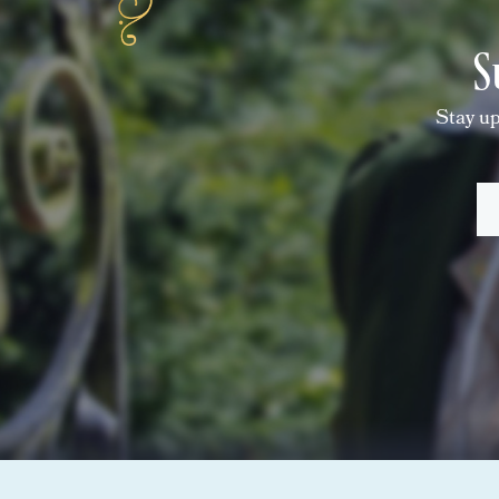
S
Stay up