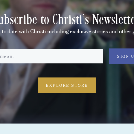
ubscribe to Christi's Newslett
 to date with Christi including exclusive stories and other 
EXPLORE STORE