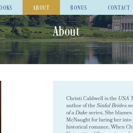
OOKS
ABOUT
BONUS
CONTACT
About
Christi Caldwell is the
USA To
author of the
Sinful Brides
se
of a Duke
series. She blames 
McNaught for luring her into 
historical romance. When Chr