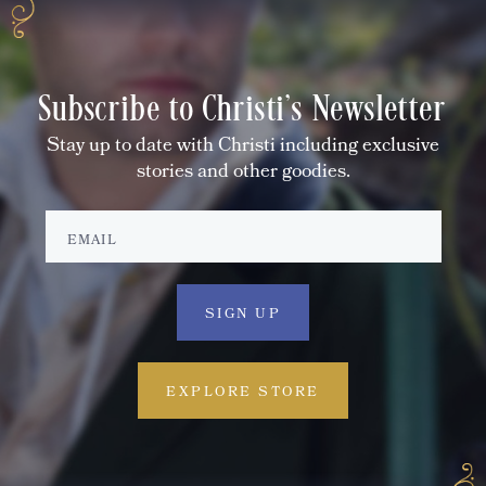
Subscribe to Christi's Newsletter
Stay up to date with Christi including exclusive
stories and other goodies.
EXPLORE STORE