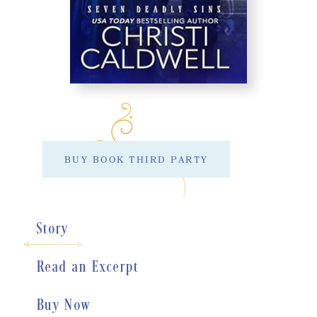
BUY BOOK THIRD PARTY
Story
Read an Excerpt
Buy Now