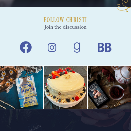
FOLLOW CHRISTI
Join the discussion