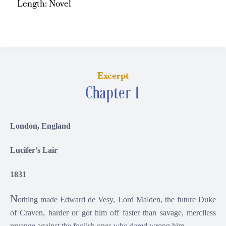
Length: Novel
Excerpt
Chapter 1
London, England
Lucifer’s Lair
1831
N
othing made Edward de Vesy, Lord Malden, the future Duke
of Craven, harder or got him off faster than savage, merciless
revenge against the foolish ones who dared wrong him.