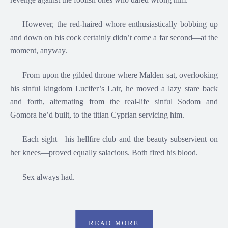
However, the red-haired whore enthusiastically bobbing up
and down on his cock certainly didn’t come a far second—at the
moment, anyway.
From upon the gilded throne where Malden sat, overlooking
his sinful kingdom Lucifer’s Lair, he moved a lazy stare back
and forth, alternating from the real-life sinful Sodom and
Gomora he’d built, to the titian Cyprian servicing him.
Each sight—his hellfire club and the beauty subservient on
her knees—proved equally salacious. Both fired his blood.
Sex always had.
READ MORE