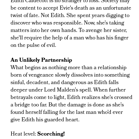
Edith Caldecott is no stranger to loss. Society may
be content to accept Evie's death as an unfortunate
twist of fate. Not Edith. She spent years digging to
discover who was responsible. Now, she’s taking
matters into her own hands. To avenge her sister,
she'll require the help of a man who has his finger
on the pulse of evil.
An Unlikely Partnership
What begins as nothing more than a relationship
born of vengeance slowly dissolves into something
sinful, decadent, and dangerous as Edith falls
deeper under Lord Malden’s spell. When further
betrayals come to light, Edith realizes she’s crossed
a bridge too far. But the damage is done as she’s
found herself falling for the last man who’d ever
give Edith his guarded heart.
Heat level:
Scorching!