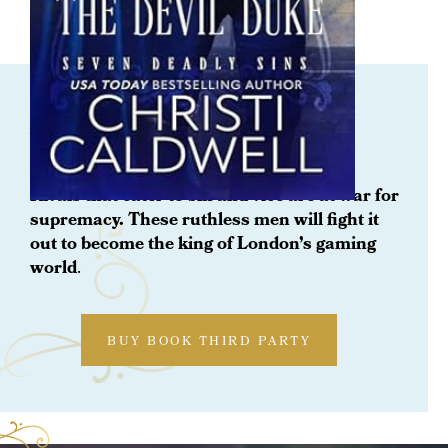
Pre- Order Now Coming Soon
Wrath: The Devil Duke
Rivals that cater to sin and vice are at war for
supremacy. These ruthless men will fight it
out to become the king of London’s gaming
world
.
BUY BOOK THIRD PARTY