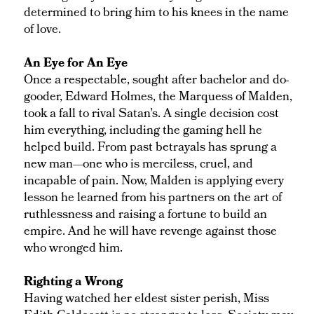
determined to bring him to his knees in the name
of love.
An Eye for An Eye
Once a respectable, sought after bachelor and do-
gooder, Edward Holmes, the Marquess of Malden,
took a fall to rival Satan’s. A single decision cost
him everything, including the gaming hell he
helped build. From past betrayals has sprung a
new man—one who is merciless, cruel, and
incapable of pain. Now, Malden is applying every
lesson he learned from his partners on the art of
ruthlessness and raising a fortune to build an
empire. And he will have revenge against those
who wronged him.
Righting a Wrong
Having watched her eldest sister perish, Miss