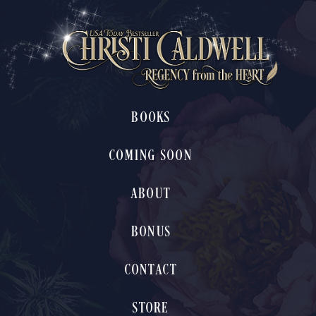
BOOKS
COMING SOON
ABOUT
BONUS
CONTACT
STORE