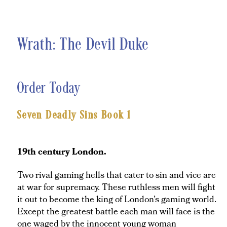
Wrath: The Devil Duke
Order Today
Seven Deadly Sins Book 1
19th century London.
Two rival gaming hells that cater to sin and vice are
at war for supremacy. These ruthless men will fight
it out to become the king of London’s gaming world.
Except the greatest battle each man will face is the
one waged by the innocent young woman