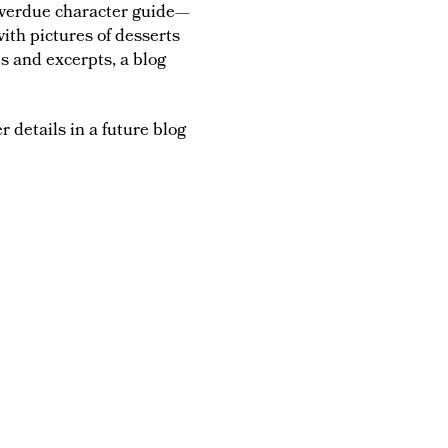
 overdue character guide—
ith pictures of desserts
s and excerpts, a blog
r details in a future blog