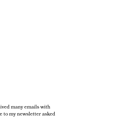
ceived many emails with
be to my newsletter asked