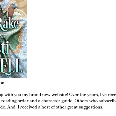
u!!!
ing with you my brand-new website! Over the years, I’ve re
s reading order and a character guide. Others who subscri
ade. And, I received a host of other great suggestions.