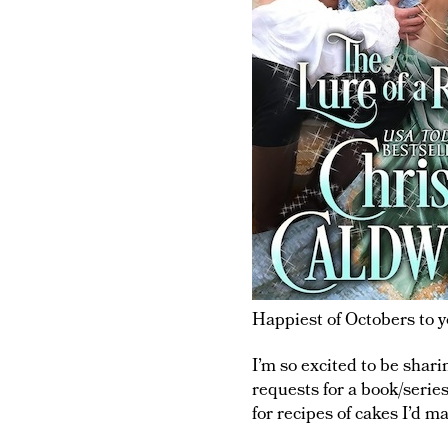
Happiest of Octobers to yo
I’m so excited to be shar
requests for a book/serie
for recipes of cakes I’d m