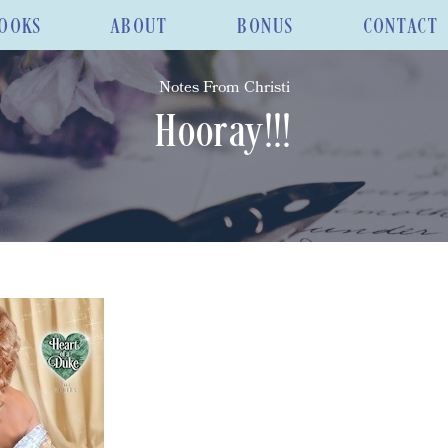
OOKS
ABOUT
BONUS
CONTACT
Notes From Christi
Hooray!!!