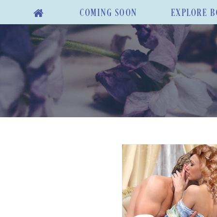
COMING SOON
EXPLORE B