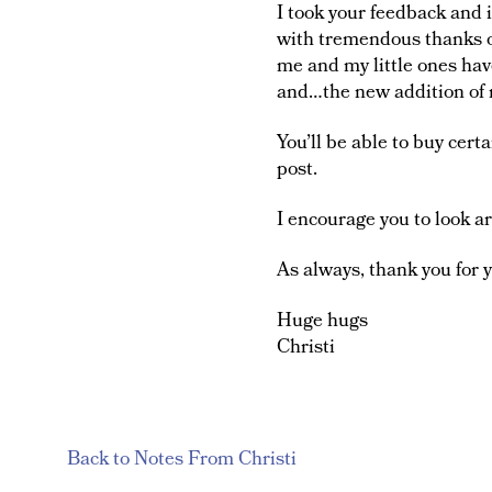
I took your feedback and 
with tremendous thanks ow
me and my little ones ha
and…the new addition of 
You’ll be able to buy certa
post.
I encourage you to look a
As always, thank you for 
Huge hugs
Christi
Back to Notes From Christi