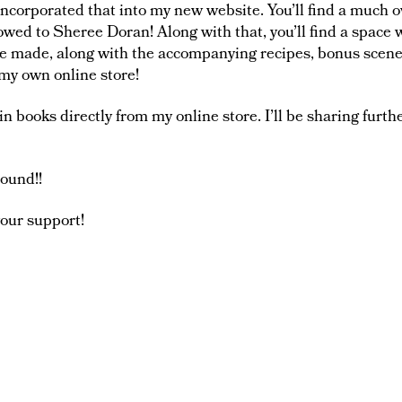
incorporated that into my new website. You’ll find a much
ed to Sheree Doran! Along with that, you’ll find a space w
ve made, along with the accompanying recipes, bonus scene
my own online store!
in books directly from my online store. I’ll be sharing furthe
round!!
your support!