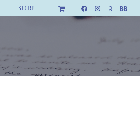
STORE