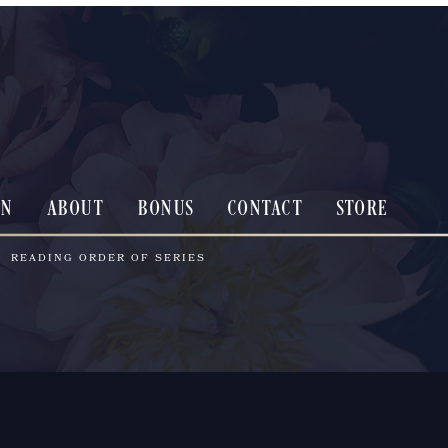
ON
ABOUT
BONUS
CONTACT
STORE
READING ORDER OF SERIES