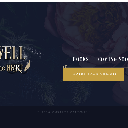
BOOKS
COMING SO
NOTES FROM CHRISTI
© 2026 CHRISTI CALDWELL