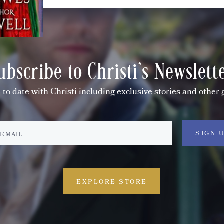
ubscribe to Christi's Newslett
 to date with Christi including exclusive stories and other 
EXPLORE STORE