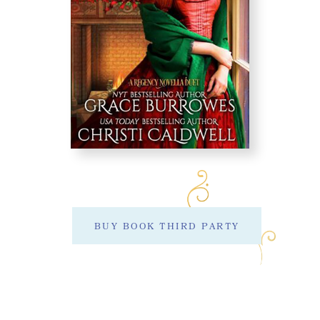
BUY BOOK THIRD PARTY