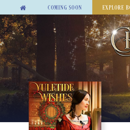
COMING SOON
EXPLORE B