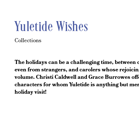
Yuletide Wishes
Collections
The holidays can be a challenging time, between 
even from strangers, and carolers whose rejoicin
volume. Christi Caldwell and Grace Burrowes offe
characters for whom Yuletide is anything but mer
holiday visit!