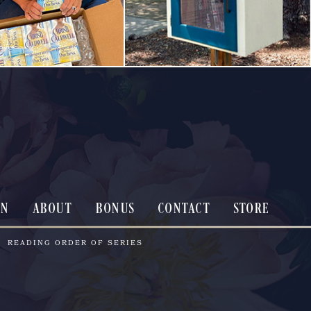
ON
ABOUT
BONUS
CONTACT
STORE
READING ORDER OF SERIES