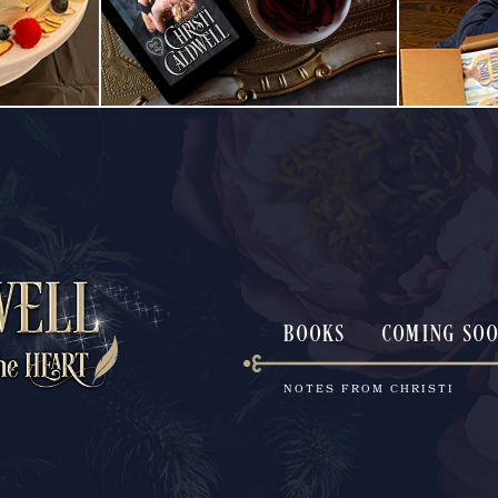
BOOKS
COMING SO
NOTES FROM CHRISTI