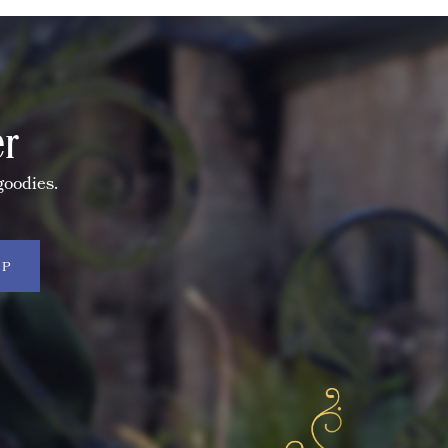
er
goodies.