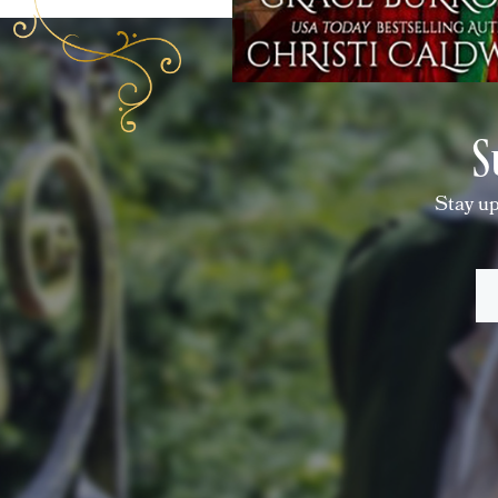
S
Stay up