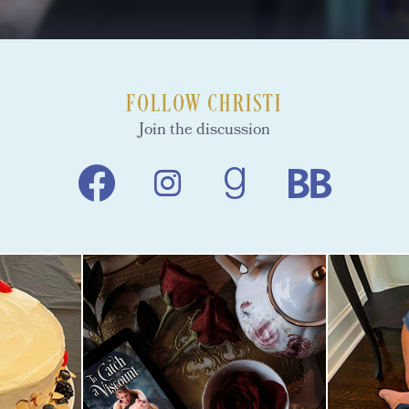
FOLLOW CHRISTI
Join the discussion