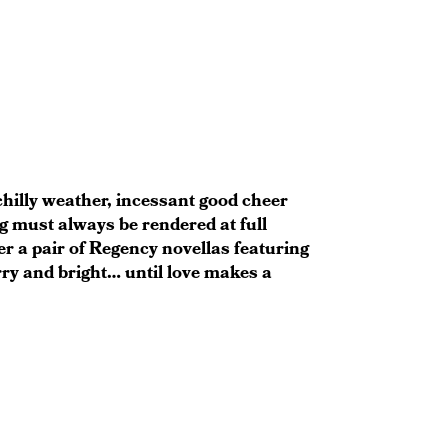
chilly weather, incessant good cheer
g must always be rendered at full
r a pair of Regency novellas featuring
ry and bright… until love makes a