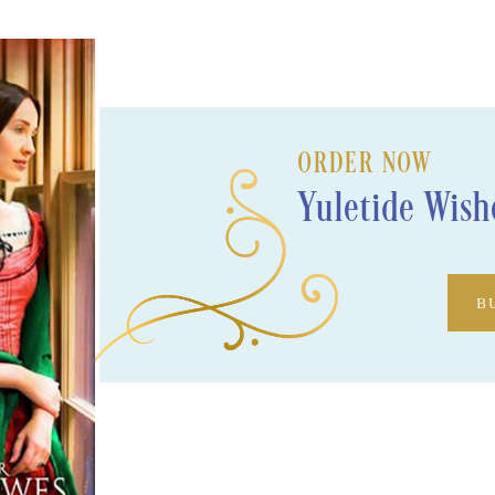
ORDER NOW
Yuletide Wish
B