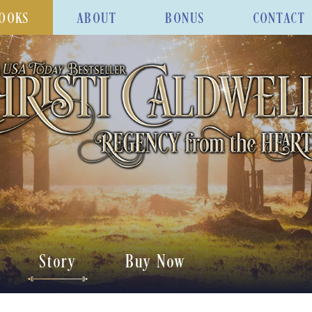
OOKS
ABOUT
BONUS
CONTACT
Story
Buy Now