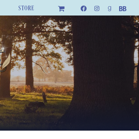
STORE