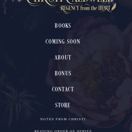
BOOKS
COMING SOON
ABOUT
BONUS
CONTACT
STORE
NOTES FROM CHRISTI
READING ORDER OF SERIES