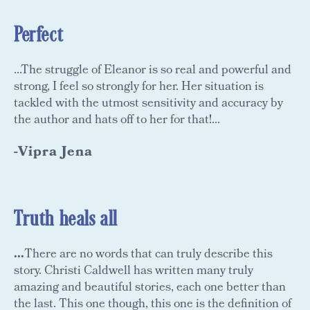
Perfect
...The struggle of Eleanor is so real and powerful and
strong, I feel so strongly for her. Her situation is
tackled with the utmost sensitivity and accuracy by
the author and hats off to her for that!...
-Vipra Jena
Truth heals all
...
There are no words that can truly describe this
story. Christi Caldwell has written many truly
amazing and beautiful stories, each one better than
the last. This one though, this one is the definition of