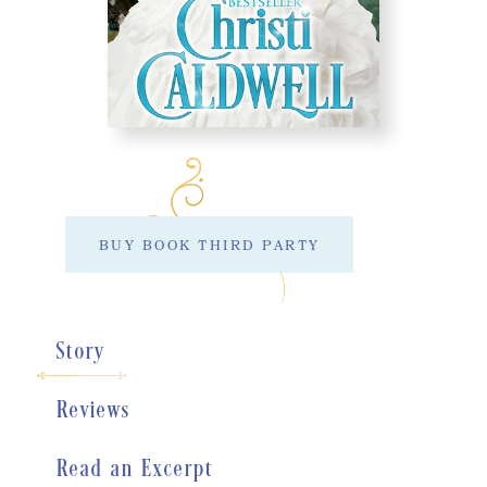
BUY BOOK THIRD PARTY
Story
Reviews
Read an Excerpt