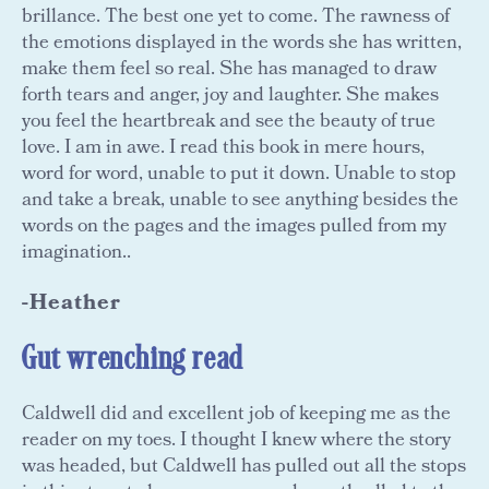
brillance. The best one yet to come. The rawness of
the emotions displayed in the words she has written,
make them feel so real. She has managed to draw
forth tears and anger, joy and laughter. She makes
you feel the heartbreak and see the beauty of true
love. I am in awe. I read this book in mere hours,
word for word, unable to put it down. Unable to stop
and take a break, unable to see anything besides the
words on the pages and the images pulled from my
imagination..
-Heather
Gut wrenching read
Caldwell did and excellent job of keeping me as the
reader on my toes. I thought I knew where the story
was headed, but Caldwell has pulled out all the stops