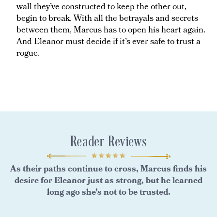
wall they’ve constructed to keep the other out,
begin to break. With all the betrayals and secrets
between them, Marcus has to open his heart again.
And Eleanor must decide if it’s ever safe to trust a
rogue.
Reader Reviews
As their paths continue to cross, Marcus finds his
desire for Eleanor just as strong, but he learned
long ago she’s not to be trusted.