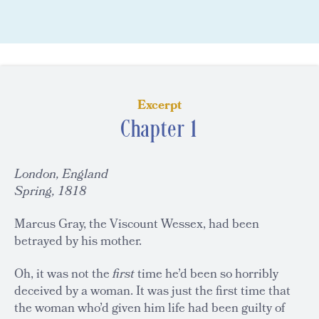
Excerpt
Chapter 1
London, England
Spring, 1818
Marcus Gray, the Viscount Wessex, had been
betrayed by his mother.
Oh, it was not the
first
time he’d been so horribly
deceived by a woman. It was just the first time that
the woman who’d given him life had been guilty of