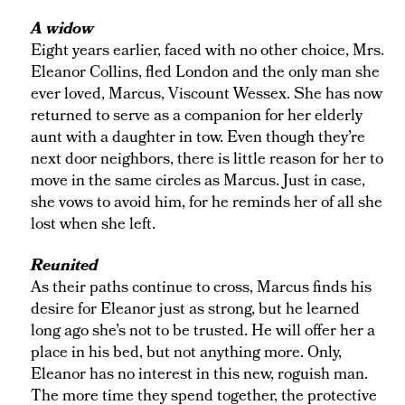
A widow
Eight years earlier, faced with no other choice, Mrs.
Eleanor Collins, fled London and the only man she
ever loved, Marcus, Viscount Wessex. She has now
returned to serve as a companion for her elderly
aunt with a daughter in tow. Even though they’re
next door neighbors, there is little reason for her to
move in the same circles as Marcus. Just in case,
she vows to avoid him, for he reminds her of all she
lost when she left.
Reunited
As their paths continue to cross, Marcus finds his
desire for Eleanor just as strong, but he learned
long ago she’s not to be trusted. He will offer her a
place in his bed, but not anything more. Only,
Eleanor has no interest in this new, roguish man.
The more time they spend together, the protective