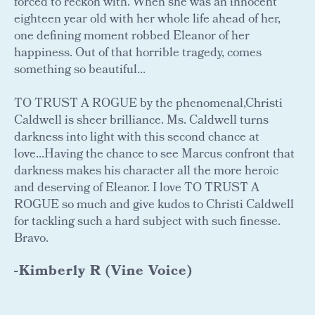
forced to reckon with. When she was an innocent
eighteen year old with her whole life ahead of her,
one defining moment robbed Eleanor of her
happiness. Out of that horrible tragedy, comes
something so beautiful...
TO TRUST A ROGUE by the phenomenal,Christi
Caldwell is sheer brilliance. Ms. Caldwell turns
darkness into light with this second chance at
love...Having the chance to see Marcus confront that
darkness makes his character all the more heroic
and deserving of Eleanor. I love TO TRUST A
ROGUE so much and give kudos to Christi Caldwell
for tackling such a hard subject with such finesse.
Bravo.
-Kimberly R (Vine Voice)