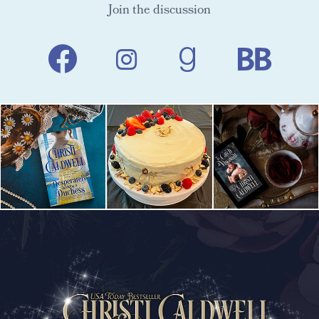
Join the discussion