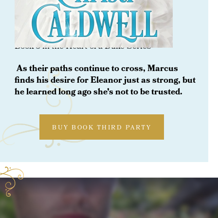
ORDER NOW
To Trust A Rogue
Book 8 in the Heart of a Duke Series
As their paths continue to cross, Marcus
finds his desire for Eleanor just as strong, but
he learned long ago she’s not to be trusted.
BUY BOOK THIRD PARTY