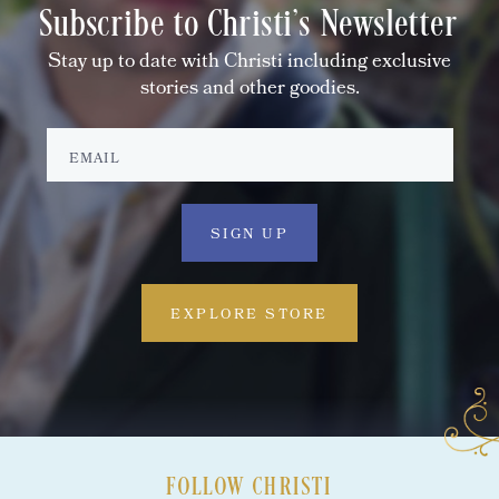
Subscribe to Christi's Newsletter
Stay up to date with Christi including exclusive
stories and other goodies.
EXPLORE STORE
FOLLOW CHRISTI