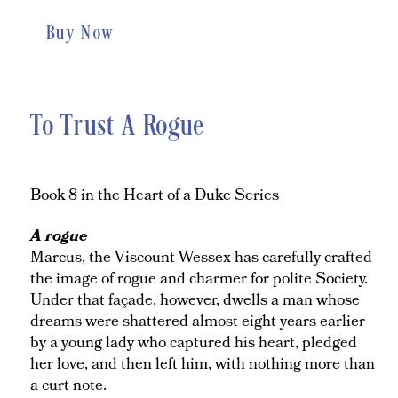
Buy Now
To Trust A Rogue
Book 8 in the Heart of a Duke Series
A rogue
Marcus, the Viscount Wessex has carefully crafted
the image of rogue and charmer for polite Society.
Under that façade, however, dwells a man whose
dreams were shattered almost eight years earlier
by a young lady who captured his heart, pledged
her love, and then left him, with nothing more than
a curt note.