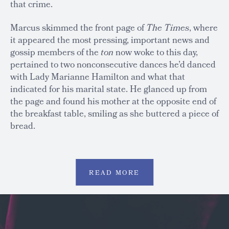
that crime.
Marcus skimmed the front page of
The
Times
, where
it appeared the most pressing, important news and
gossip members of the
ton
now woke to this day,
pertained to two nonconsecutive dances he’d danced
with Lady Marianne Hamilton and what that
indicated for his marital state. He glanced up from
the page and found his mother at the opposite end of
the breakfast table, smiling as she buttered a piece of
bread.
READ MORE