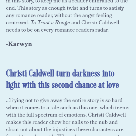
in this story, to keep me as a reader enthralled to the
end. This story as enough twist and turns to satisfy
any romance reader, without the angst feeling
contrived.
To Trust a Rouge
and Christi Caldwell,
needs to be on every romance readers radar.
-Karwyn
Christi Caldwell turn darkness into
light with this second chance at love
...Trying not to give away the entire story is so hard
when it comes to a tale such as this one, which teems
with the full spectrum of emotions. Christi Caldwell
makes this reader chew her nails to the nub and
shout out about the injustices these characters are