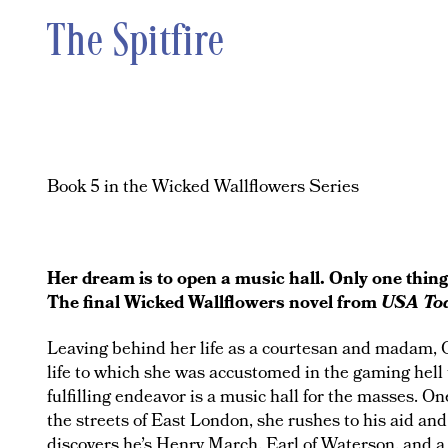
The Spitfire
Book 5 in the Wicked Wallflowers Series
Her dream is to open a music hall. Only one thin
The final Wicked Wallflowers novel from
USA To
Leaving behind her life as a courtesan and madam, C
life to which she was accustomed in the gaming hell
fulfilling endeavor is a music hall for the masses. 
the streets of East London, she rushes to his aid and
discovers he’s Henry March, Earl of Waterson, and