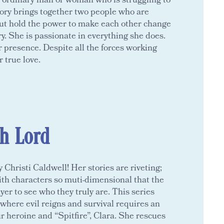
e ordinary man or woman who is struggling to
tory brings together two people who are
ut hold the power to make each other change
ery. She is passionate in everything she does.
 presence. Despite all the forces working
r true love.
sh Lord
Christi Caldwell! Her stories are riveting;
ith characters so muti-dimensional that the
yer to see who they truly are. This series
 where evil reigns and survival requires an
 heroine and “Spitfire”, Clara. She rescues