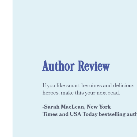
Author Review
If you like smart heroines and delicious
heroes, make this your next read.
-Sarah
MacLean, New York
Times and USA Today bestselling aut