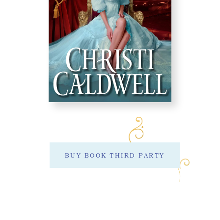
BUY BOOK THIRD PARTY