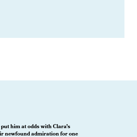
 put him at odds with Clara’s
eir newfound admiration for one