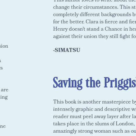
This author loves to write about th
change their circumstances. This s
completely different backgrounds b
for the better. Clara is fierce and fi
Henry doesn’t stand a Chance in her
against their union they still fight fo
sion
-SIMATSU
s
rs
Saving the Priggi
 are
ming
This book is another masterpiece by 
intensely graphic and descriptive w
reader must peel away layer after la
takes place in the slums of London,
one
amazingly strong woman such as our