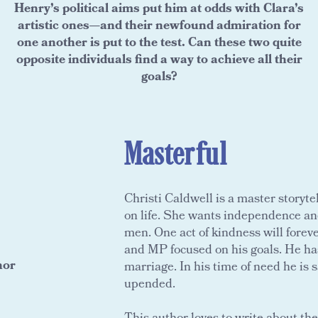
Henry’s political aims put him at odds with Clara’s
artistic ones—and their newfound admiration for
one another is put to the test. Can these two quite
opposite individuals find a way to achieve all their
goals?
Masterful
Christi Caldwell is a master storyte
on life. She wants independence and
men. One act of kindness will forev
and MP focused on his goals. He has l
hor
marriage. In his time of need he is
upended.