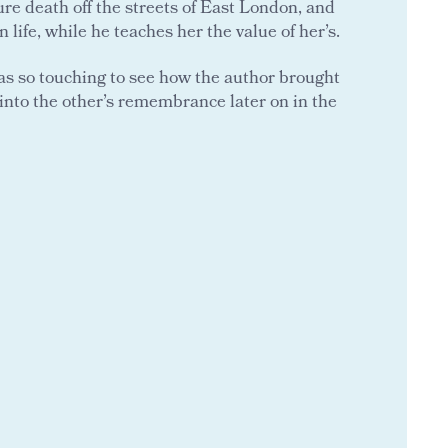
ure death off the streets of East London, and
life, while he teaches her the value of her’s.
 was so touching to see how the author brought
into the other’s remembrance later on in the