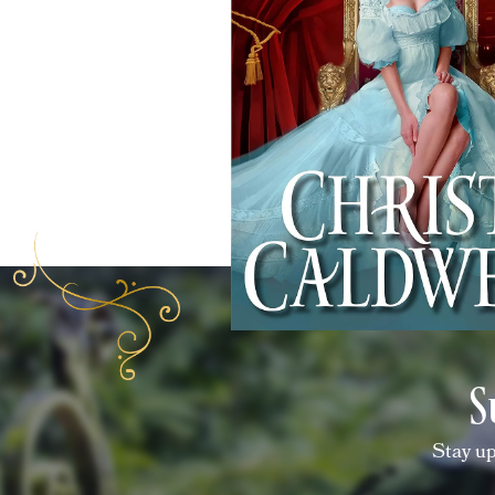
S
Stay up