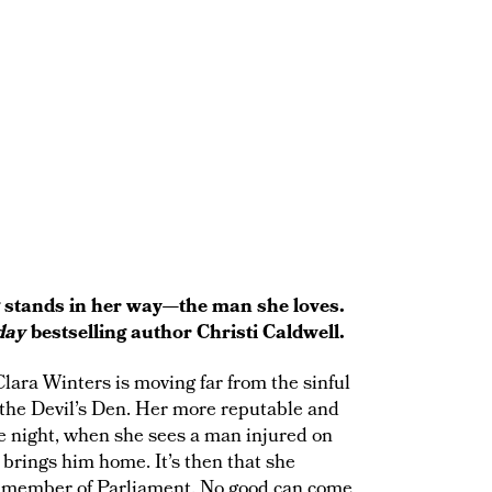
g stands in her way—the man she loves.
day
bestselling author Christi Caldwell.
lara Winters is moving far from the sinful
 the Devil’s Den. Her more reputable and
One night, when she sees a man injured on
 brings him home. It’s then that she
 a member of Parliament. No good can come