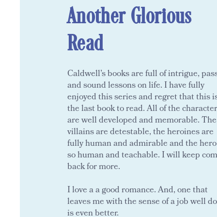
Another Glorious
Read
Caldwell’s books are full of intrigue, pas
and sound lessons on life. I have fully
enjoyed this series and regret that this i
the last book to read. All of the characte
are well developed and memorable. The
villains are detestable, the heroines are
fully human and admirable and the hero
so human and teachable. I will keep co
back for more.
I love a a good romance. And, one that
leaves me with the sense of a job well d
is even better.