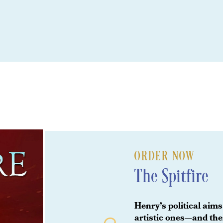
ORDER NOW
The Spitfire
Henry’s political aims
artistic ones—and th