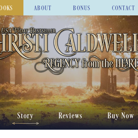
OOKS
ABOUT
BONUS
CONTACT
Story
Reviews
Buy Now