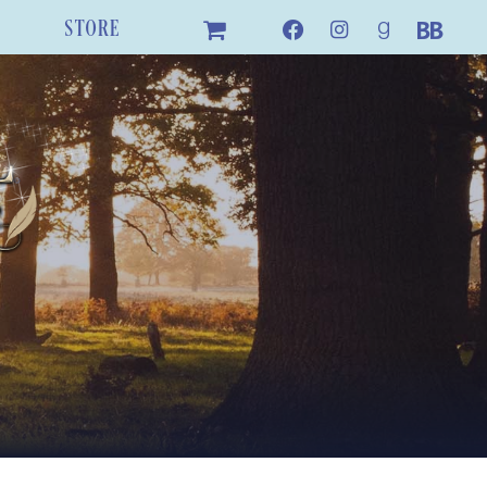
STORE