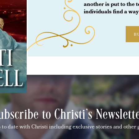
another is put to the 
individuals find a way 
B
ubscribe to Christi's Newslett
 to date with Christi including exclusive stories and other 