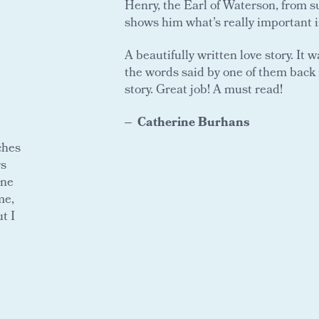
Henry, the Earl of Waterson, from s
shows him what’s really important in 
A beautifully written love story. It
the words said by one of them back 
story. Great job! A must read!
Catherine Burhans
ches
rs
one
me,
t I