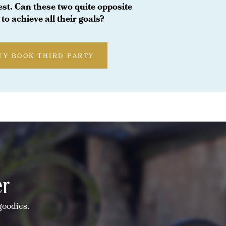
test. Can these two quite opposite
to achieve all their goals?
UY BOOK THIRD PARTY
er
goodies.