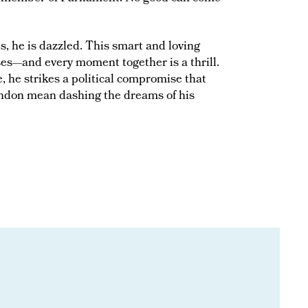
, he is dazzled. This smart and loving
sses—and every moment together is a thrill.
, he strikes a political compromise that
ondon mean dashing the dreams of his