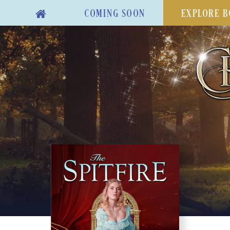
COMING SOON
EXPLORE B