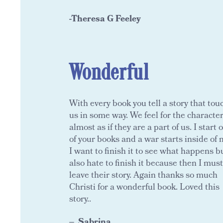
-Theresa G Feeley
Wonderful
With every book you tell a story that tou
us in some way. We feel for the characte
almost as if they are a part of us. I start 
of your books and a war starts inside of 
I want to finish it to see what happens bu
also hate to finish it because then I must
leave their story. Again thanks so much
Christi for a wonderful book. Loved this
story..
Sabrina