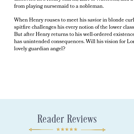
from playing nursemaid to a nobleman.
When Henry rouses to meet his savior in blonde curls
spitfire challenges his every notion of the lower cla
But after Henry returns to his well-ordered existence
has unintended consequences. Will his vision for L
lovely guardian angel?
Reader Reviews