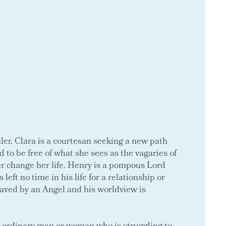
ller. Clara is a courtesan seeking a new path
 to be free of what she sees as the vagaries of
er change her life. Henry is a pompous Lord
eft no time in his life for a relationship or
 saved by an Angel and his worldview is