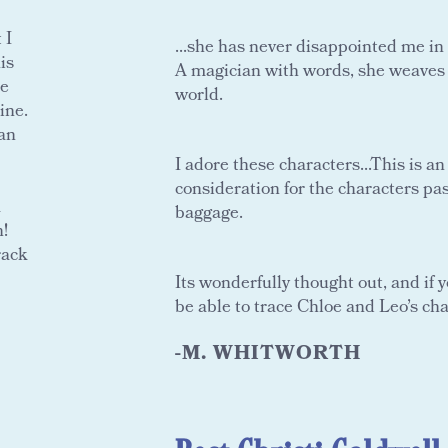
 I
...she has never disappointed me in
is
A magician with words, she weaves ta
ne
world.
ine.
can
I adore these characters...This is a
consideration for the characters past
a
baggage.
n!
rack
Its wonderfully thought out, and if 
be able to trace Chloe and Leo’s ch
-M. WHITWORTH