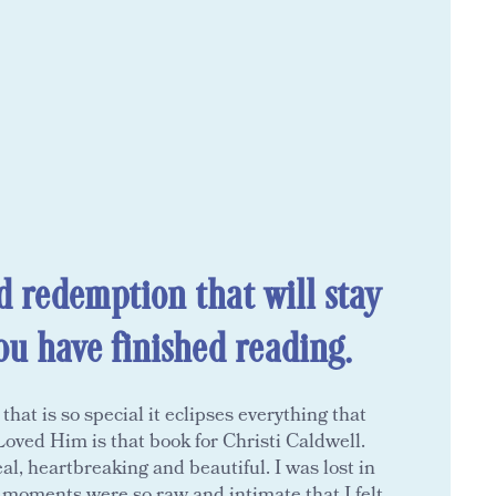
d redemption that will stay
ou have finished reading.
at is so special it eclipses everything that
oved Him is that book for Christi Caldwell.
al, heartbreaking and beautiful. I was lost in