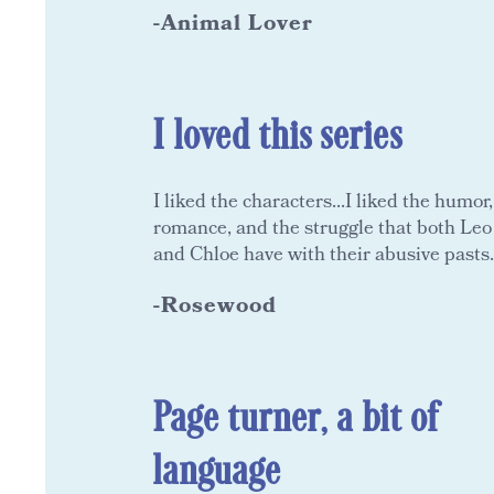
-Animal Lover
I loved this series
I liked the characters...I liked the humor,
romance, and the struggle that both Leo
and Chloe have with their abusive pasts.
-Rosewood
Page turner, a bit of
language