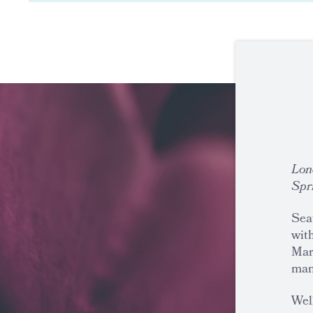
Lon
Spr
Seat
with
Mar
man
Well