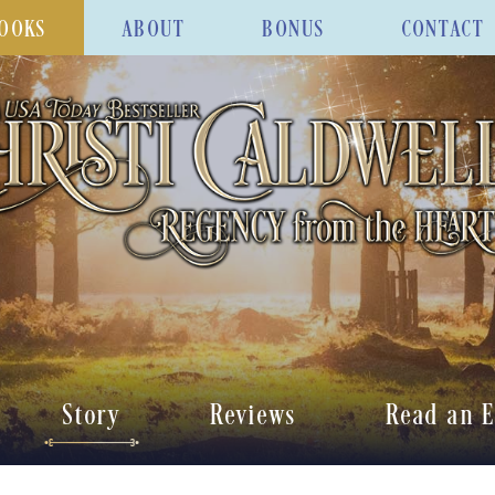
OOKS
ABOUT
BONUS
CONTACT
Story
Reviews
Read an E