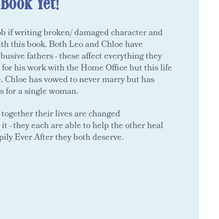
 Book Yet!
ob if writing broken/ damaged character and
ith this book. Both Leo and Chloe have
usive fathers - these affect everything they
 for his work with the Home Office but this life
e. Chloe has vowed to never marry but has
ns for a single woman.
together their lives are changed
it - they each are able to help the other heal
pily Ever After they both deserve.