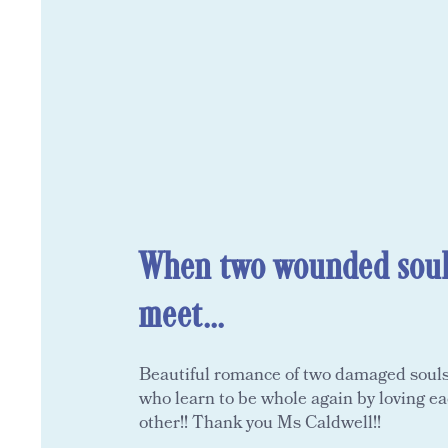
When two wounded soul
meet...
Beautiful romance of two damaged soul
who learn to be whole again by loving e
other!! Thank you Ms Caldwell!!