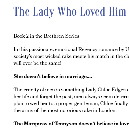
The Lady Who Loved Him
Book 2 in the Brethren Series
In this passionate, emotional Regency romance by U
society’s most wicked rake meets his match in the 
will ever be the same!
She doesn’t believe in marriage….
The cruelty of men is something Lady Chloe Edgerto
her life and forget the past, men always seem determ
plan to wed her to a proper gentleman, Chloe finall
the arms of the most notorious rake in London.
The Marquess of Tennyson doesn’t believe in lov