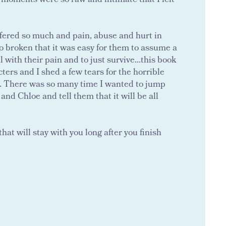
r moments were so raw and intimate that I felt
ered so much and pain, abuse and hurt in
 so broken that it was easy for them to assume a
l with their pain and to just survive...this book
ers and I shed a few tears for the horrible
. There was so many time I wanted to jump
and Chloe and tell them that it will be all
hat will stay with you long after you finish