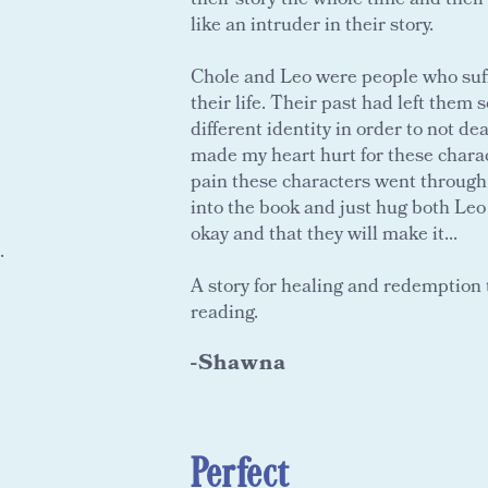
their story the whole time and thei
like an intruder in their story.
Chole and Leo were people who suff
their life. Their past had left them
different identity in order to not dea
made my heart hurt for these charact
pain these characters went through
into the book and just hug both Leo 
okay and that they will make it...
.
A story for healing and redemption t
reading.
-Shawna
Perfect