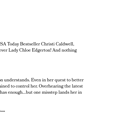
SA Today Bestseller Christi Caldwell,
clever Lady Chloe Edgerton! And nothing
n understands. Even in her quest to better
ined to control her. Overhearing the latest
y has enough…but one misstep lands her in
e….