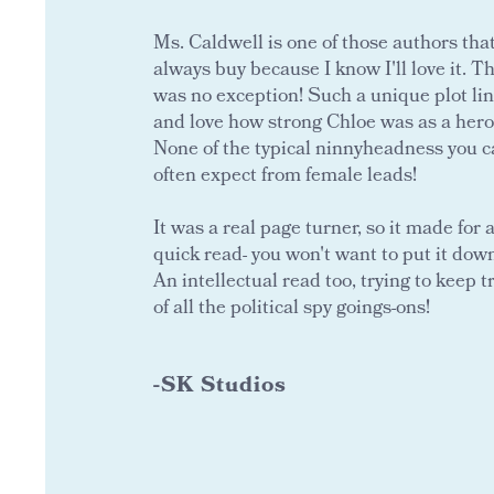
Ms. Caldwell is one of those authors that
always buy because I know I'll love it. Th
was no exception! Such a unique plot li
and love how strong Chloe was as a hero
None of the typical ninnyheadness you 
often expect from female leads!
It was a real page turner, so it made for 
quick read- you won't want to put it dow
An intellectual read too, trying to keep t
of all the political spy goings-ons!
-SK Studios