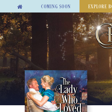
COMING SOON
EXPLORE B