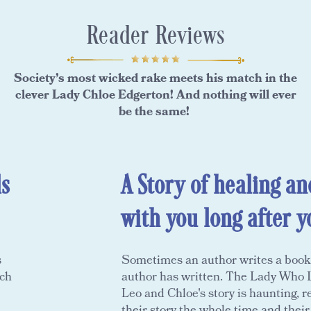
Reader Reviews
Society’s most wicked rake meets his match in the
clever Lady Chloe Edgerton! And nothing will ever
be the same!
s
A Story of healing an
with you long after y
s
Sometimes an author writes a book th
ach
author has written. The Lady Who L
Leo and Chloe's story is haunting, re