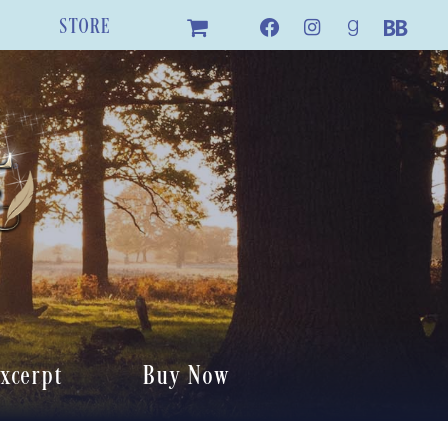
STORE
xcerpt
Buy Now