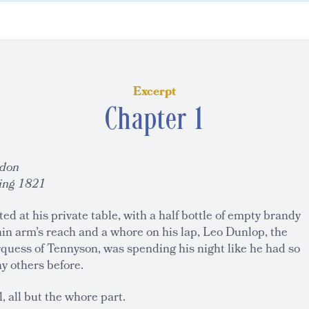
Excerpt
Chapter 1
don
ing 1821
ed at his private table, with a half bottle of empty brandy
in arm’s reach and a whore on his lap, Leo Dunlop, the
quess of Tennyson, was spending his night like he had so
y others before.
, all but the whore part.