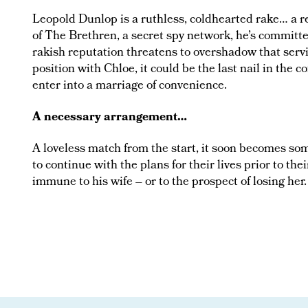
Leopold Dunlop is a ruthless, coldhearted rake… a r
of The Brethren, a secret spy network, he’s committed
rakish reputation threatens to overshadow that ser
position with Chloe, it could be the last nail in the co
enter into a marriage of convenience.
A necessary arrangement…
A loveless match from the start, it soon becomes s
to continue with the plans for their lives prior to the
immune to his wife – or to the prospect of losing her.