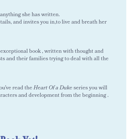
 anything she has written.
ils, and invites you in,to live and breath her
n exceptional book , written with thought and
s and their families trying to deal with all the
you’ve read the
Heart Of a Duke
series you will
aracters and development from the beginning .