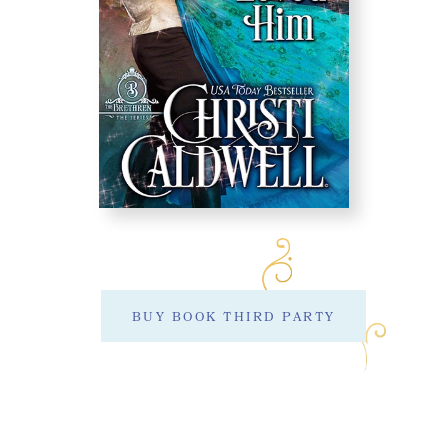
BUY BOOK THIRD PARTY