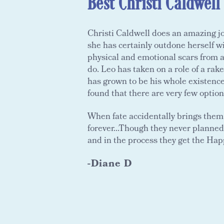
Best Christi Caldwell
Christi Caldwell does an amazing j
she has certainly outdone herself w
physical and emotional scars from ab
do. Leo has taken on a role of a rake
has grown to be his whole existenc
found that there are very few optio
When fate accidentally brings them 
forever...Though they never planned 
and in the process they get the Hap
-Diane D