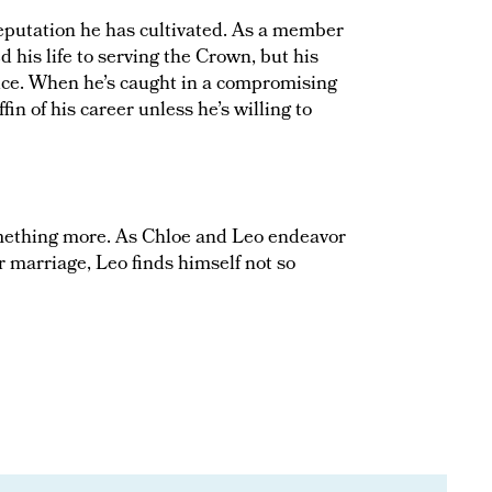
eputation he has cultivated. As a member
 his life to serving the Crown, but his
vice. When he’s caught in a compromising
ffin of his career unless he’s willing to
omething more. As Chloe and Leo endeavor
ir marriage, Leo finds himself not so