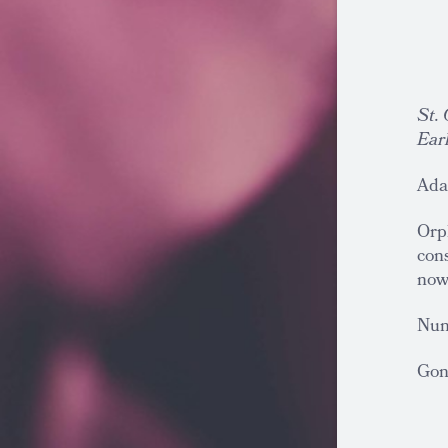
St.
Ear
Adai
Orp
cons
now
Num
Gone