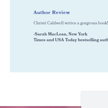
Author Review
Christi Caldwell writes a gorgeous book!
-Sarah MacLean, New York
Times and USA Today bestselling aut