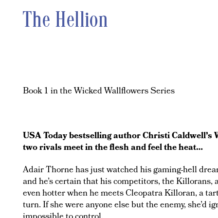
The Hellion
Book 1 in the Wicked Wallflowers Series
USA Today bestselling author Christi Caldwell’s 
two rivals meet in the flesh and feel the heat…
Adair Thorne has just watched his gaming-hell dream 
and he’s certain that his competitors, the Killorans, 
even hotter when he meets Cleopatra Killoran, a ta
turn. If she were anyone else but the enemy, she’d ig
impossible to control.