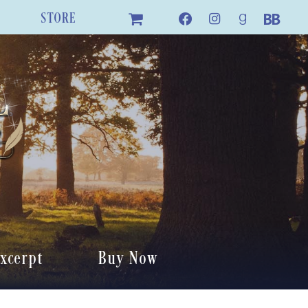
STORE
xcerpt
Buy Now