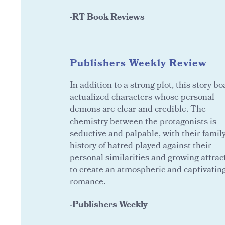
-RT Book Reviews
Publishers Weekly Review
In addition to a strong plot, this story bo
actualized characters whose personal
demons are clear and credible. The
chemistry between the protagonists is
seductive and palpable, with their famil
history of hatred played against their
personal similarities and growing attrac
to create an atmospheric and captivatin
romance.
-Publishers Weekly