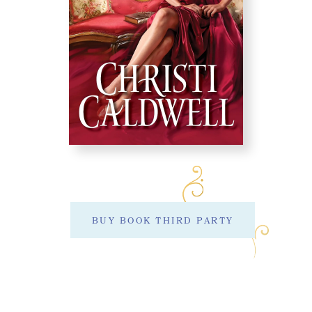
BUY BOOK THIRD PARTY