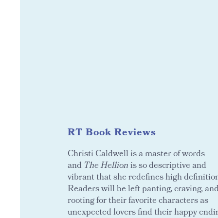
RT Book Reviews
Christi Caldwell is a master of words
and
The Hellion
is so descriptive and
vibrant that she redefines high definitio
Readers will be left panting, craving, an
rooting for their favorite characters as
unexpected lovers find their happy endi