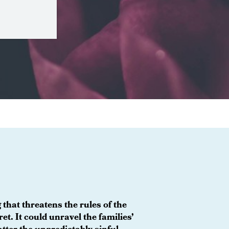
 that threatens the rules of the
et. It could unravel the families’