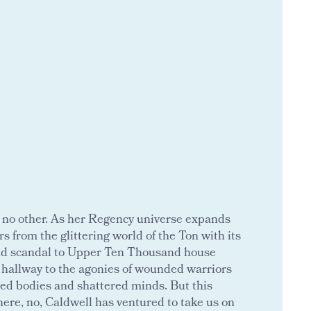
ke no other. As her Regency universe expands
s from the glittering world of the Ton with its
and scandal to Upper Ten Thousand house
t hallway to the agonies of wounded warriors
red bodies and shattered minds. But this
here, no, Caldwell has ventured to take us on