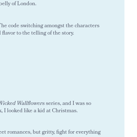
belly of London.
. The code switching amongst the characters
lavor to the telling of the story.
Wicked Wallflowers
series, and I was so
, I looked like a kid at Christmas.
t romances, but gritty, fight for everything