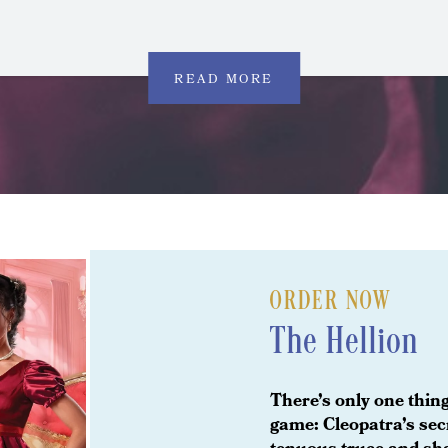
READ MORE
ORDER NOW
The Hellion
There’s only one thing
game: Cleopatra’s secr