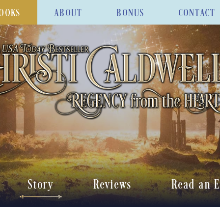
OOKS
ABOUT
BONUS
CONTACT
Story
Reviews
Read an E