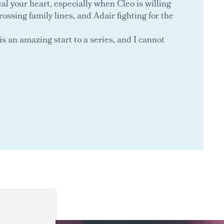
l your heart, especially when Cleo is willing
rossing family lines, and Adair fighting for the
is an amazing start to a series, and I cannot