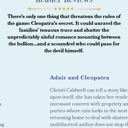
There’s only one thing that threatens the rules of
the game: Cleopatra’s secret. It could unravel the
families’ tenuous truce and shatter the
unpredictably sinful romance mounting between
the hellion…and a scoundrel who could pass for
the devil himself.
Adair and Cleopatra
Christi Caldwell can tell a story li
upon itself, she has taken her reader
n.
incessant concern with propriety 
d
parties where ruin lurks in the nex
returning home to deal with shatte
ng
multifaceted author does not stop t