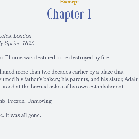
Excerpt
Chapter 1
 Giles, London
ly Spring 1825
r Thorne was destined to be destroyed by fire.
haned more than two decades earlier by a blaze that
umed his father’s bakery, his parents, and his sister, Adair
 stood at the burned ashes of his own establishment.
b. Frozen. Unmoving.
. It was all gone.