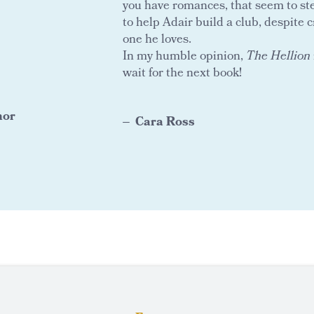
you have romances, that seem to stea
to help Adair build a club, despite c
one he loves.
In my humble opinion,
The Hellion
wait for the next book!
hor
Cara Ross