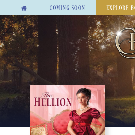
COMING SOON
EXPLORE B