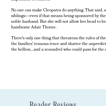
No one can make Cleopatra do anything. That said, sh
siblings―even if that means being sponsored by their 
noble husband. But she will not allow her head to be
handsome Adair Thorne.
There’s only one thing that threatens the rules of the
the families’ tenuous truce and shatter the unpred
the hellion…and a scoundrel who could pass for the d
Reader Reviews