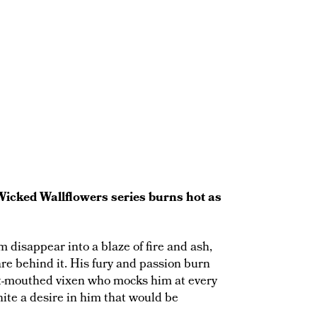
Wicked Wallflowers series burns hot as
disappear into a blaze of fire and ash,
are behind it. His fury and passion burn
rt-mouthed vixen who mocks him at every
nite a desire in him that would be