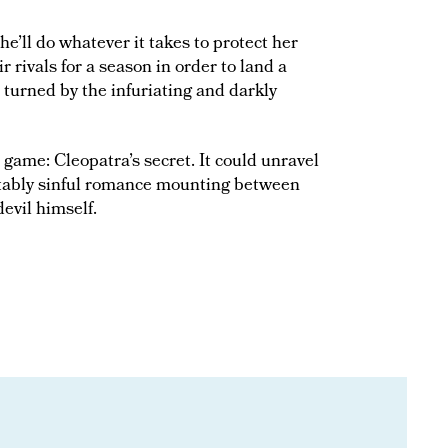
e’ll do whatever it takes to protect her
rivals for a season in order to land a
 turned by the infuriating and darkly
 game: Cleopatra’s secret. It could unravel
ictably sinful romance mounting between
evil himself.