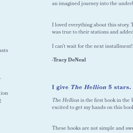
an imagined journey into the under
I loved everything about this story
was true to their stations and added f
I can't wait for the next installment!
asts
-Tracy DeNeal
y
I give
The Hellion
5 stars.
tion
g
The Hellion
is the first book in the
excited to get my hands on this book
These books are not simple and swee