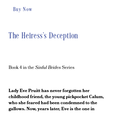
Buy Now
The Heiress's Deception
Book 4 in the
Sinful Brides
Series
Lady Eve Pruitt has never forgotten her
childhood friend, the young pickpocket Calum,
who she feared had been condemned to the
gallows. Now, years later, Eve is the one in