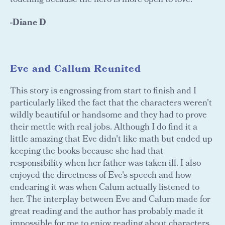
touching because the hero is more open to love.
-Diane D
Eve and Callum Reunited
This story is engrossing from start to finish and I
particularly liked the fact that the characters weren't
wildly beautiful or handsome and they had to prove
their mettle with real jobs. Although I do find it a
little amazing that Eve didn't like math but ended up
keeping the books because she had that
responsibility when her father was taken ill. I also
enjoyed the directness of Eve's speech and how
endearing it was when Calum actually listened to
her. The interplay between Eve and Calum made for
great reading and the author has probably made it
impossible for me to enjoy reading about characters