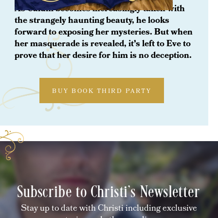
As Calum becomes increasingly taken with
the strangely haunting beauty, he looks
forward to exposing her mysteries. But when
her masquerade is revealed, it’s left to Eve to
prove that her desire for him is no deception.
BUY BOOK THIRD PARTY
Subscribe to Christi's Newsletter
Stay up to date with Christi including exclusive