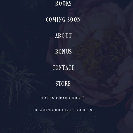
BOOKS
COMING SOON
ABOUT
BONUS
CONTACT
STORE
NOTES FROM CHRISTI
READING ORDER OF SERIES