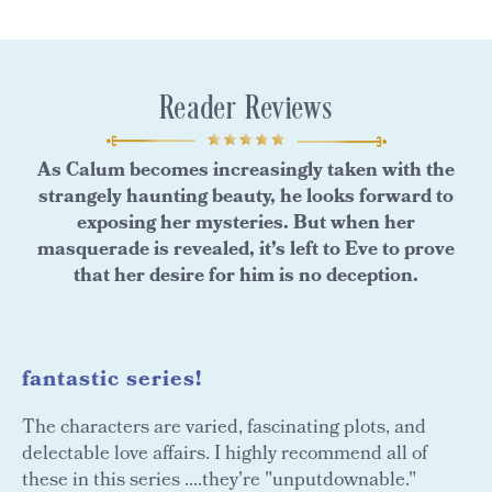
Reader Reviews
As Calum becomes increasingly taken with the
strangely haunting beauty, he looks forward to
exposing her mysteries. But when her
masquerade is revealed, it’s left to Eve to prove
that her desire for him is no deception.
fantastic series!
The characters are varied, fascinating plots, and
delectable love affairs. I highly recommend all of
these in this series ....they're "unputdownable."