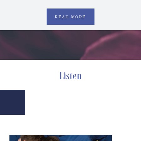
READ MORE
Listen