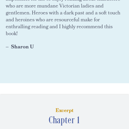
who are more mundane Victorian ladies and
gentlemen. Heroes with a dark past and a soft touch
and heroines who are resourceful make for
enthralling reading and I highly recommend this
book!
Sharon U
Excerpt
Chapter 1