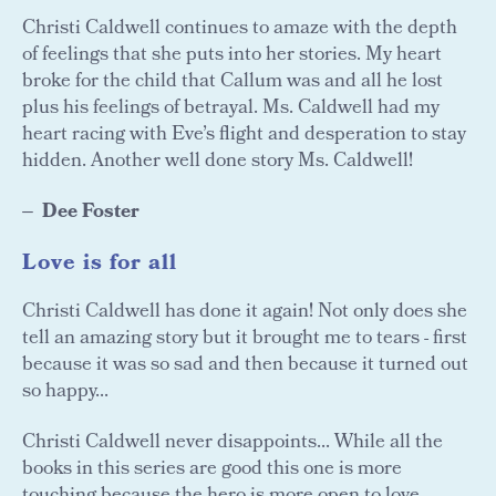
Christi Caldwell continues to amaze with the depth
of feelings that she puts into her stories. My heart
broke for the child that Callum was and all he lost
plus his feelings of betrayal. Ms. Caldwell had my
heart racing with Eve’s flight and desperation to stay
hidden. Another well done story Ms. Caldwell!
Dee Foster
Love is for all
Christi Caldwell has done it again! Not only does she
tell an amazing story but it brought me to tears - first
because it was so sad and then because it turned out
so happy...
Christi Caldwell never disappoints... While all the
books in this series are good this one is more