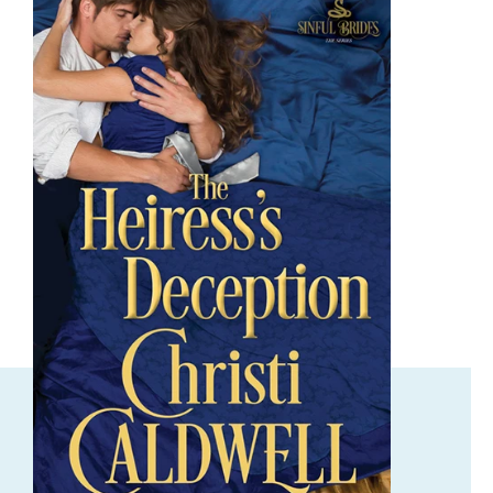
ORDER NOW
The Heiress's Deception