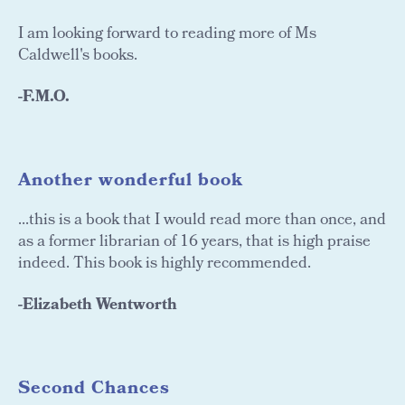
I am looking forward to reading more of Ms
Caldwell's books.
-F.M.O.
Another wonderful book
...this is a book that I would read more than once, and
as a former librarian of 16 years, that is high praise
indeed. This book is highly recommended.
-Elizabeth Wentworth
Second Chances