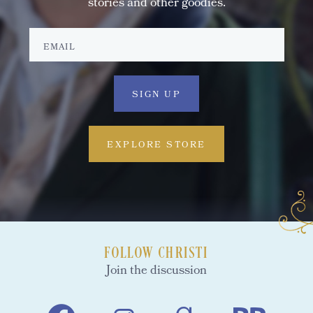
stories and other goodies.
EXPLORE STORE
FOLLOW CHRISTI
Join the discussion