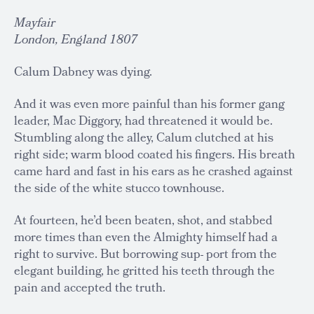
Mayfair
London, England 1807
Calum Dabney was dying.
And it was even more painful than his former gang
leader, Mac Diggory, had threatened it would be.
Stumbling along the alley, Calum clutched at his
right side; warm blood coated his fingers. His breath
came hard and fast in his ears as he crashed against
the side of the white stucco townhouse.
At fourteen, he’d been beaten, shot, and stabbed
more times than even the Almighty himself had a
right to survive. But borrowing sup- port from the
elegant building, he gritted his teeth through the
pain and accepted the truth.