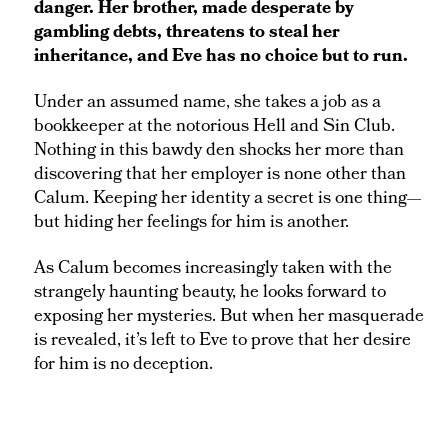
danger. Her brother, made desperate by
gambling debts, threatens to steal her
inheritance, and Eve has no choice but to run.
Under an assumed name, she takes a job as a
bookkeeper at the notorious Hell and Sin Club.
Nothing in this bawdy den shocks her more than
discovering that her employer is none other than
Calum. Keeping her identity a secret is one thing—
but hiding her feelings for him is another.
As Calum becomes increasingly taken with the
strangely haunting beauty, he looks forward to
exposing her mysteries. But when her masquerade
is revealed, it’s left to Eve to prove that her desire
for him is no deception.