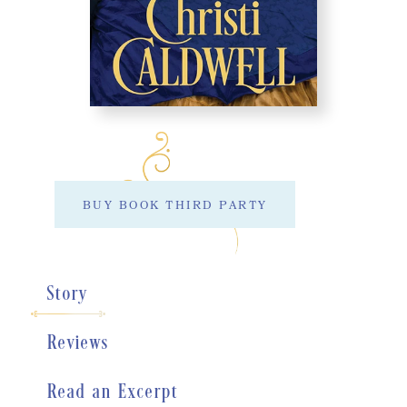
BUY BOOK THIRD PARTY
Story
Reviews
Read an Excerpt