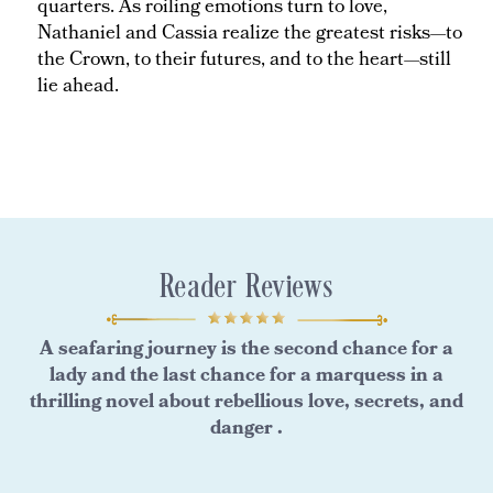
quarters. As roiling emotions turn to love,
Nathaniel and Cassia realize the greatest risks—to
the Crown, to their futures, and to the heart—still
lie ahead.
Reader Reviews
A seafaring journey is the second chance for a
lady and the last chance for a marquess in a
thrilling novel about rebellious love, secrets, and
danger .