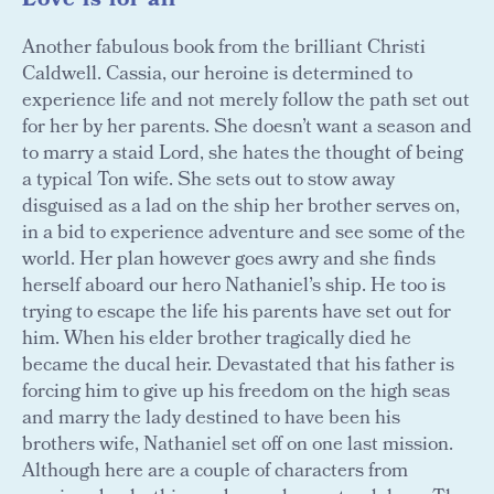
Love is for all
Another fabulous book from the brilliant Christi
Caldwell. Cassia, our heroine is determined to
experience life and not merely follow the path set out
for her by her parents. She doesn’t want a season and
to marry a staid Lord, she hates the thought of being
a typical Ton wife. She sets out to stow away
disguised as a lad on the ship her brother serves on,
in a bid to experience adventure and see some of the
world. Her plan however goes awry and she finds
herself aboard our hero Nathaniel’s ship. He too is
trying to escape the life his parents have set out for
him. When his elder brother tragically died he
became the ducal heir. Devastated that his father is
forcing him to give up his freedom on the high seas
and marry the lady destined to have been his
brothers wife, Nathaniel set off on one last mission.
Although here are a couple of characters from