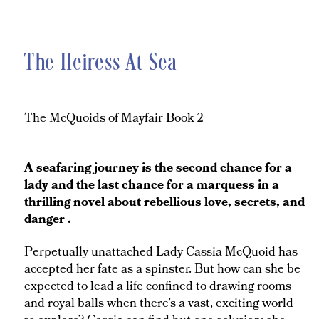
The Heiress At Sea
The McQuoids of Mayfair Book 2
A seafaring journey is the second chance for a
lady and the last chance for a marquess in a
thrilling novel about rebellious love, secrets, and
danger .
Perpetually unattached Lady Cassia McQuoid has
accepted her fate as a spinster. But how can she be
expected to lead a life confined to drawing rooms
and royal balls when there’s a vast, exciting world