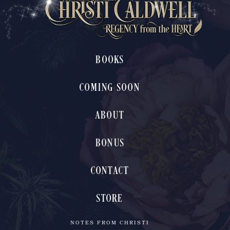
BOOKS
COMING SOON
ABOUT
BONUS
CONTACT
STORE
NOTES FROM CHRISTI