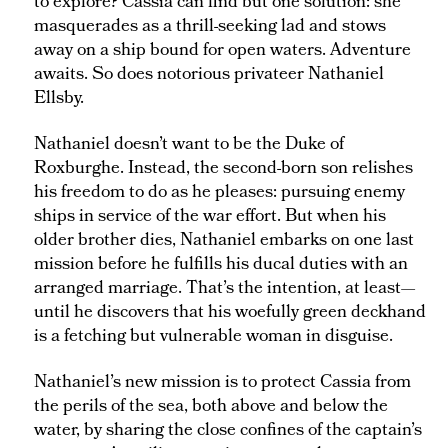
to explore? Cassia can find but one solution: she
masquerades as a thrill-seeking lad and stows
away on a ship bound for open waters. Adventure
awaits. So does notorious privateer Nathaniel
Ellsby.
Nathaniel doesn’t want to be the Duke of
Roxburghe. Instead, the second-born son relishes
his freedom to do as he pleases: pursuing enemy
ships in service of the war effort. But when his
older brother dies, Nathaniel embarks on one last
mission before he fulfills his ducal duties with an
arranged marriage. That’s the intention, at least—
until he discovers that his woefully green deckhand
is a fetching but vulnerable woman in disguise.
Nathaniel’s new mission is to protect Cassia from
the perils of the sea, both above and below the
water, by sharing the close confines of the captain’s