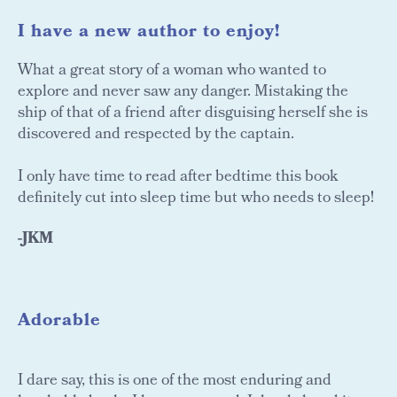
I have a new author to enjoy!
What a great story of a woman who wanted to
explore and never saw any danger. Mistaking the
ship of that of a friend after disguising herself she is
discovered and respected by the captain.
I only have time to read after bedtime this book
definitely cut into sleep time but who needs to sleep!
-JKM
Adorable
I dare say, this is one of the most enduring and