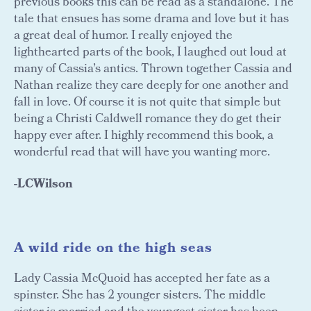
previous books this can be read as a standalone. The
tale that ensues has some drama and love but it has
a great deal of humor. I really enjoyed the
lighthearted parts of the book, I laughed out loud at
many of Cassia’s antics. Thrown together Cassia and
Nathan realize they care deeply for one another and
fall in love. Of course it is not quite that simple but
being a Christi Caldwell romance they do get their
happy ever after. I highly recommend this book, a
wonderful read that will have you wanting more.
-LCWilson
A wild ride on the high seas
Lady Cassia McQuoid has accepted her fate as a
spinster. She has 2 younger sisters. The middle