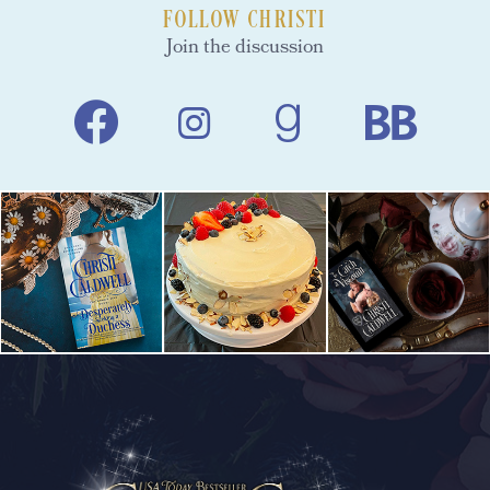
FOLLOW CHRISTI
Join the discussion