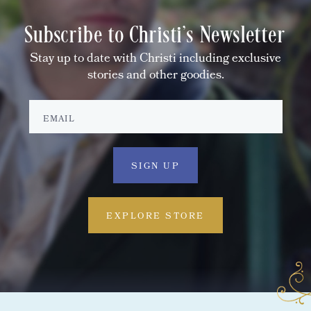
Subscribe to Christi's Newsletter
Stay up to date with Christi including exclusive
stories and other goodies.
EXPLORE STORE