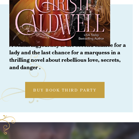
ORDER NOW
The Heiress at Sea
A seafaring journey is the second chance for a
lady and the last chance for a marquess in a
thrilling novel about rebellious love, secrets,
and danger .
BUY BOOK THIRD PARTY