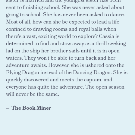
sister is married and the youngest sister has been
sent to finishing school. She was never asked about
going to school. She has never been asked to dance.
Most of all, how can she be expected to lead a life
confined to drawing rooms and royal balls when
there’s a vast, exciting world to explore? Cassia is
determined to find and stow away as a thrill-seeking
lad on the ship her brother sails until it is in open
waters. They won't be able to turn back and her
adventure awaits. However, she is ushered onto the
Flying Dragon instead of the Dancing Dragon. She is
quickly discovered and meets the captain, and
everyone has quite the adventure. The open season
will never be the same.
The Book Miner