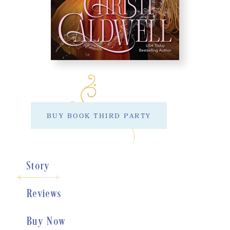
BUY BOOK THIRD PARTY
Story
Reviews
Buy Now