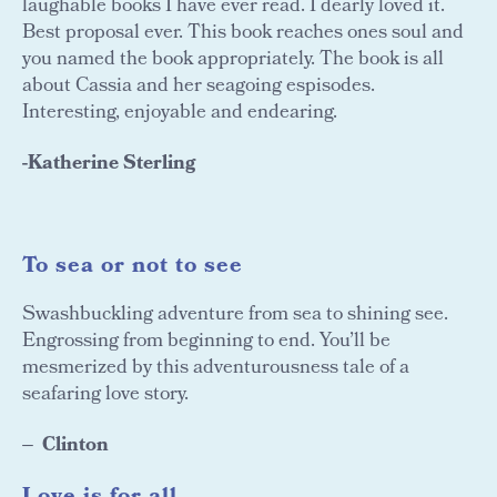
laughable books I have ever read. I dearly loved it.
Best proposal ever. This book reaches ones soul and
you named the book appropriately. The book is all
about Cassia and her seagoing espisodes.
Interesting, enjoyable and endearing.
-Katherine Sterling
To sea or not to see
Swashbuckling adventure from sea to shining see.
Engrossing from beginning to end. You’ll be
mesmerized by this adventurousness tale of a
seafaring love story.
Clinton