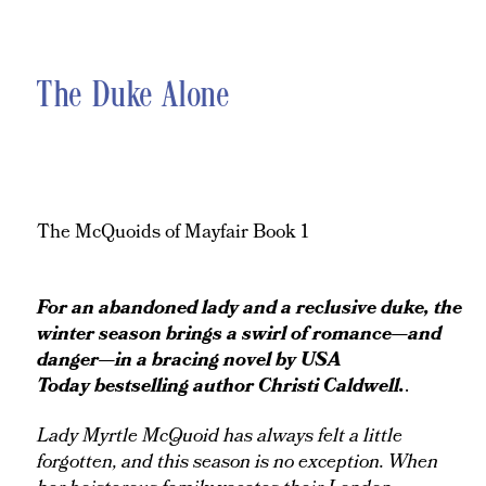
The Duke Alone
The McQuoids of Mayfair Book 1
For an abandoned lady and a reclusive duke, the
winter season brings a swirl of romance—and
danger—in a bracing novel by
USA
Today
bestselling author Christi Caldwell.
.
Lady Myrtle McQuoid has always felt a little
forgotten, and this season is no exception. When