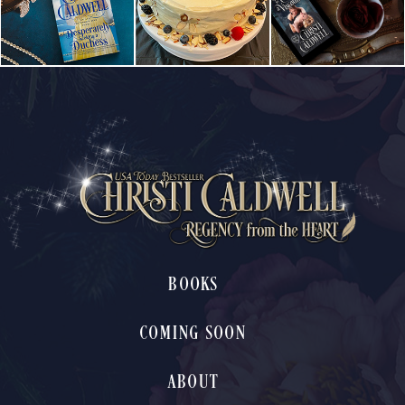
BOOKS
COMING SOON
ABOUT