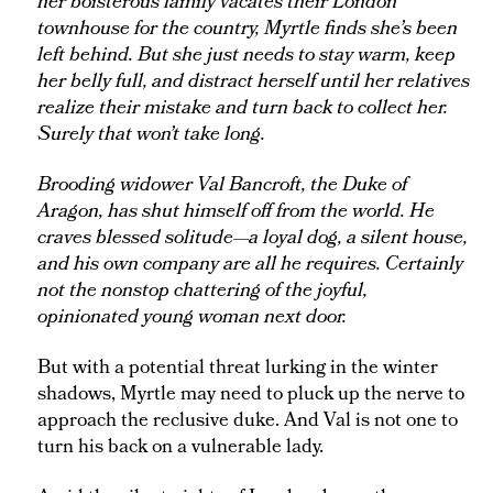
her boisterous family vacates their London
townhouse for the country, Myrtle finds she’s been
left behind. But she just needs to stay warm, keep
her belly full, and distract herself until her relatives
realize their mistake and turn back to collect her.
Surely that won’t take long.
Brooding widower Val Bancroft, the Duke of
Aragon, has shut himself off from the world. He
craves blessed solitude—a loyal dog, a silent house,
and his own company are all he requires. Certainly
not the nonstop chattering of the joyful,
opinionated young woman next door.
But with a potential threat lurking in the winter
shadows, Myrtle may need to pluck up the nerve to
approach the reclusive duke. And Val is not one to
turn his back on a vulnerable lady.