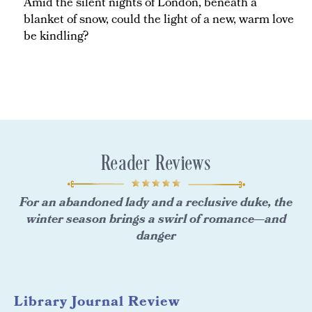
Amid the silent nights of London, beneath a
blanket of snow, could the light of a new, warm love
be kindling?
Reader Reviews
For an abandoned lady and a reclusive duke, the
winter season brings a swirl of romance—and
danger
Library Journal Review