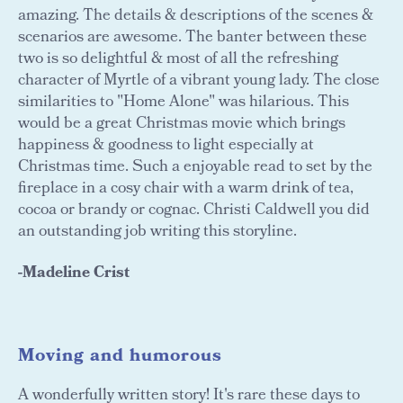
amazing. The details & descriptions of the scenes &
scenarios are awesome. The banter between these
two is so delightful & most of all the refreshing
character of Myrtle of a vibrant young lady. The close
similarities to "Home Alone" was hilarious. This
would be a great Christmas movie which brings
happiness & goodness to light especially at
Christmas time. Such a enjoyable read to set by the
fireplace in a cosy chair with a warm drink of tea,
cocoa or brandy or cognac. Christi Caldwell you did
an outstanding job writing this storyline.
-Madeline Crist
Moving and humorous
A wonderfully written story! It's rare these days to