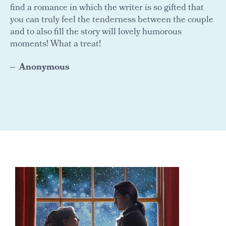
find a romance in which the writer is so gifted that
you can truly feel the tenderness between the couple
and to also fill the story will lovely humorous
moments! What a treat!
Anonymous