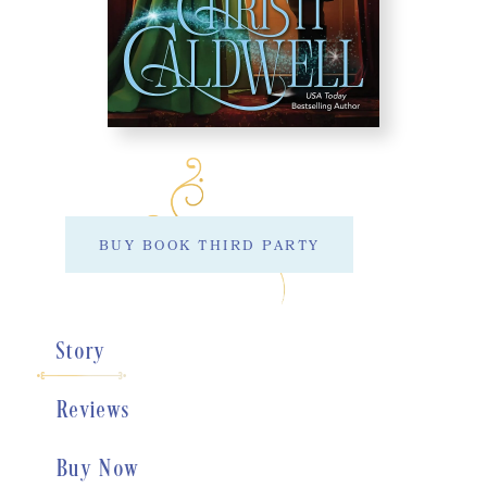
BUY BOOK THIRD PARTY
Story
Reviews
Buy Now