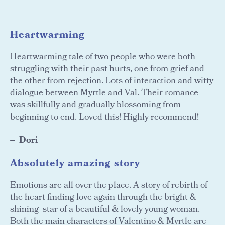
Heartwarming
Heartwarming tale of two people who were both
struggling with their past hurts, one from grief and
the other from rejection. Lots of interaction and witty
dialogue between Myrtle and Val. Their romance
was skillfully and gradually blossoming from
beginning to end. Loved this! Highly recommend!
Dori
Absolutely amazing story
Emotions are all over the place. A story of rebirth of
the heart finding love again through the bright &
shining star of a beautiful & lovely young woman.
Both the main characters of Valentino & Myrtle are