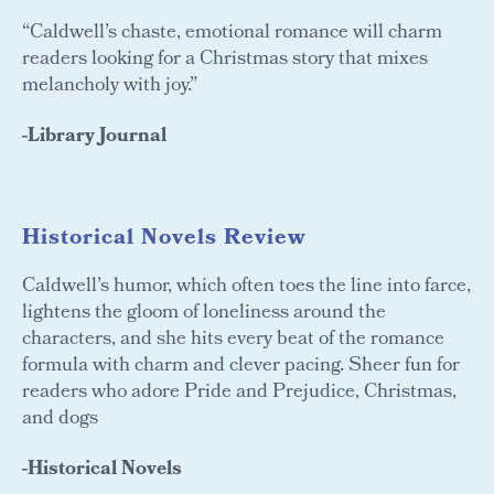
“Caldwell’s chaste, emotional romance will charm
readers looking for a Christmas story that mixes
melancholy with joy.”
-Library Journal
Historical Novels Review
Caldwell’s humor, which often toes the line into farce,
lightens the gloom of loneliness around the
characters, and she hits every beat of the romance
formula with charm and clever pacing. Sheer fun for
readers who adore Pride and Prejudice, Christmas,
and dogs
-Historical Novels