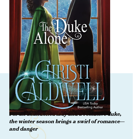
ORDER NOW
The Duke Alone
For an abandoned lady and a reclusive duke,
the winter season brings a swirl of romance—
and danger