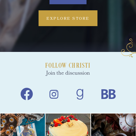
EXPLORE STORE
FOLLOW CHRISTI
Join the discussion