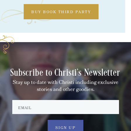
BUY BOOK THIRD PARTY
Subscribe to Christi's Newsletter
Stay up to date with Christi including exclusive
stories and other goodies.