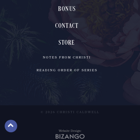
BONUS
CONTACT
STORE
NOTES FROM CHRISTI
READING ORDER OF SERIES
© 2026 CHRISTI CALDWELL
Website Design: