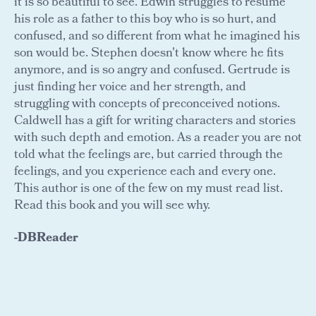
it is so beautiful to see. Edwin struggles to resume
his role as a father to this boy who is so hurt, and
confused, and so different from what he imagined his
son would be. Stephen doesn't know where he fits
anymore, and is so angry and confused. Gertrude is
just finding her voice and her strength, and
struggling with concepts of preconceived notions.
Caldwell has a gift for writing characters and stories
with such depth and emotion. As a reader you are not
told what the feelings are, but carried through the
feelings, and you experience each and every one.
This author is one of the few on my must read list.
Read this book and you will see why.
-DBReader