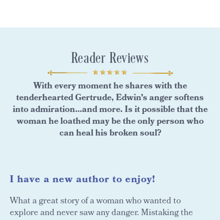
Reader Reviews
With every moment he shares with the
tenderhearted Gertrude, Edwin’s anger softens
into admiration…and more. Is it possible that the
woman he loathed may be the only person who
can heal his broken soul?
I have a new author to enjoy!
What a great story of a woman who wanted to
explore and never saw any danger. Mistaking the