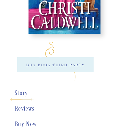
BUY BOOK THIRD PARTY
Story
Reviews
Buy Now