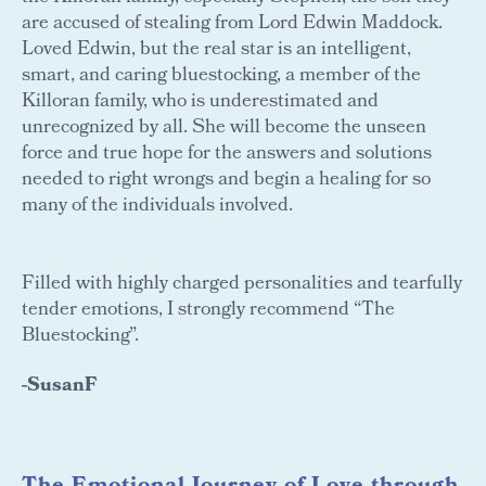
are accused of stealing from Lord Edwin Maddock.
Loved Edwin, but the real star is an intelligent,
smart, and caring bluestocking, a member of the
Killoran family, who is underestimated and
unrecognized by all. She will become the unseen
force and true hope for the answers and solutions
needed to right wrongs and begin a healing for so
many of the individuals involved.
Filled with highly charged personalities and tearfully
tender emotions, I strongly recommend “The
Bluestocking”.
-SusanF