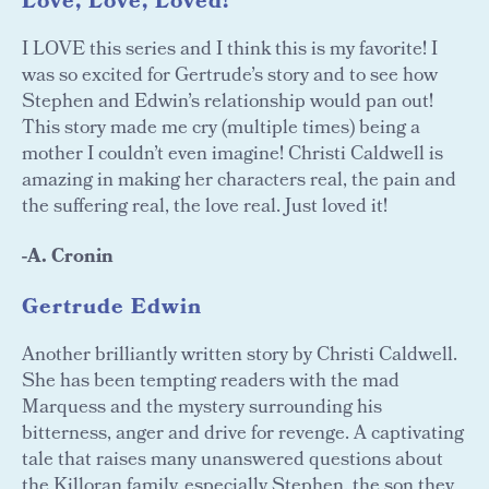
Love, Love, Loved!
I LOVE this series and I think this is my favorite! I
was so excited for Gertrude’s story and to see how
Stephen and Edwin’s relationship would pan out!
This story made me cry (multiple times) being a
mother I couldn’t even imagine! Christi Caldwell is
amazing in making her characters real, the pain and
the suffering real, the love real. Just loved it!
-A. Cronin
Gertrude Edwin
Another brilliantly written story by Christi Caldwell.
She has been tempting readers with the mad
Marquess and the mystery surrounding his
bitterness, anger and drive for revenge. A captivating
tale that raises many unanswered questions about
the Killoran family, especially Stephen, the son they