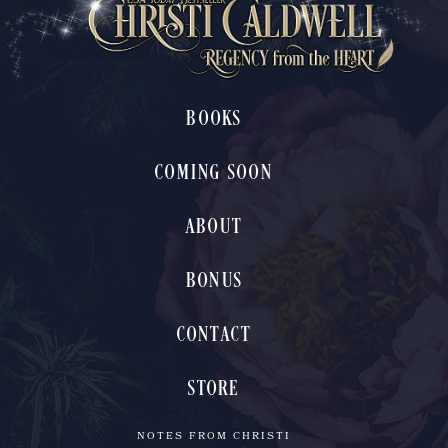
BOOKS
COMING SOON
ABOUT
BONUS
CONTACT
STORE
NOTES FROM CHRISTI