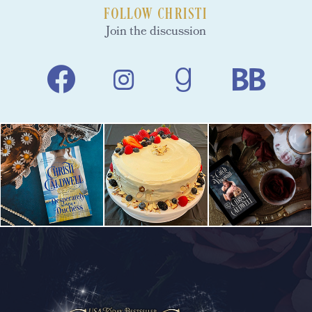
FOLLOW CHRISTI
Join the discussion