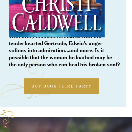
ORDER NOW
The Bluestocking
With every moment he shares with the
tenderhearted Gertrude, Edwin’s anger
softens into admiration…and more. Is it
possible that the woman he loathed may be
the only person who can heal his broken soul?
BUY BOOK THIRD PARTY