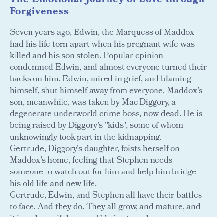
The Emotional Journey of Love through
Forgiveness
Seven years ago, Edwin, the Marquess of Maddox
had his life torn apart when his pregnant wife was
killed and his son stolen. Popular opinion
condemned Edwin, and almost everyone turned their
backs on him. Edwin, mired in grief, and blaming
himself, shut himself away from everyone. Maddox's
son, meanwhile, was taken by Mac Diggory, a
degenerate underworld crime boss, now dead. He is
being raised by Diggory's "kids", some of whom
unknowingly took part in the kidnapping.
Gertrude, Diggory's daughter, foists herself on
Maddox's home, feeling that Stephen needs
someone to watch out for him and help him bridge
his old life and new life.
Gertrude, Edwin, and Stephen all have their battles
to face. And they do. They all grow, and mature, and