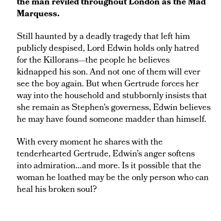
the man reviled throughout London as the Mad
Marquess.
Still haunted by a deadly tragedy that left him
publicly despised, Lord Edwin holds only hatred
for the Killorans—the people he believes
kidnapped his son. And not one of them will ever
see the boy again. But when Gertrude forces her
way into the household and stubbornly insists that
she remain as Stephen’s governess, Edwin believes
he may have found someone madder than himself.
With every moment he shares with the
tenderhearted Gertrude, Edwin’s anger softens
into admiration…and more. Is it possible that the
woman he loathed may be the only person who can
heal his broken soul?