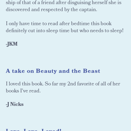
ship of that of a friend after disguising herself she is
discovered and respected by the captain.
I only have time to read after bedtime this book
definitely cut into sleep time but who needs to sleep!
-JKM
A take on Beauty and the Beast
I loved this book. So far my 2nd favorite of all of her
books I've read.
-J Nicks