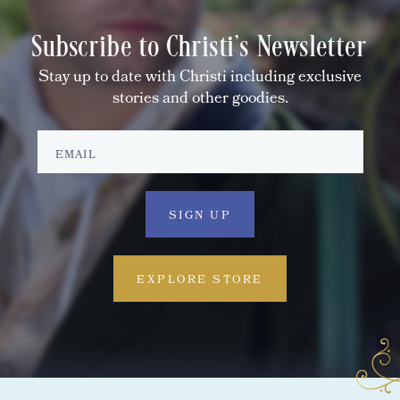
Subscribe to Christi's Newsletter
Stay up to date with Christi including exclusive
stories and other goodies.
EXPLORE STORE