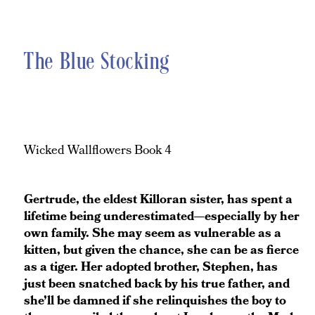
The Blue Stocking
Wicked Wallflowers Book 4
Gertrude, the eldest Killoran sister, has spent a
lifetime being underestimated—especially by her
own family. She may seem as vulnerable as a
kitten, but given the chance, she can be as fierce
as a tiger. Her adopted brother, Stephen, has
just been snatched back by his true father, and
she’ll be damned if she relinquishes the boy to