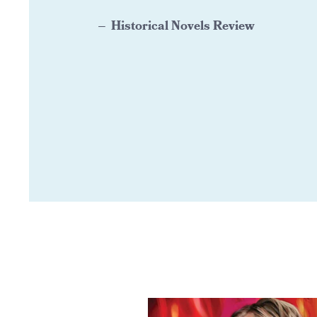
Historical Novels Review