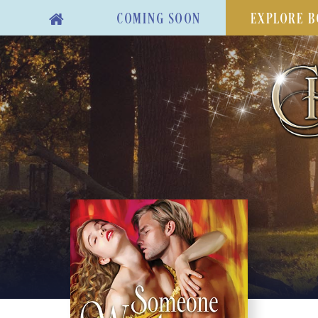
COMING SOON
EXPLORE B