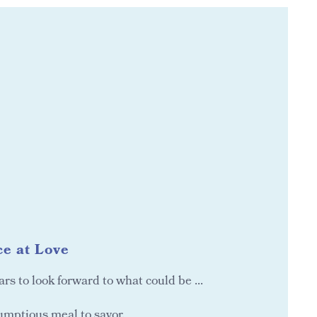
e at Love
ears to look forward to what could be ...
umptious meal to savor.