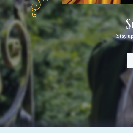
S
Stay up