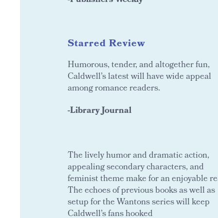
-Publishers Weekly
Starred Review
Humorous, tender, and altogether fun,
Caldwell’s latest will have wide appeal
among romance readers.
-Library Journal
The lively humor and dramatic action,
appealing secondary characters, and
feminist theme make for an enjoyable re
The echoes of previous books as well as
setup for the Wantons series will keep
Caldwell’s fans hooked