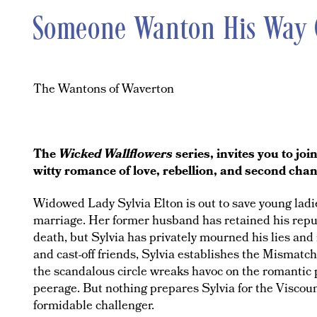
Someone Wanton His Way
The Wantons of Waverton
The
Wicked Wallflowers
series, invites you to jo
witty romance of love, rebellion, and second cha
Widowed Lady Sylvia Elton is out to save young ladies
marriage. Her former husband has retained his repu
death, but Sylvia has privately mourned his lies and 
and cast-off friends, Sylvia establishes the Mismat
the scandalous circle wreaks havoc on the romantic 
peerage. But nothing prepares Sylvia for the Viscoun
formidable challenger.