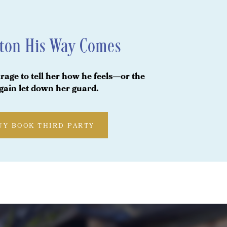
ton His Way Comes
rage to tell her how he feels—or the
again let down her guard.
UY BOOK THIRD PARTY