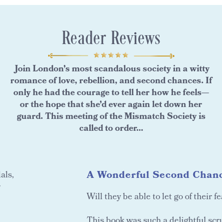
Reader Reviews
Join London’s most scandalous society in a witty
romance of love, rebellion, and second chances. If
only he had the courage to tell her how he feels—
or the hope that she’d ever again let down her
guard. This meeting of the Mismatch Society is
called to order…
A Wonderful Second Chanc
als,
r
Will they be able to let go of their f
This book was such a delightful scr