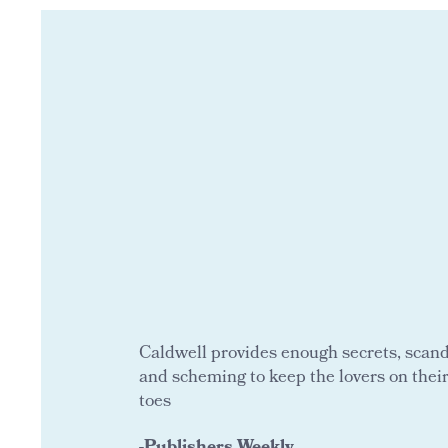
Caldwell provides enough secrets, scand
and scheming to keep the lovers on thei
toes