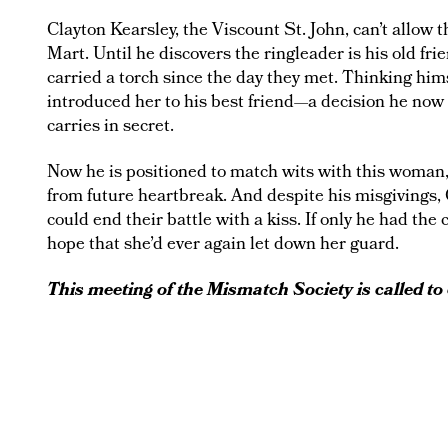
Clayton Kearsley, the Viscount St. John, can’t allow
Mart. Until he discovers the ringleader is his old fr
carried a torch since the day they met. Thinking him
introduced her to his best friend—a decision he now 
carries in secret.
Now he is positioned to match wits with this woman,
from future heartbreak. And despite his misgivings, 
could end their battle with a kiss. If only he had the
hope that she’d ever again let down her guard.
This meeting of the Mismatch Society is called to