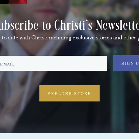
ubscribe to Christi's Newslett
 to date with Christi including exclusive stories and other 
EXPLORE STORE