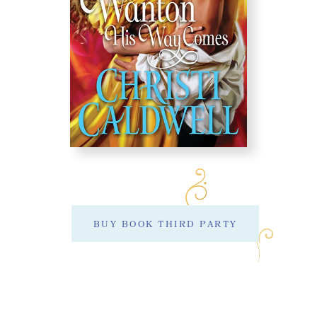
BUY BOOK THIRD PARTY