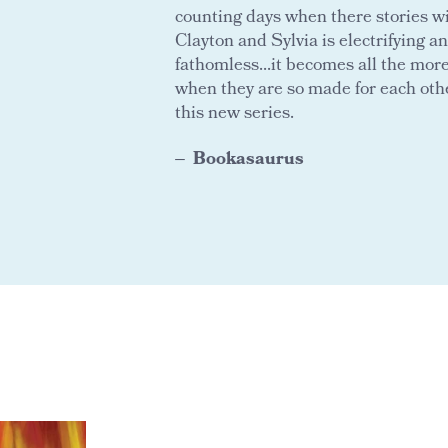
counting days when there stories wi
Clayton and Sylvia is electrifying an
fathomless...it becomes all the mor
when they are so made for each othe
this new series.
Bookasaurus