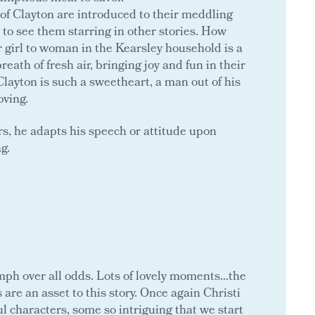
f Clayton are introduced to their meddling
t to see them starring in other stories. How
iar girl to woman in the Kearsley household is a
eath of fresh air, bringing joy and fun in their
Clayton is such a sweetheart, a man out of his
oving.
ers, he adapts his speech or attitude upon
g.
umph over all odds. Lots of lovely moments...the
are an asset to this story. Once again Christi
 characters, some so intriguing that we start