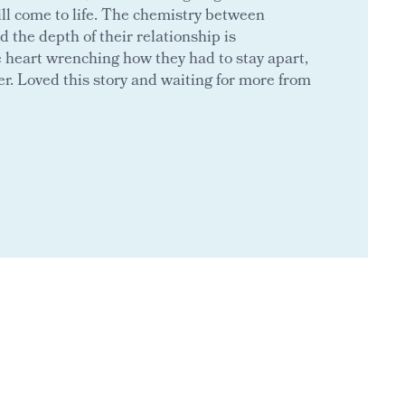
ll come to life. The chemistry between
d the depth of their relationship is
e heart wrenching how they had to stay apart,
r. Loved this story and waiting for more from