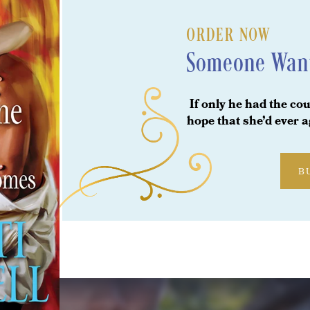
ORDER NOW
Someone Wan
If only he had the cou
hope that she’d ever 
B