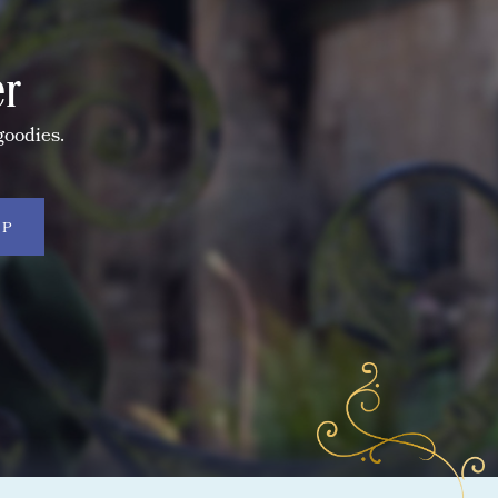
er
goodies.