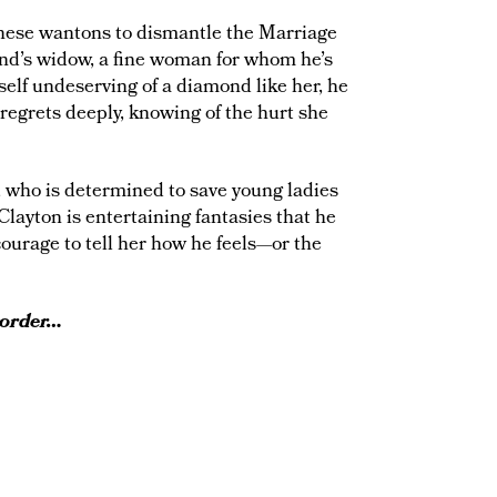
 these wantons to dismantle the Marriage
iend’s widow, a fine woman for whom he’s
self undeserving of a diamond like her, he
regrets deeply, knowing of the hurt she
 who is determined to save young ladies
Clayton is entertaining fantasies that he
 courage to tell her how he feels—or the
 order…