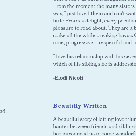
From the moment the many sisters o
way, I just loved them and can’t wai
little Eris is a delight, every pecul
pleasure to read about. They are a br
stake all the while breaking havoc. 
time, progressivist, respectful and l
I love his relationship with his sist
which of his siblings he is addressin
-Elodi Nicoli
Beautifly Written
ad.
A beautiful story of letting love tri
banter between friends and siblings 
has introduced us to some wonderful