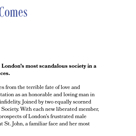
 Comes
in London’s most scandalous society in a
nces.
 from the terrible fate of love and
tation as an honorable and loving man in
infidelity. Joined by two equally scorned
ch Society. With each new liberated member,
prospects of London’s frustrated male
t St. John, a familiar face and her most