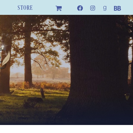
STORE