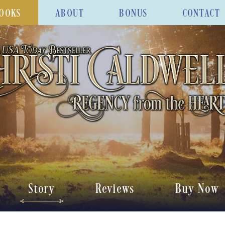
OOKS
ABOUT
BONUS
CONTACT
Story
Reviews
Buy Now