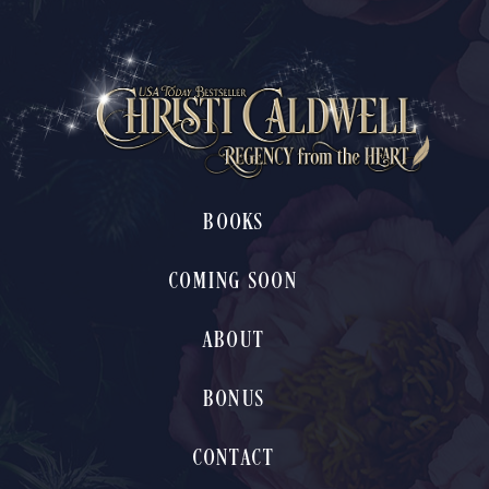
BOOKS
COMING SOON
ABOUT
BONUS
CONTACT