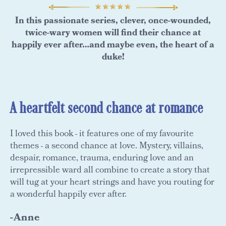
In this passionate series, clever, once-wounded,
twice-wary women will find their chance at
happily ever after…and maybe even, the heart of a
duke!
A heartfelt second chance at romance
I loved this book - it features one of my favourite
themes - a second chance at love. Mystery, villains,
despair, romance, trauma, enduring love and an
irrepressible ward all combine to create a story that
will tug at your heart strings and have you routing for
a wonderful happily ever after.
-Anne