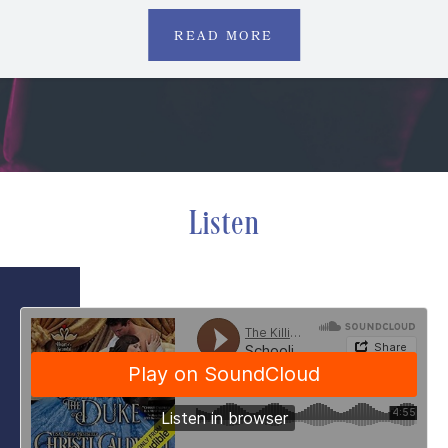
READ MORE
Listen