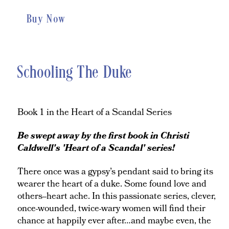
Buy Now
Schooling The Duke
Book 1 in the Heart of a Scandal Series
Be swept away by the first book in Christi
Caldwell's 'Heart of a Scandal' series!
There once was a gypsy’s pendant said to bring its
wearer the heart of a duke. Some found love and
others--heart ache. In this passionate series, clever,
once-wounded, twice-wary women will find their
chance at happily ever after…and maybe even, the