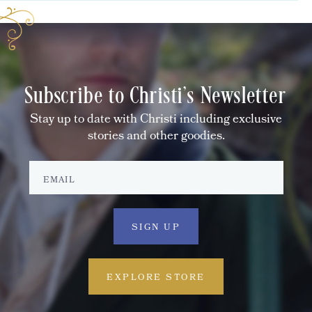
Subscribe to Christi's Newsletter
Stay up to date with Christi including exclusive
stories and other goodies.
EXPLORE STORE