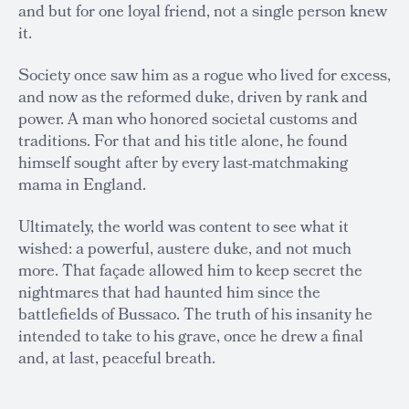
and but for one loyal friend, not a single person knew
it.
Society once saw him as a rogue who lived for excess,
and now as the reformed duke, driven by rank and
power. A man who honored societal customs and
traditions. For that and his title alone, he found
himself sought after by every last-matchmaking
mama in England.
Ultimately, the world was content to see what it
wished: a powerful, austere duke, and not much
more. That façade allowed him to keep secret the
nightmares that had haunted him since the
battlefields of Bussaco. The truth of his insanity he
intended to take to his grave, once he drew a final
and, at last, peaceful breath.