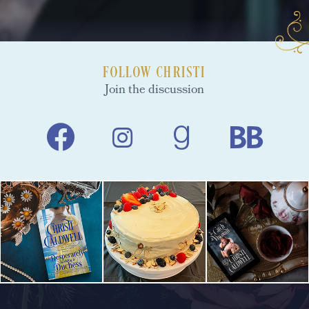
FOLLOW CHRISTI
Join the discussion