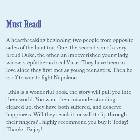
Must Read!
A heartbreaking beginning, two people from opposite
sides of the haut ton. One, the second son of a very
proud Duke, the other, an impoverished young lady,
whose stepfather is local Vicar. They have been in
love since they first met as young teenagers. Then he
is off to war, to fight Napoleon.
...this is a wonderful book, the story will pull you into
their world. You want their misunderstanding
cleared up, they have both suffered, and deserve
happiness. Will they reach it, or will it slip through
their fingers? I highly recommend you buy it Today!
Thanks! Enjoy!