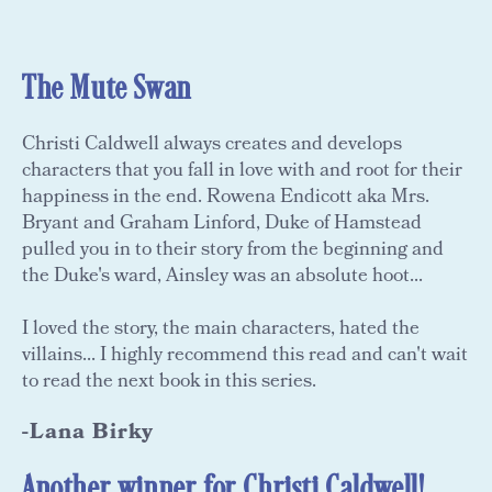
The Mute Swan
Christi Caldwell always creates and develops
characters that you fall in love with and root for their
happiness in the end. Rowena Endicott aka Mrs.
Bryant and Graham Linford, Duke of Hamstead
pulled you in to their story from the beginning and
the Duke's ward, Ainsley was an absolute hoot...
I loved the story, the main characters, hated the
villains... I highly recommend this read and can't wait
to read the next book in this series.
-Lana Birky
Another winner for Christi Caldwell!