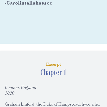
-Carolintallahassee
Excerpt
Chapter 1
London, England
1820
Graham Linford, the Duke of Hampstead, lived a lie,