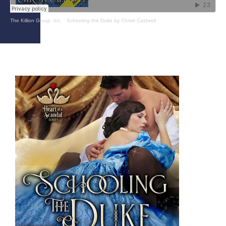
The Killion Group, Inc.
·
Schooling the Duke by Christi Caldwell