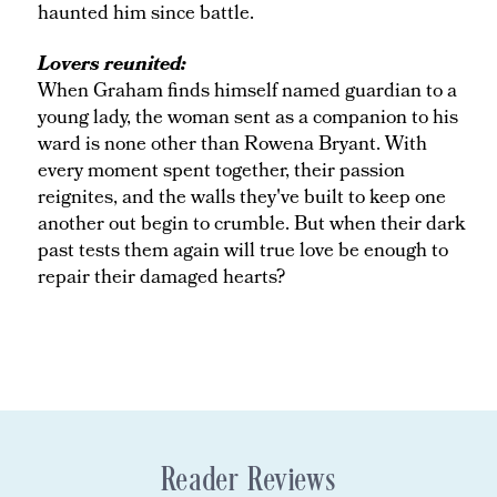
haunted him since battle.
Lovers reunited:
When Graham finds himself named guardian to a
young lady, the woman sent as a companion to his
ward is none other than Rowena Bryant. With
every moment spent together, their passion
reignites, and the walls they've built to keep one
another out begin to crumble. But when their dark
past tests them again will true love be enough to
repair their damaged hearts?
Reader Reviews