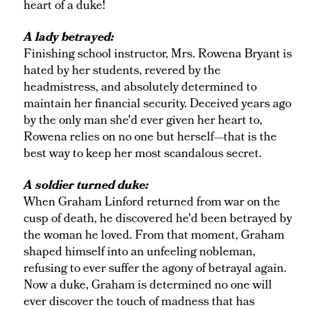
heart of a duke!
A lady betrayed:
Finishing school instructor, Mrs. Rowena Bryant is
hated by her students, revered by the
headmistress, and absolutely determined to
maintain her financial security. Deceived years ago
by the only man she'd ever given her heart to,
Rowena relies on no one but herself—that is the
best way to keep her most scandalous secret.
A soldier turned duke:
When Graham Linford returned from war on the
cusp of death, he discovered he'd been betrayed by
the woman he loved. From that moment, Graham
shaped himself into an unfeeling nobleman,
refusing to ever suffer the agony of betrayal again.
Now a duke, Graham is determined no one will
ever discover the touch of madness that has