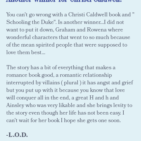
You can't go wrong with a Christi Caldwell book and "
Schooling the Duke". Is another winner...I did not
want to put it down, Graham and Rowena where
wonderful characters that went to so much because
of the mean spirited people that were supposed to
love them best...
The story has a bit of everything that makes a
romance book good, a romantic relationship
interrupted by villains ( plural ) it has angst and grief
but you put up with it because you know that love
will conquer all in the end, a great H and h and
Ainsley who was very likable and she brings levity to
the story even though her life has not been easy. I
can't wait for her book I hope she gets one soon.
-L.O.D.