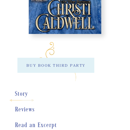
BUY BOOK THIRD PARTY
Story
Reviews
Read an Excerpt