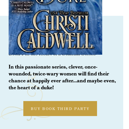
ORDER NOW
Schooling The Duke
Book 1 in the Heart of a Scandal Series
In this passionate series, clever, once-
wounded, twice-wary women will find their
chance at happily ever after…and maybe even,
the heart of a duke!
BUY BOOK THIRD PARTY