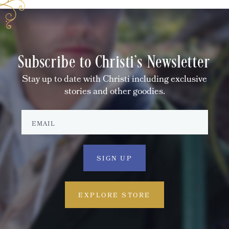
Subscribe to Christi's Newsletter
Stay up to date with Christi including exclusive
stories and other goodies.
EXPLORE STORE