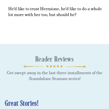
He’d like to trust Hermione, he’d like to do a whole
lot more with her too, but should he?
Reader Reviews
Get swept away in the last three installments of the
Scandalous Seasons
series!
Great Stories!