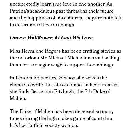
unexpectedly learn true love in one another. As
Patrina’s scandalous past threatens their future
and the happiness of his children, they are both left
to determine if love is enough.
Once a Wallflower, At Last His Love
Miss Hermione Rogers has been crafting stories as
the notorious Mr. Michael Michaelmas and selling
them for a meager wage to support her siblings.
In London for her first Season she seizes the
chance to write the tale of a duke. In her research,
she finds Sebastian Fitzhugh, the 5th Duke of
Mallen.
The Duke of Mallen has been deceived so many
times during the high-stakes game of courtship,
he’s lost faith in society women.