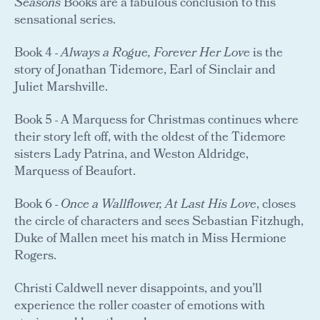
Seasons
Books are a fabulous conclusion to this
sensational series.
Book 4 -
Always a Rogue, Forever Her Love
is the
story of Jonathan Tidemore, Earl of Sinclair and
Juliet Marshville.
Book 5 - A Marquess for Christmas continues where
their story left off, with the oldest of the Tidemore
sisters Lady Patrina, and Weston Aldridge,
Marquess of Beaufort.
Book 6 -
Once a Wallflower, At Last His Love
, closes
the circle of characters and sees Sebastian Fitzhugh,
Duke of Mallen meet his match in Miss Hermione
Rogers.
Christi Caldwell never disappoints, and you’ll
experience the roller coaster of emotions with