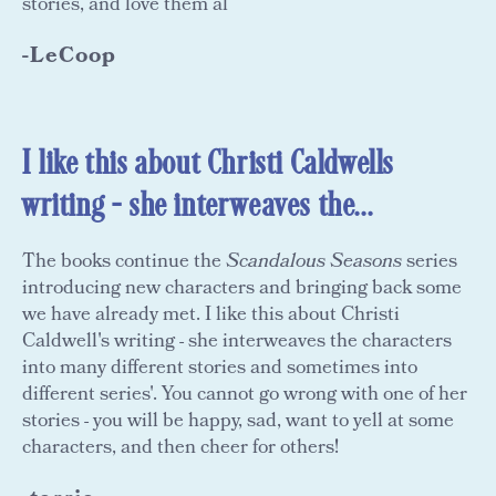
stories, and love them al
-LeCoop
I like this about Christi Caldwells
writing - she interweaves the...
The books continue the
Scandalous Seasons
series
introducing new characters and bringing back some
we have already met. I like this about Christi
Caldwell's writing - she interweaves the characters
into many different stories and sometimes into
different series'. You cannot go wrong with one of her
stories - you will be happy, sad, want to yell at some
characters, and then cheer for others!