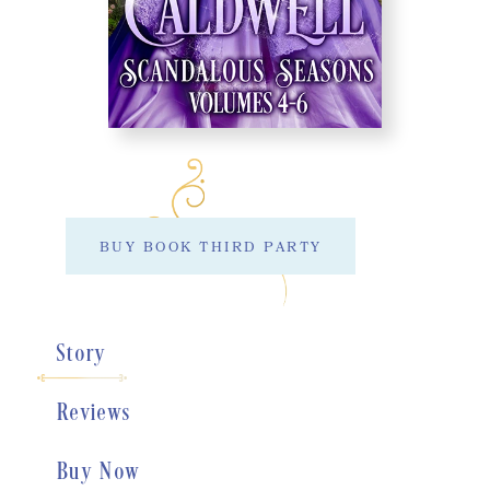
BUY BOOK THIRD PARTY
Story
Reviews
Buy Now