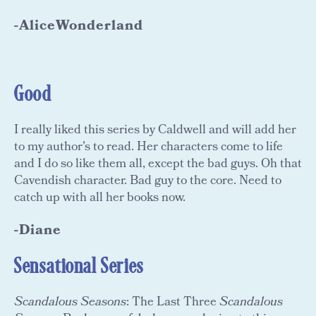
-AliceWonderland
Good
I really liked this series by Caldwell and will add her
to my author's to read. Her characters come to life
and I do so like them all, except the bad guys. Oh that
Cavendish character. Bad guy to the core. Need to
catch up with all her books now.
-Diane
Sensational Series
Scandalous Seasons
: The Last Three
Scandalous