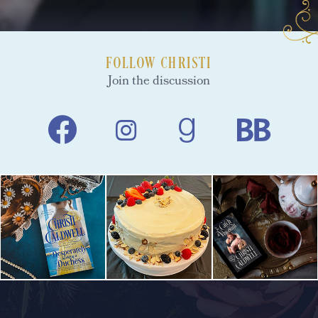
FOLLOW CHRISTI
Join the discussion