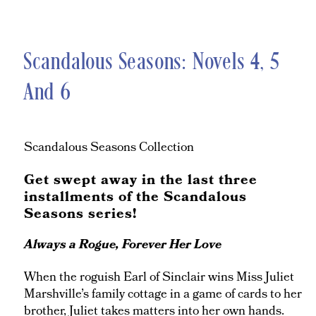
Scandalous Seasons: Novels 4, 5
And 6
Scandalous Seasons Collection
Get swept away in the last three
installments of the Scandalous
Seasons series!
Always a Rogue, Forever Her Love
When the roguish Earl of Sinclair wins Miss Juliet
Marshville’s family cottage in a game of cards to her
brother, Juliet takes matters into her own hands.