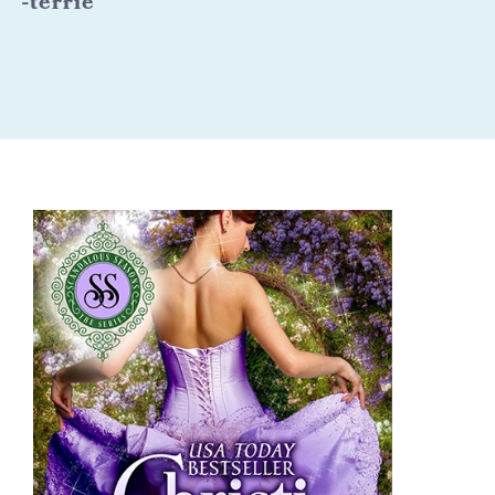
-
terrie