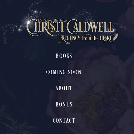
BOOKS
COMING SOON
ABOUT
BONUS
CONTACT