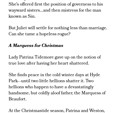
She’s offered first the position of governess to his
wayward sisters…and then mistress for the man
known as Sin.
But Juliet will settle for nothing less than marriage.
Can she tame a hopeless rogue?
A Marquess for Christmas
Lady Patrina Tidemore gave up on the notion of
true love after having her heart shattered.
She finds peace in the cold winter days at Hyde
Park—until two little hellions shatter it. Two
hellions who happen to have a devastatingly
handsome, but coldly aloof father, the Marquess of
Beaufort.
At the Christmastide season, Patrina and Weston,