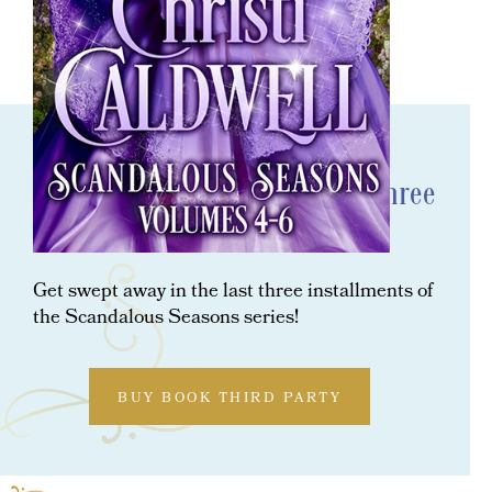
ORDER NOW
Scandalous Seasons: The Last Three
Scandalous Seasons Novels
Get swept away in the last three installments of
the Scandalous Seasons series!
BUY BOOK THIRD PARTY