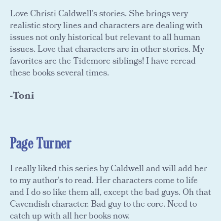
Love Christi Caldwell's stories. She brings very
realistic story lines and characters are dealing with
issues not only historical but relevant to all human
issues. Love that characters are in other stories. My
favorites are the Tidemore siblings! I have reread
these books several times.
-Toni
Page Turner
I really liked this series by Caldwell and will add her
to my author's to read. Her characters come to life
and I do so like them all, except the bad guys. Oh that
Cavendish character. Bad guy to the core. Need to
catch up with all her books now.