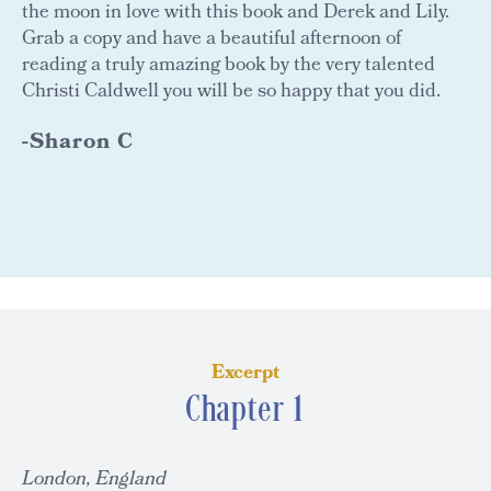
the moon in love with this book and Derek and Lily.
Grab a copy and have a beautiful afternoon of
reading a truly amazing book by the very talented
Christi Caldwell you will be so happy that you did.
-Sharon C
Excerpt
Chapter 1
London, England