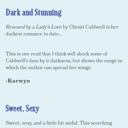
Dark and Stunning
Rescued by a Lady's Love
by Christi Caldwell is her
darkest romance to date...
This is one read that I think will shock some of
Caldwell's fans by it darkness, but shows the range in
which the author can spread her wings.
-Karwyn
Sweet, Sexy
Sweet, sexy, and a little bit sinful. This scorching