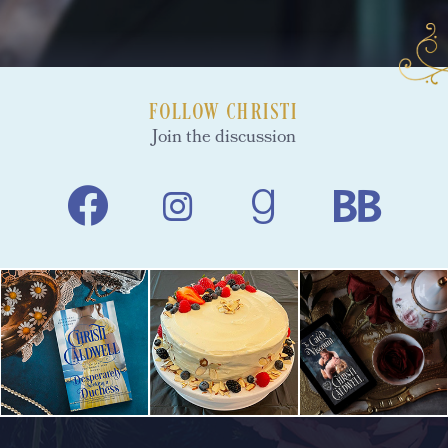
FOLLOW CHRISTI
Join the discussion