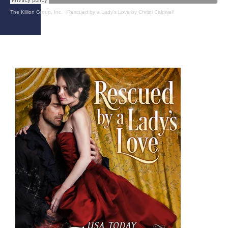
The Killion Group, Inc.
·
Rescued by a Lady's Love by Christi Caldwell