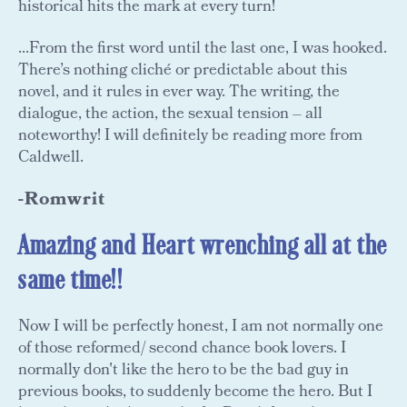
historical hits the mark at every turn!
...From the first word until the last one, I was hooked.
There’s nothing cliché or predictable about this
novel, and it rules in ever way. The writing, the
dialogue, the action, the sexual tension – all
noteworthy! I will definitely be reading more from
Caldwell.
-Romwrit
Amazing and Heart wrenching all at the
same time!!
Now I will be perfectly honest, I am not normally one
of those reformed/ second chance book lovers. I
normally don't like the hero to be the bad guy in
previous books, to suddenly become the hero. But I