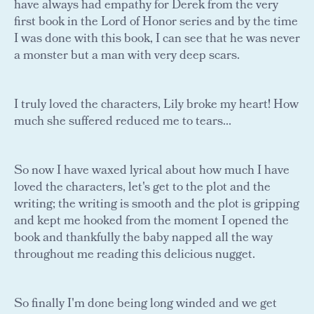
have always had empathy for Derek from the very
first book in the Lord of Honor series and by the time
I was done with this book, I can see that he was never
a monster but a man with very deep scars.
I truly loved the characters, Lily broke my heart! How
much she suffered reduced me to tears...
So now I have waxed lyrical about how much I have
loved the characters, let's get to the plot and the
writing; the writing is smooth and the plot is gripping
and kept me hooked from the moment I opened the
book and thankfully the baby napped all the way
throughout me reading this delicious nugget.
So finally I'm done being long winded and we get