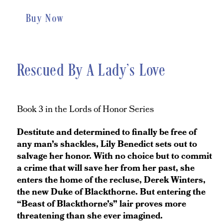
Buy Now
Rescued By A Lady’s Love
Book 3 in the Lords of Honor Series
Destitute and determined to finally be free of
any man’s shackles, Lily Benedict sets out to
salvage her honor. With no choice but to commit
a crime that will save her from her past, she
enters the home of the recluse, Derek Winters,
the new Duke of Blackthorne. But entering the
“Beast of Blackthorne’s” lair proves more
threatening than she ever imagined.