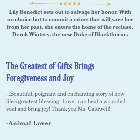
Lily Benedict sets out to salvage her honor. With
no choice but to commit a crime that will save her
from her past, she enters the home of the recluse,
Derek Winters, the new Duke of Blackthorne.
The Greatest of Gifts Brings
Foregiveness and Joy
...Beautiful, poignant and enchanting story of how
life's greatest blessing - Love - can heal a wounded
soul and bring joy! Thank you Ms. Caldwell!!
-Animal Lover