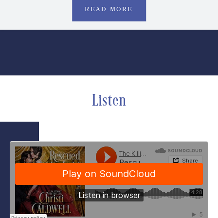
READ MORE
Listen