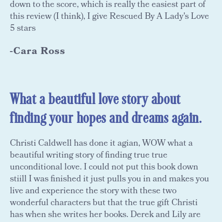
down to the score, which is really the easiest part of
this review (I think), I give Rescued By A Lady's Love
5 stars
-Cara Ross
What a beautiful love story about
finding your hopes and dreams again.
Christi Caldwell has done it agian, WOW what a
beautiful writing story of finding true true
unconditional love. I could not put this book down
stiill I was finished it just pulls you in and makes you
live and experience the story with these two
wonderful characters but that the true gift Christi
has when she writes her books. Derek and Lily are