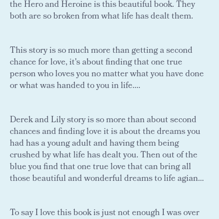
the Hero and Heroine is this beautiful book. They
both are so broken from what life has dealt them.
This story is so much more than getting a second
chance for love, it's about finding that one true
person who loves you no matter what you have done
or what was handed to you in life....
Derek and Lily story is so more than about second
chances and finding love it is about the dreams you
had has a young adult and having them being
crushed by what life has dealt you. Then out of the
blue you find that one true love that can bring all
those beautiful and wonderful dreams to life agian...
To say I love this book is just not enough I was over