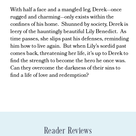
With half a face and a mangled leg, Derek—once
rugged and charming—only exists within the
confines of his home. Shunned by society, Derek is
leery of the hauntingly beautiful Lily Benedict. As
time passes, she slips past his defenses, reminding
him how to live again. But when Lily’s sordid past
comes back, threatening her life, it’s up to Derek to
find the strength to become the hero he once was.
Can they overcome the darkness of their sins to
find a life of love and redemption?
Reader Reviews