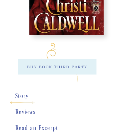
BUY BOOK THIRD PARTY
Story
Reviews
Read an Excerpt