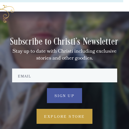
Subscribe to Christi's Newsletter
Stay up to date with Christi including exclusive
stories and other goodies.
EXPLORE STORE