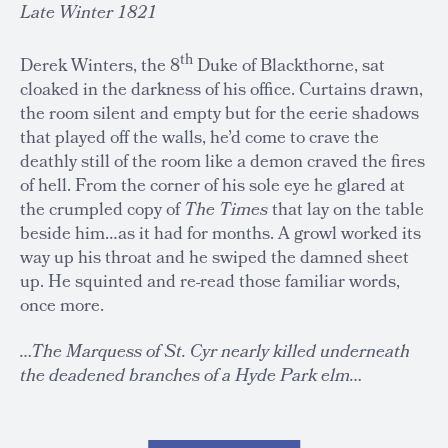
Late Winter 1821
th
Derek Winters, the 8
Duke of Blackthorne, sat
cloaked in the darkness of his office. Curtains drawn,
the room silent and empty but for the eerie shadows
that played off the walls, he’d come to crave the
deathly still of the room like a demon craved the fires
of hell. From the corner of his sole eye he glared at
the crumpled copy of
The Times
that lay on the table
beside him…as it had for months. A growl worked its
way up his throat and he swiped the damned sheet
up. He squinted and re-read those familiar words,
once more.
…The Marquess of St. Cyr nearly killed underneath
the deadened branches of a Hyde Park elm…