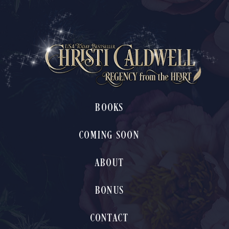
BOOKS
COMING SOON
ABOUT
BONUS
CONTACT