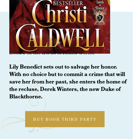
ORDER NOW
Rescued By A Lady’s Love
Book 3 in the Lords of Honor Series
Lily Benedict sets out to salvage her honor.
With no choice but to commit a crime that will
save her from her past, she enters the home of
the recluse, Derek Winters, the new Duke of
Blackthorne.
BUY BOOK THIRD PARTY