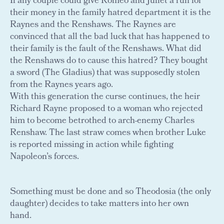
If any couple could give Romeo and Juliet a run for
their money in the family hatred department it is the
Raynes and the Renshaws. The Raynes are
convinced that all the bad luck that has happened to
their family is the fault of the Renshaws. What did
the Renshaws do to cause this hatred? They bought
a sword (The Gladius) that was supposedly stolen
from the Raynes years ago.
With this generation the curse continues, the heir
Richard Rayne proposed to a woman who rejected
him to become betrothed to arch-enemy Charles
Renshaw. The last straw comes when brother Luke
is reported missing in action while fighting
Napoleon’s forces.
Something must be done and so Theodosia (the only
daughter) decides to take matters into her own
hand.