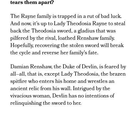
tears them apart?
The Rayne family is trapped in a rut of bad luck.
And now, it’s up to Lady Theodosia Rayne to steal
back the Theodosia sword, a gladius that was
pilfered by the rival, loathed Renshaw family.
Hopefully, recovering the stolen sword will break
the cycle and reverse her family’s fate.
Damian Renshaw, the Duke of Devlin, is feared by
all–all, that is, except Lady Theodosia, the brazen
spitfire who enters his home and wrestles an
ancient relic from his wall. Intrigued by the
vivacious woman, Devlin has no intentions of
relinquishing the sword to her.