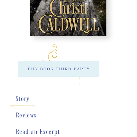
BUY BOOK THIRD PARTY
Story
Reviews
Read an Excerpt