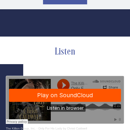
Listen
The Killion Group, Inc.
·
Only For His Lady by Christi Caldwell