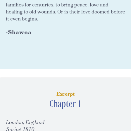
families for centuries, to bring peace, love and
healing to old wounds. Or is their love doomed before
it even begins.
-Shawna
Excerpt
Chapter 1
London, England
Spring 1810