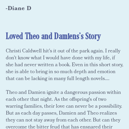
-Diane D
Loved Theo and Damiens's Story
Christi Caldwell hit's it out of the park again. I really
don't know what I would have done with my life, if
she had never written a book. Even in this short story,
she is able to bring in so much depth and emotion
that can be lacking in many full length novels....
Theo and Damien ignite a dangerous passion within
each other that night. As the offspring's of two
warring families, their love can never be a possibility.
But as each day passes, Damien and Theo realizes
they can not stay away from each other. But can they
overcome the bitter feud that has ensnared their