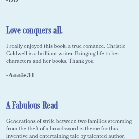
-DD
Love conquers all.
I really enjoyed this book, a true romance. Christie
Caldwell is a brilliant writer. Bringing life to her
characters and her books. Thank you
-Annie31
A Fabulous Read
Generations of strife between two families stemming
from the theft of a broadsword is theme for this
inventive and entertaining tale by talented author,