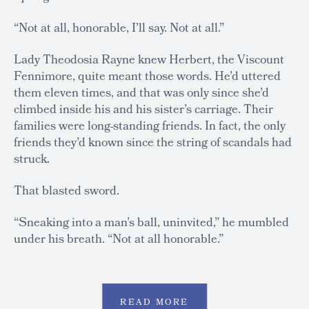
“Not at all, honorable, I’ll say. Not at all.”
Lady Theodosia Rayne knew Herbert, the Viscount
Fennimore, quite meant those words. He’d uttered
them eleven times, and that was only since she’d
climbed inside his and his sister’s carriage. Their
families were long-standing friends. In fact, the only
friends they’d known since the string of scandals had
struck.
That blasted sword.
“Sneaking into a man’s ball, uninvited,” he mumbled
under his breath. “Not at all honorable.”
READ MORE