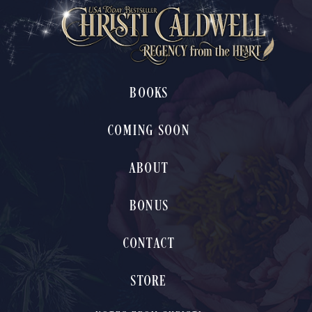
BOOKS
COMING SOON
ABOUT
BONUS
CONTACT
STORE