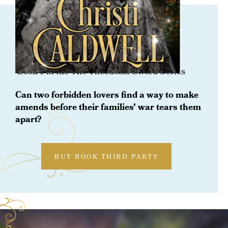
ORDER NOW
Only For His Lady
Book 1 in the The Theodosia Sword Series
Can two forbidden lovers find a way to make
amends before their families’ war tears them
apart?
BUY BOOK THIRD PARTY