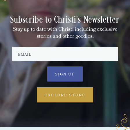
Subscribe to Christi's Newsletter
Stay up to date with Christi including exclusive
stories and other goodies.
EXPLORE STORE