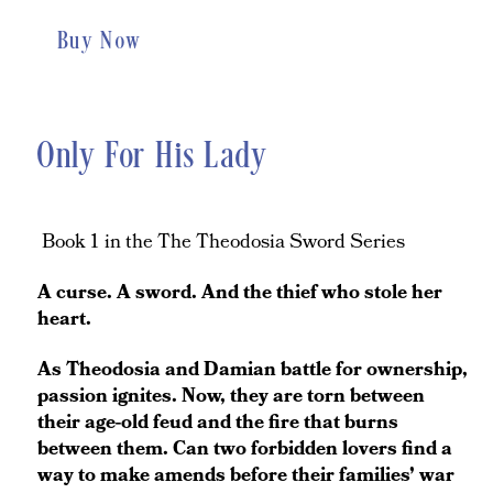
Buy Now
Only For His Lady
Book 1 in the The Theodosia Sword Series
A curse. A sword. And the thief who stole her
heart.
As Theodosia and Damian battle for ownership,
passion ignites. Now, they are torn between
their age-old feud and the fire that burns
between them. Can two forbidden lovers find a
way to make amends before their families’ war