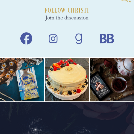
FOLLOW CHRISTI
Join the discussion