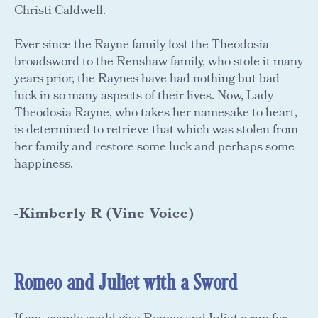
Christi Caldwell.
Ever since the Rayne family lost the Theodosia
broadsword to the Renshaw family, who stole it many
years prior, the Raynes have had nothing but bad
luck in so many aspects of their lives. Now, Lady
Theodosia Rayne, who takes her namesake to heart,
is determined to retrieve that which was stolen from
her family and restore some luck and perhaps some
happiness.
-Kimberly R (Vine Voice)
Romeo and Juliet with a Sword