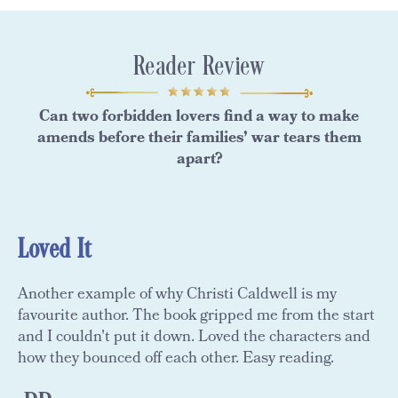
Reader Review
Can two forbidden lovers find a way to make
amends before their families’ war tears them
apart?
Loved It
Another example of why Christi Caldwell is my
favourite author. The book gripped me from the start
and I couldn't put it down. Loved the characters and
how they bounced off each other. Easy reading.