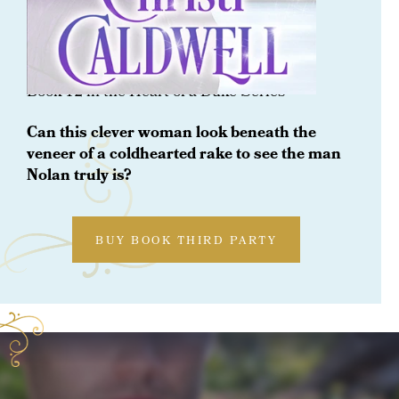
ORDER NOW
One Winter With A Baron
Book 12 in the Heart of a Duke Series
Can this clever woman look beneath the
veneer of a coldhearted rake to see the man
Nolan truly is?
BUY BOOK THIRD PARTY