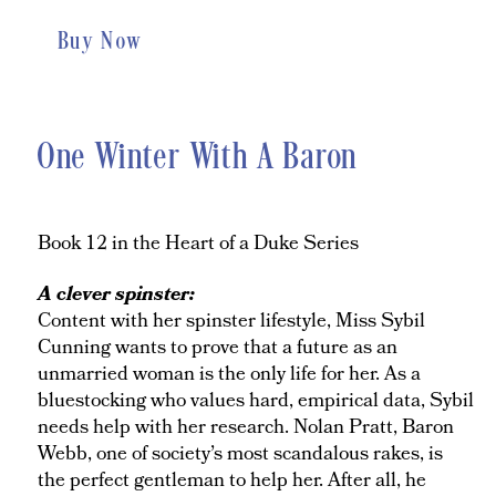
Buy Now
One Winter With A Baron
Book 12 in the Heart of a Duke Series
A clever spinster:
Content with her spinster lifestyle, Miss Sybil
Cunning wants to prove that a future as an
unmarried woman is the only life for her. As a
bluestocking who values hard, empirical data, Sybil
needs help with her research. Nolan Pratt, Baron
Webb, one of society’s most scandalous rakes, is
the perfect gentleman to help her. After all, he