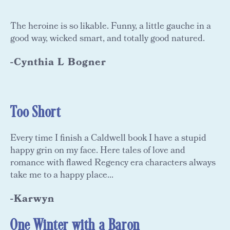
The heroine is so likable. Funny, a little gauche in a
good way, wicked smart, and totally good natured.
-Cynthia L Bogner
Too Short
Every time I finish a Caldwell book I have a stupid
happy grin on my face. Here tales of love and
romance with flawed Regency era characters always
take me to a happy place...
-Karwyn
One Winter with a Baron