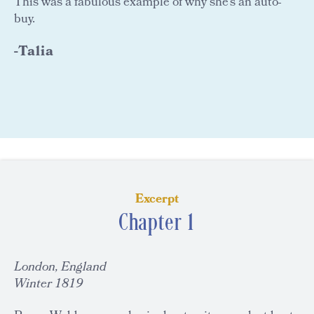
This was a fabulous example of why she's an auto-
buy.
-Talia
Excerpt
Chapter 1
London, England
Winter 1819