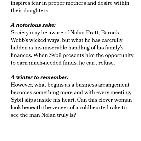
inspires fear in proper mothers and desire within
their daughters.
A notorious rake:
Society may be aware of Nolan Pratt, Baron’s
Webb’s wicked ways, but what he has carefully
hidden is his miserable handling of his family’s
finances. When Sybil presents him the opportunity
to earn much-needed funds, he can’t refuse.
A winter to remember:
However, what begins as a business arrangement
becomes something more and with every meeting,
Sybil slips inside his heart. Can this clever woman
look beneath the veneer of a coldhearted rake to
see the man Nolan truly is?