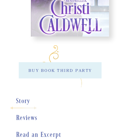
BUY BOOK THIRD PARTY
Story
Reviews
Read an Excerpt