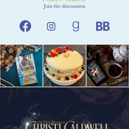
Join the discussion