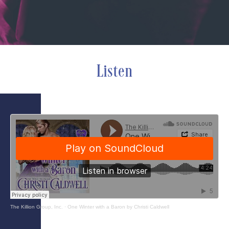
Listen
The Killion Group, Inc.
·
One Winter with a Baron by Christi Caldwell