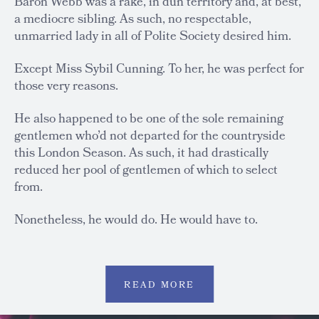
Baron Webb was a rake, in dun territory and, at best,
a mediocre sibling. As such, no respectable,
unmarried lady in all of Polite Society desired him.
Except Miss Sybil Cunning. To her, he was perfect for
those very reasons.
He also happened to be one of the sole remaining
gentlemen who’d not departed for the countryside
this London Season. As such, it had drastically
reduced her pool of gentlemen of which to select
from.
Nonetheless, he would do. He would have to.
READ MORE