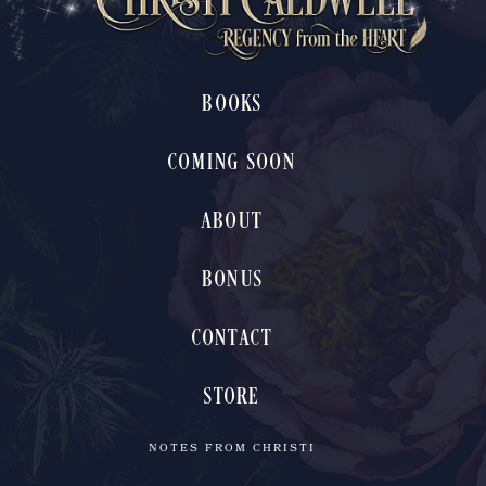
BOOKS
COMING SOON
ABOUT
BONUS
CONTACT
STORE
NOTES FROM CHRISTI