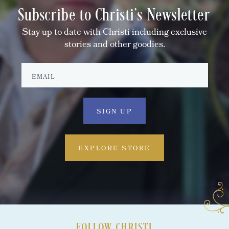
Subscribe to Christi's Newsletter
Stay up to date with Christi including exclusive
stories and other goodies.
EXPLORE STORE
FOLLOW CHRISTI