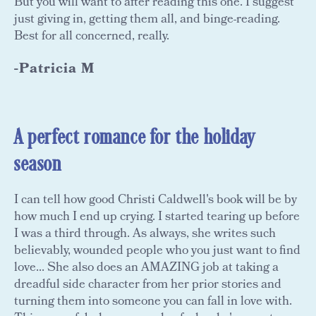
But you will want to after reading this one. I suggest
just giving in, getting them all, and binge-reading.
Best for all concerned, really.
-Patricia M
A perfect romance for the holiday
season
I can tell how good Christi Caldwell's book will be by
how much I end up crying. I started tearing up before
I was a third through. As always, she writes such
believably, wounded people who you just want to find
love... She also does an AMAZING job at taking a
dreadful side character from her prior stories and
turning them into someone you can fall in love with.