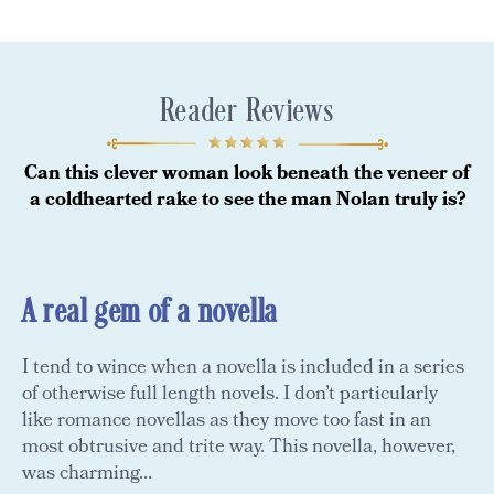
Reader Reviews
Can this clever woman look beneath the veneer of
a coldhearted rake to see the man Nolan truly is?
A real gem of a novella
I tend to wince when a novella is included in a series
of otherwise full length novels. I don’t particularly
like romance novellas as they move too fast in an
most obtrusive and trite way. This novella, however,
was charming...