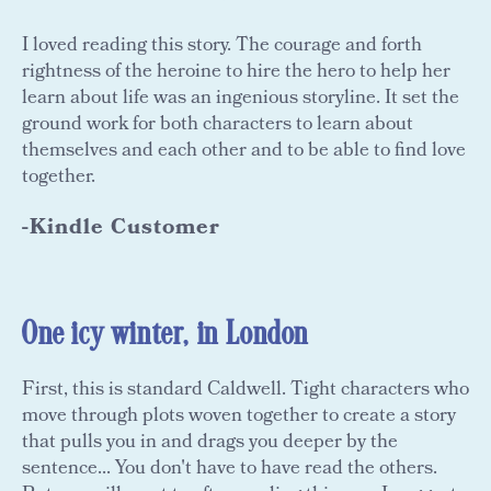
I loved reading this story. The courage and forth
rightness of the heroine to hire the hero to help her
learn about life was an ingenious storyline. It set the
ground work for both characters to learn about
themselves and each other and to be able to find love
together.
-Kindle Customer
One icy winter, in London
First, this is standard Caldwell. Tight characters who
move through plots woven together to create a story
that pulls you in and drags you deeper by the
sentence... You don't have to have read the others.