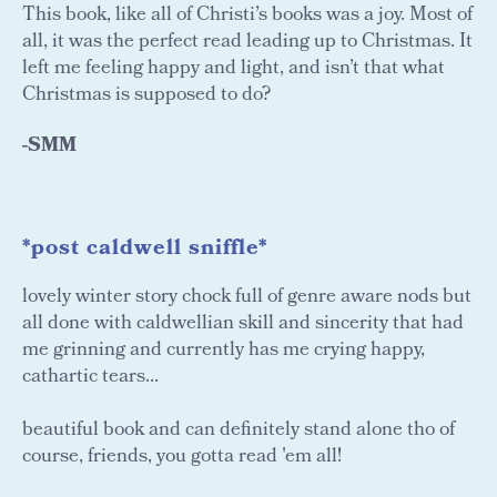
This book, like all of Christi’s books was a joy. Most of
all, it was the perfect read leading up to Christmas. It
left me feeling happy and light, and isn’t that what
Christmas is supposed to do?
-SMM
*post caldwell sniffle*
lovely winter story chock full of genre aware nods but
all done with caldwellian skill and sincerity that had
me grinning and currently has me crying happy,
cathartic tears...
beautiful book and can definitely stand alone tho of
course, friends, you gotta read 'em all!