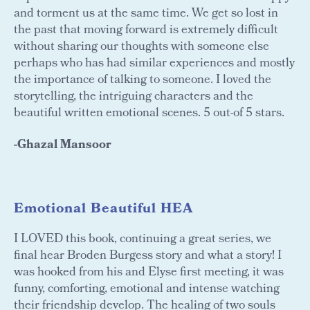
and torment us at the same time. We get so lost in
the past that moving forward is extremely difficult
without sharing our thoughts with someone else
perhaps who has had similar experiences and mostly
the importance of talking to someone. I loved the
storytelling, the intriguing characters and the
beautiful written emotional scenes. 5 out-of 5 stars.
-Ghazal Mansoor
Emotional Beautiful HEA
I LOVED this book, continuing a great series, we
final hear Broden Burgess story and what a story! I
was hooked from his and Elyse first meeting, it was
funny, comforting, emotional and intense watching
their friendship develop. The healing of two souls