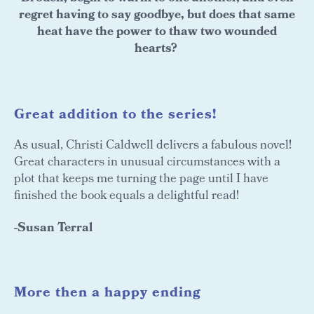
regret having to say goodbye, but does that same
heat have the power to thaw two wounded
hearts?
Great addition to the series!
As usual, Christi Caldwell delivers a fabulous novel!
Great characters in unusual circumstances with a
plot that keeps me turning the page until I have
finished the book equals a delightful read!
-Susan Terral
More then a happy ending