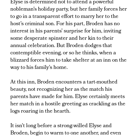
Elyse is determined not to attend a powerful
nobleman's holiday party, but her family forces her
to go in a transparent effort to marry her to the
host’s criminal son. For his part, Broden has no
interest in his parents’ surprise for him, inviting
some desperate spinster and her kin to their
annual celebration. But Broden dodges that
contemptible evening, or so he thinks, when a
blizzard forces him to take shelter at an inn on the
way to his family’s home.
At this inn, Broden encounters a tart-mouthed
beauty, not recognizing her as the match his
parents have made for him. Elyse certainly meets
her match in a hostile greeting as crackling as the
logs roaring in the hearth.
It isn't long before a strong-willed Elyse and
Broden, begin to warm to one another, and even