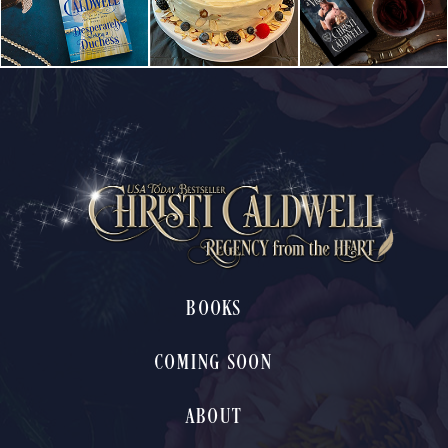
BOOKS
COMING SOON
ABOUT