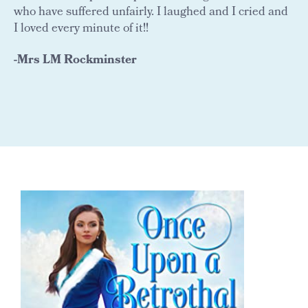
who have suffered unfairly. I laughed and I cried and
I loved every minute of it!!
-Mrs LM Rockminster