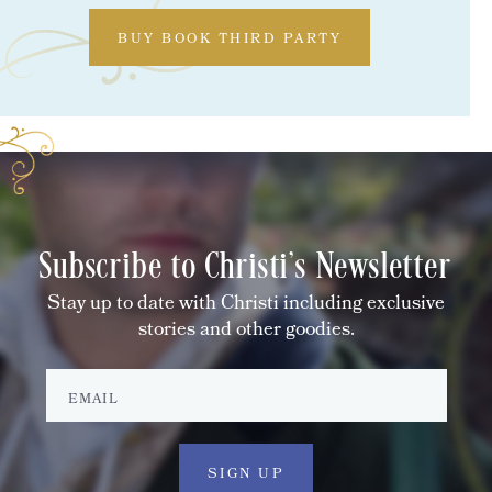
BUY BOOK THIRD PARTY
Subscribe to Christi's Newsletter
Stay up to date with Christi including exclusive
stories and other goodies.