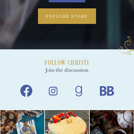
EXPLORE STORE
FOLLOW CHRISTI
Join the discussion