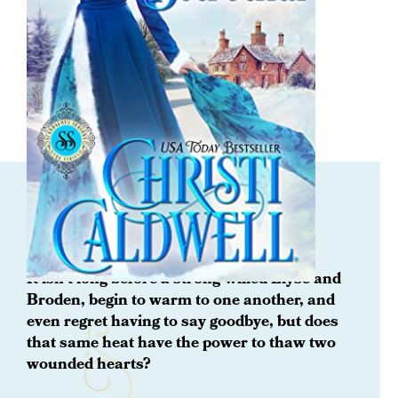
ORDER NOW
Once Upon a Betrothal
It isn't long before a strong-willed Elyse and
Broden, begin to warm to one another, and
even regret having to say goodbye, but does
that same heat have the power to thaw two
wounded hearts?