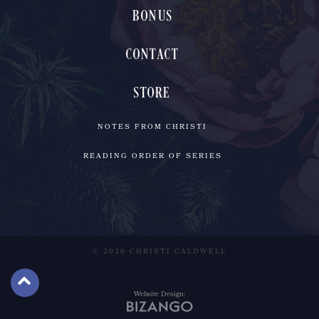
BONUS
CONTACT
STORE
NOTES FROM CHRISTI
READING ORDER OF SERIES
© 2026 CHRISTI CALDWELL
Website Design: