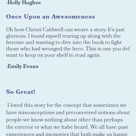
-Holly Hughes
Once Upon an Awesomeness
Oh how Christi Caldwell can weave a story. It’s just
glorious. I found myself tearing up along with the
heroine and wanting to dive into the book to fight
those who had wronged the hero. This is one you def
want to keep on your shelf to read again.
-Emily Evans
So Great!
I loved this story for the concept that sometimes we
have misconceptions and preconceived notions about
people we know nothing about other than perhaps
the exterior or what we habe heard. We all have past
experiences and memories that both make us happy