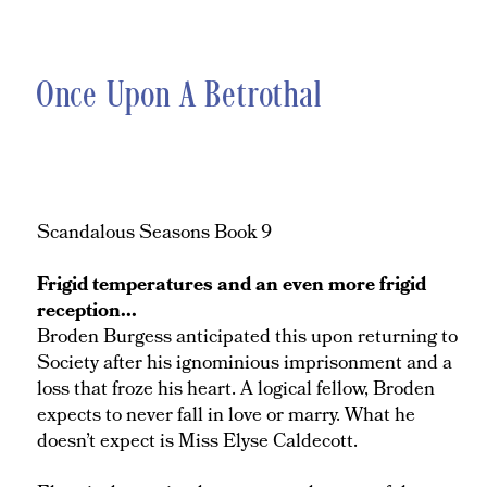
Once Upon A Betrothal
Scandalous Seasons Book 9
Frigid temperatures and an even more frigid
reception...
Broden Burgess anticipated this upon returning to
Society after his ignominious imprisonment and a
loss that froze his heart. A logical fellow, Broden
expects to never fall in love or marry. What he
doesn’t expect is Miss Elyse Caldecott.