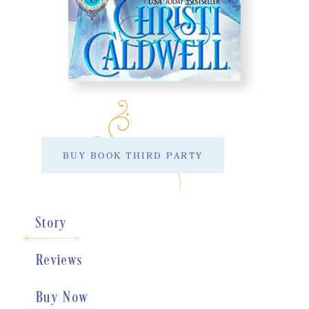
BUY BOOK THIRD PARTY
Story
Reviews
Buy Now