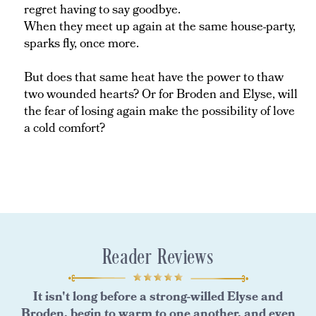
regret having to say goodbye.
When they meet up again at the same house-party,
sparks fly, once more.
But does that same heat have the power to thaw
two wounded hearts? Or for Broden and Elyse, will
the fear of losing again make the possibility of love
a cold comfort?
Reader Reviews
It isn't long before a strong-willed Elyse and
Broden, begin to warm to one another, and even