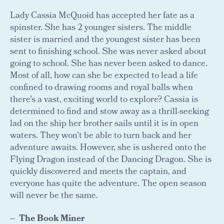
Lady Cassia McQuoid has accepted her fate as a
spinster. She has 2 younger sisters. The middle
sister is married and the youngest sister has been
sent to finishing school. She was never asked about
going to school. She has never been asked to dance.
Most of all, how can she be expected to lead a life
confined to drawing rooms and royal balls when
there’s a vast, exciting world to explore? Cassia is
determined to find and stow away as a thrill-seeking
lad on the ship her brother sails until it is in open
waters. They won't be able to turn back and her
adventure awaits. However, she is ushered onto the
Flying Dragon instead of the Dancing Dragon. She is
quickly discovered and meets the captain, and
everyone has quite the adventure. The open season
will never be the same.
The Book Miner