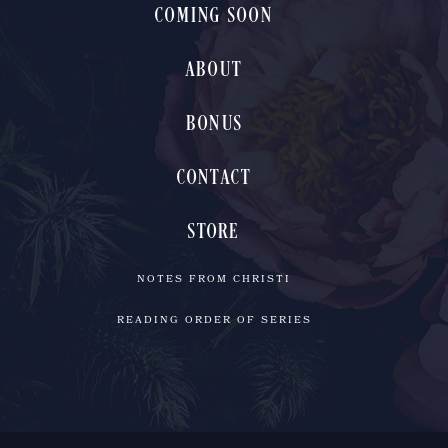
COMING SOON
ABOUT
BONUS
CONTACT
STORE
NOTES FROM CHRISTI
READING ORDER OF SERIES