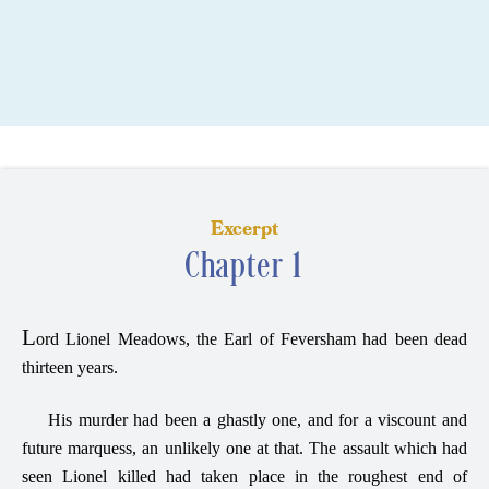
Excerpt
Chapter 1
L
ord Lionel Meadows, the Earl of Feversham had been dead
thirteen years.
His murder had been a ghastly one, and for a viscount and
future marquess, an unlikely one at that. The assault which had
seen Lionel killed had taken place in the roughest end of