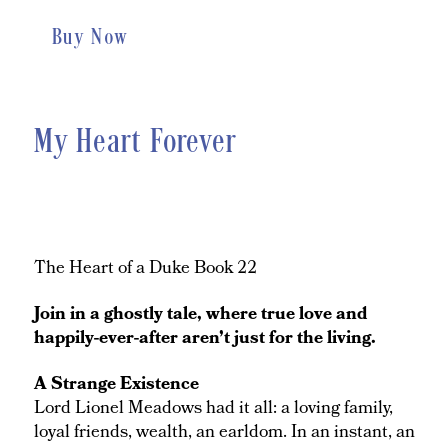
Buy Now
My Heart Forever
The Heart of a Duke Book 22
Join in a ghostly tale, where true love and
happily-ever-after aren’t just for the living.
A Strange Existence
Lord Lionel Meadows had it all: a loving family,
loyal friends, wealth, an earldom. In an instant, an