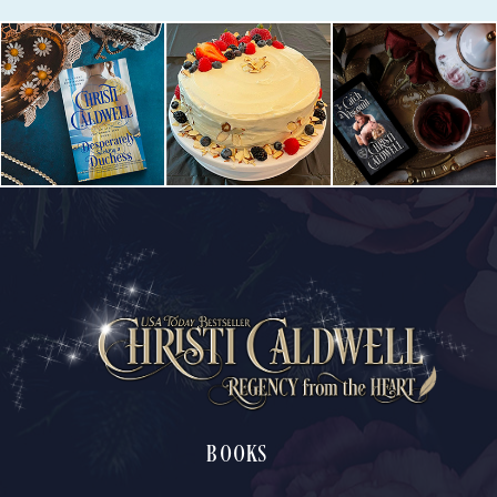
BOOKS