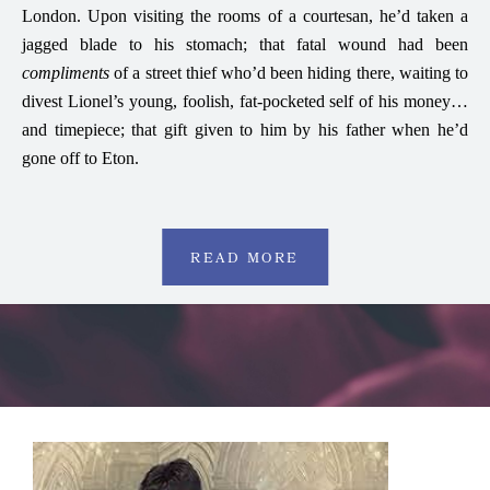
London. Upon visiting the rooms of a courtesan, he’d taken a
jagged blade to his stomach; that fatal wound had been
compliments
of a street thief who’d been hiding there, waiting to
divest Lionel’s young, foolish, fat-pocketed self of his money…
and timepiece; that gift given to him by his father when he’d
gone off to Eton.
READ MORE