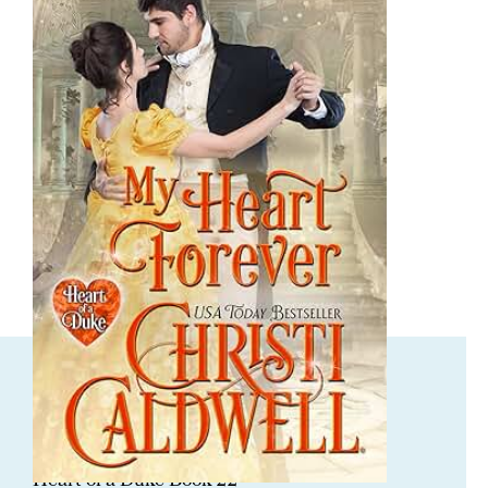
ORDER NOW
My Heart Forever
Heart of a Duke Book 22