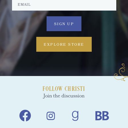
EXPLORE STORE
FOLLOW CHRISTI
Join the discussion