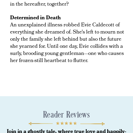
in the hereafter, together?
Determined in Death
An unexplained illness robbed Evie Caldecott of
everything she dreamed of. She's left to mourn not
only the family she left behind but also the future
she yearned for. Until one day, Evie collides with a
surly, brooding young gentleman—one who causes
her frozen-still heartbeat to flutter.
Reader Reviews
Join in a ghostly tale, where true love and happily-