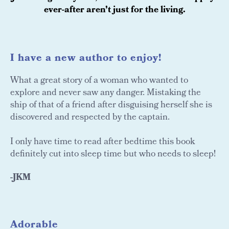
ever-after aren’t just for the living.
I have a new author to enjoy!
What a great story of a woman who wanted to
explore and never saw any danger. Mistaking the
ship of that of a friend after disguising herself she is
discovered and respected by the captain.
I only have time to read after bedtime this book
definitely cut into sleep time but who needs to sleep!
-JKM
Adorable