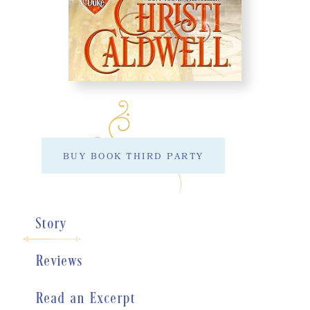
BUY BOOK THIRD PARTY
Story
Reviews
Read an Excerpt