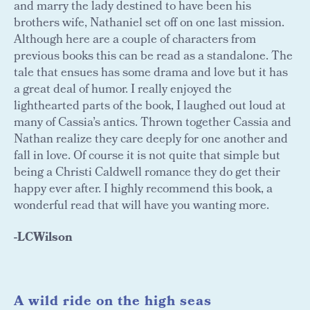
and marry the lady destined to have been his
brothers wife, Nathaniel set off on one last mission.
Although here are a couple of characters from
previous books this can be read as a standalone. The
tale that ensues has some drama and love but it has
a great deal of humor. I really enjoyed the
lighthearted parts of the book, I laughed out loud at
many of Cassia’s antics. Thrown together Cassia and
Nathan realize they care deeply for one another and
fall in love. Of course it is not quite that simple but
being a Christi Caldwell romance they do get their
happy ever after. I highly recommend this book, a
wonderful read that will have you wanting more.
-LCWilson
A wild ride on the high seas