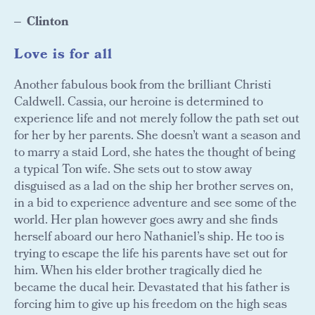
Clinton
Love is for all
Another fabulous book from the brilliant Christi
Caldwell. Cassia, our heroine is determined to
experience life and not merely follow the path set out
for her by her parents. She doesn’t want a season and
to marry a staid Lord, she hates the thought of being
a typical Ton wife. She sets out to stow away
disguised as a lad on the ship her brother serves on,
in a bid to experience adventure and see some of the
world. Her plan however goes awry and she finds
herself aboard our hero Nathaniel’s ship. He too is
trying to escape the life his parents have set out for
him. When his elder brother tragically died he
became the ducal heir. Devastated that his father is
forcing him to give up his freedom on the high seas