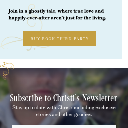
Join in a ghostly tale, where true love and
happily-ever-after aren’t just for the living.
BUY BOOK THIRD PARTY
Subscribe to Christi's Newsletter
Stay up to date with Christi including exclusive
stories and other goodies.