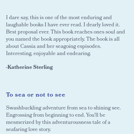
I dare say, this is one of the most enduring and
laughable books I have ever read. I dearly loved it.
Best proposal ever. This book reaches ones soul and
you named the book appropriately. The book is all
about Cassia and her seagoing espisodes.
Interesting, enjoyable and endearing.
-Katherine Sterling
To sea or not to see
Swashbuckling adventure from sea to shining see.
Engrossing from beginning to end. You’ll be
mesmerized by this adventurousness tale of a
seafaring love story.