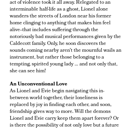
act of violence took it all away. Relegated to an
interminable half-life as a ghost, Lionel alone
wanders the streets of London near his former
home clinging to anything that makes him feel
alive--that includes suffering through the
notoriously bad musical performances given by the
Caldecott family. Only, he soon discovers the
sounds coming nearby aren't the mournful wails an
instrument, but rather those belonging to a
tempting, spirited young lady … and not only that,
she can see him!
An Unconventional Love
As Lionel and Evie begin navigating this in-
between world together, their loneliness is
replaced by joy in finding each other, and soon,
friendship gives way to more. Will the demons
Lionel and Evie carry keep them apart forever? Or
is there the possibility of not only love but a future