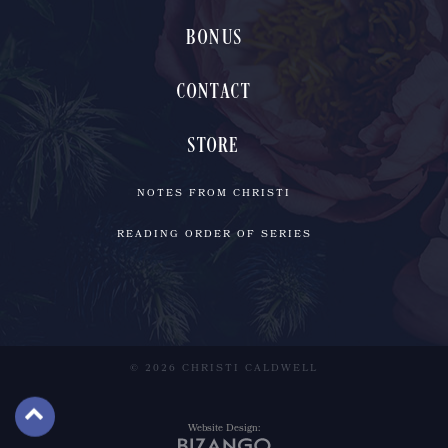
BONUS
CONTACT
STORE
NOTES FROM CHRISTI
READING ORDER OF SERIES
© 2026 CHRISTI CALDWELL
Website Design: