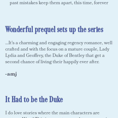
past mistakes keep them apart, this time, forever
Wonderful prequel sets up the series
...It's a charming and engaging regency romance, well
crafted and with the focus on a mature couple, Lady
Lydia and Geoffrey, the Duke of Bentley that get a
second chance of living their happily ever after.
-amj
It Had to be the Duke
I do love stories where the main characters are