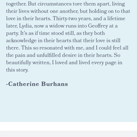
together. But circumstances tore them apart, living
their lives without one another, but holding on to that
love in their hearts. Thirty-two years, and a lifetime
later, Lydia, now a widow runs into Geoffrey at a
party. It’s as if time stood still, as they both
acknowledge in their hearts that their love is still
there. This so resonated with me, and I could feel all
the pain and unfulfilled desire in their hearts. So
beautifully written, I loved and lived every page in
this story.
-Catherine Burhans