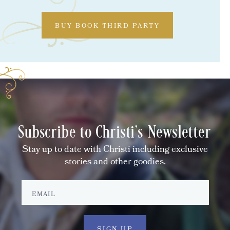
BUY BOOK THIRD PARTY
Subscribe to Christi's Newsletter
Stay up to date with Christi including exclusive
stories and other goodies.