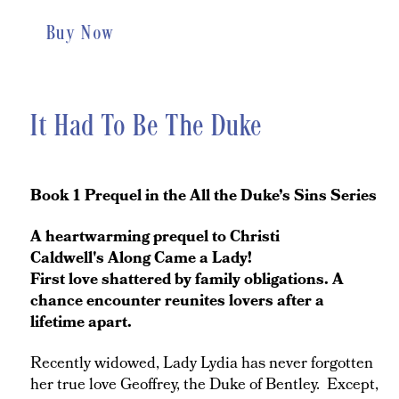
Buy Now
It Had To Be The Duke
Book 1 Prequel in the All the Duke’s Sins Series
A heartwarming prequel to Christi
Caldwell's Along Came a Lady!
First love shattered by family obligations. A
chance encounter reunites lovers after a
lifetime apart.
Recently widowed, Lady Lydia has never forgotten
her true love Geoffrey, the Duke of Bentley. Except,