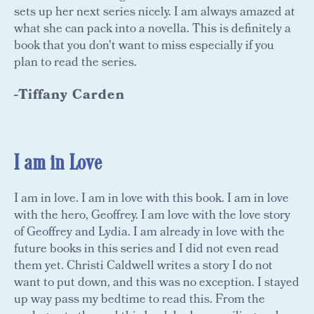
sets up her next series nicely. I am always amazed at
what she can pack into a novella. This is definitely a
book that you don't want to miss especially if you
plan to read the series.
-Tiffany Carden
I am in Love
I am in love. I am in love with this book. I am in love
with the hero, Geoffrey. I am love with the love story
of Geoffrey and Lydia. I am already in love with the
future books in this series and I did not even read
them yet. Christi Caldwell writes a story I do not
want to put down, and this was no exception. I stayed
up way pass my bedtime to read this. From the