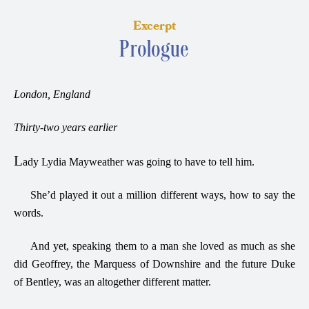
Excerpt
Prologue
London, England
Thirty-two years earlier
L
ady Lydia Mayweather was going to have to tell him.
She’d played it out a million different ways, how to say the
words.
And yet, speaking them to a man she loved as much as she
did Geoffrey, the Marquess of Downshire and the future Duke
of Bentley, was an altogether different matter.