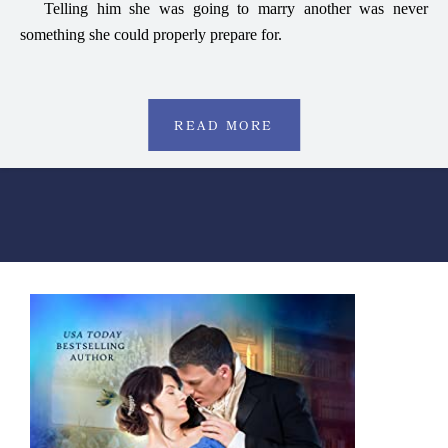
Telling him she was going to marry another was never
something she could properly prepare for.
READ MORE