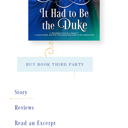
BUY BOOK THIRD PARTY
Story
Reviews
Read an Excerpt