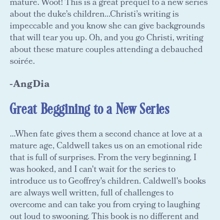
mature. Woot! This is a great prequel to a new series
about the duke’s children...Christi’s writing is
impeccable and you know she can give backgrounds
that will tear you up. Oh, and you go Christi, writing
about these mature couples attending a debauched
soirée.
-AngDia
Great Beggining to a New Series
...When fate gives them a second chance at love at a
mature age, Caldwell takes us on an emotional ride
that is full of surprises. From the very beginning, I
was hooked, and I can't wait for the series to
introduce us to Geoffrey's children. Caldwell's books
are always well written, full of challenges to
overcome and can take you from crying to laughing
out loud to swooning. This book is no different and