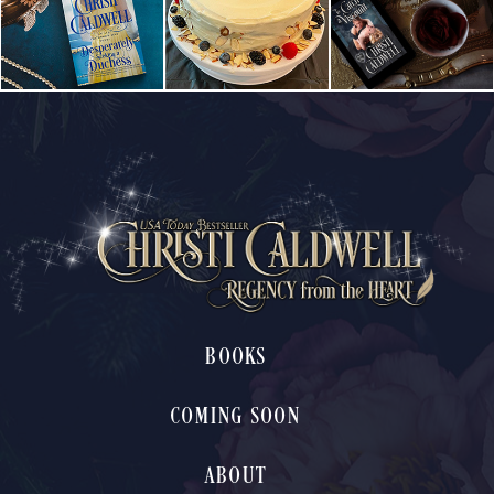
BOOKS
COMING SOON
ABOUT