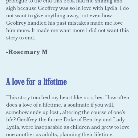
prologue to the end this book had me smiling and
sigh because Geoffrey was so in love with Lydia. I do
not want to give anything away, but even how
Geoffrey handled his past mistakes made me love
him more. It made me want more I did not want this
story to end.
-Rosemary M
A love for a lifetime
This story touched my heart like no other. How often
does a love of a lifetime, a soulmate if you will,
somehow ends up lost , altering the course of one’s
life? Geoffrey, the future Duke of Bentley, and Lady
Lydia, were inseparable as children and grew to love
one another as adults, planning their lifetime