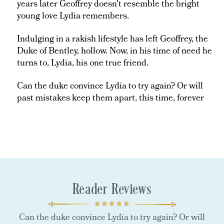
years later Geoffrey doesn't resemble the bright
young love Lydia remembers.
Indulging in a rakish lifestyle has left Geoffrey, the
Duke of Bentley, hollow. Now, in his time of need he
turns to, Lydia, his one true friend.
Can the duke convince Lydia to try again? Or will
past mistakes keep them apart, this time, forever
Reader Reviews
Can the duke convince Lydia to try again? Or will