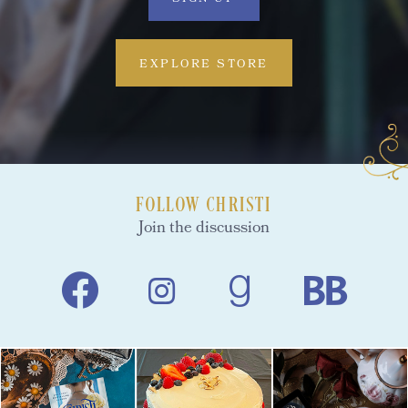
EXPLORE STORE
FOLLOW CHRISTI
Join the discussion