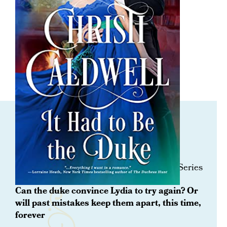
ORDER NOW
It Had To Be The Duke
Book 1 Prequel in the All the Duke’s Sins Series
Can the duke convince Lydia to try again? Or
will past mistakes keep them apart, this time,
forever