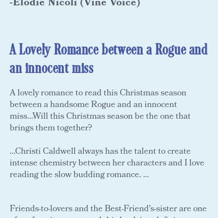
-Elodie Nicoli (Vine Voice)
A Lovely Romance between a Rogue and
an innocent miss
A lovely romance to read this Christmas season
between a handsome Rogue and an innocent
miss...Will this Christmas season be the one that
brings them together?
...Christi Caldwell always has the talent to create
intense chemistry between her characters and I love
reading the slow budding romance. ...
Friends-to-lovers and the Best-Friend's-sister are one