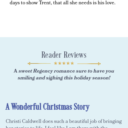
days to show Trent, that all she needs is his love.
Reader Reviews
A
sweet Regency romance sure to have you
smiling and sighing this holiday season!
A Wonderful Christmas Story
Christi Caldwell does such a beautiful job of bringing