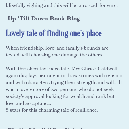
blissfully sighing and this will be a reread, for sure.
-Up 'Till Dawn Book Blog
Lovely tale of finding one's place
When friendship’, love’ and family’s bounds are
tested, will choosing one damage the others ...
With this short fast pace tale, Mrs Christi Caldwell
again displays her talent to draw stories with tension
and with characters trying their strength and will....It
was a lovely story of two persons who do not seek
society’s approval looking for wealth and rank but
love and acceptance.
5 stars for this charming tale of resilience.