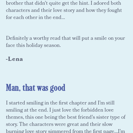
brother that didn't quite get the hint. I adored both
characters and their love story and how they fought
for each other in the end...
Definitely a worthy read that will put a smile on your
face this holiday season.
-Lena
Man, that was good
I started smiling in the first chapter and I’m still
smiling at the end. I just love the forbidden love
themes, this one being the best friend’s sister type of
story. The characters were great and their slow
burning love story simmered from the first page...I’m