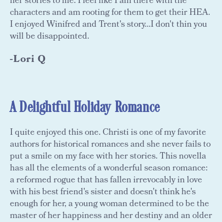
her stories to life. I feel like I am there with the
characters and am rooting for them to get their HEA.
I enjoyed Winifred and Trent's story...I don't thin you
will be disappointed.
-Lori Q
A Delightful Holiday Romance
I quite enjoyed this one. Christi is one of my favorite
authors for historical romances and she never fails to
put a smile on my face with her stories. This novella
has all the elements of a wonderful season romance:
a reformed rogue that has fallen irrevocably in love
with his best friend's sister and doesn't think he's
enough for her, a young woman determined to be the
master of her happiness and her destiny and an older