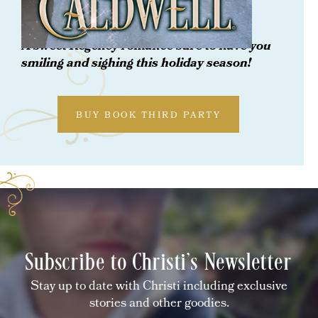
Her Christmas Rogue
A
sweet Regency romance sure to have you
smiling and sighing this holiday season!
BUY BOOK THIRD PARTY
Subscribe to Christi's Newsletter
Stay up to date with Christi including exclusive
stories and other goodies.