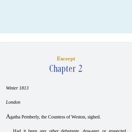
Excerpt
Chapter 2
Winter 1813
London
A
gatha Pemberly, the Countess of Weston, sighed.
Had it been any other debutante, dowager, or respected