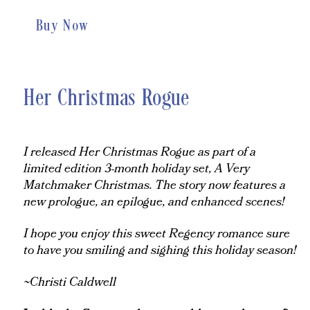
Buy Now
Her Christmas Rogue
I released Her Christmas Rogue as part of a
limited edition 3-month holiday set, A Very
Matchmaker Christmas. The story now features a
new prologue, an epilogue, and enhanced scenes!
I hope you enjoy this sweet Regency romance sure
to have you smiling and sighing this holiday season!
~Christi Caldwell