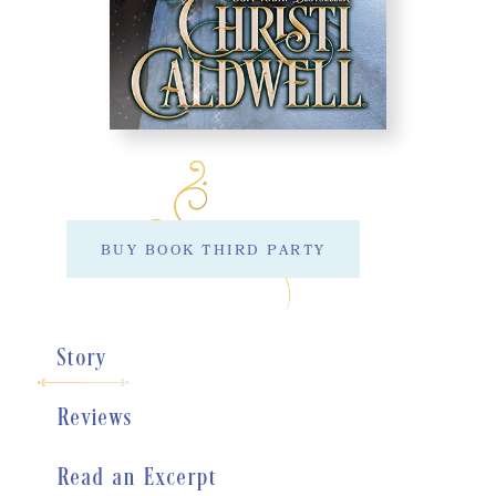
BUY BOOK THIRD PARTY
Story
Reviews
Read an Excerpt