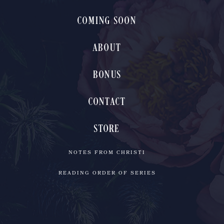
COMING SOON
ABOUT
BONUS
CONTACT
STORE
NOTES FROM CHRISTI
READING ORDER OF SERIES