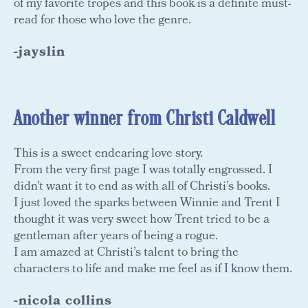
of my favorite tropes and this book is a definite must-
read for those who love the genre.
-jayslin
Another winner from Christi Caldwell
This is a sweet endearing love story.
From the very first page I was totally engrossed. I
didn’t want it to end as with all of Christi’s books.
I just loved the sparks between Winnie and Trent I
thought it was very sweet how Trent tried to be a
gentleman after years of being a rogue.
I am amazed at Christi’s talent to bring the
characters to life and make me feel as if I know them.
-nicola collins