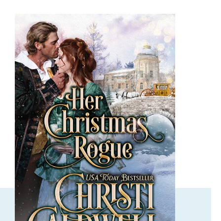
ORDER NOW