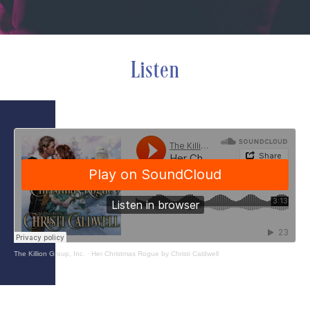
Listen
The Killion Group, Inc.
·
Her Christmas Rogue by Christi Caldwell