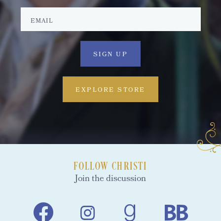
EXPLORE STORE
FOLLOW CHRISTI
Join the discussion