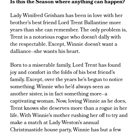
Is this the Season where anything can happen?
Lady Winifred Grisham has been in love with her
brother’s best friend Lord Trent Ballantine more
years than she can remember. The only problem is,
Trent is a notorious rogue who doesn’t dally with
the respectable. Except, Winnie doesn’t want a
dalliance–she wants his heart.
Born to a miserable family, Lord Trent has found
joy and comfort in the folds of his best friend’s
family. Except, over the years he’s begun to notice
something. Winnie who he’d always seen as
another sister, is in fact something more–a
captivating woman. Now, loving Winnie as he does,
Trent knows she deserves more than a rogue in her
life. With Winnie’s mother rushing her off to try and
make a match at Lady Weston’s annual
Christmastide house party, Winnie has but a few