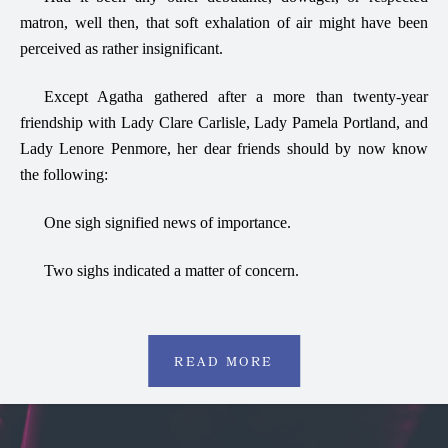
matron, well then, that soft exhalation of air might have been
perceived as rather insignificant.
Except Agatha gathered after a more than twenty-year
friendship with Lady Clare Carlisle, Lady Pamela Portland, and
Lady Lenore Penmore, her dear friends should by now know
the following:
One sigh signified news of importance.
Two sighs indicated a matter of concern.
READ MORE