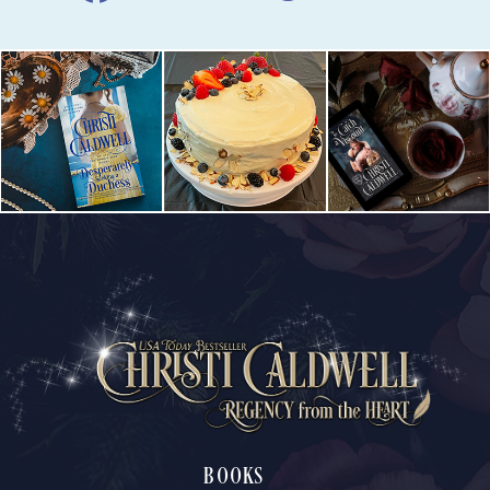
BOOKS