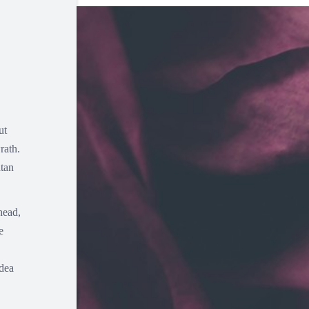
ut
rath.
atan
head,
e
idea