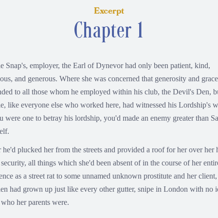
Excerpt
Chapter 1
e Snap's, employer, the Earl of Dynevor had only been patient, kind,
ious, and generous. Where she was concerned that generosity and grace
nded to all those whom he employed within his club, the Devil's Den, b
e, like everyone else who worked here, had witnessed his Lordship's w
ou were one to betray his lordship, you'd made an enemy greater than S
elf.
r he'd plucked her from the streets and provided a roof for her over her 
security, all things which she'd been absent of in the course of her entir
tence as a street rat to some unnamed unknown prostitute and her client,
en had grown up just like every other gutter, snipe in London with no 
o who her parents were.