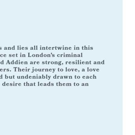
and lies all intertwine in this
ce set in London’s criminal
 Addien are strong, resilient and
ers. Their journey to love, a love
d but undeniably drawn to each
 desire that leads them to an