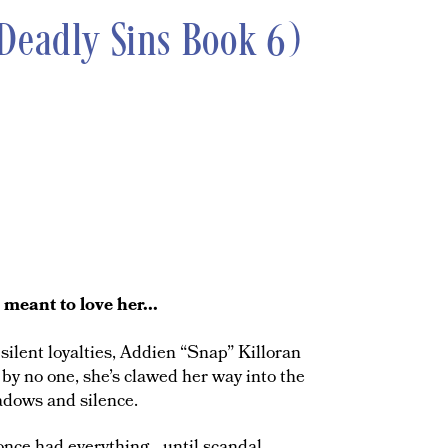
Deadly Sins Book 6)
eant to love her...
ilent loyalties, Addien “Snap” Killoran
by no one, she’s clawed her way into the
adows and silence.