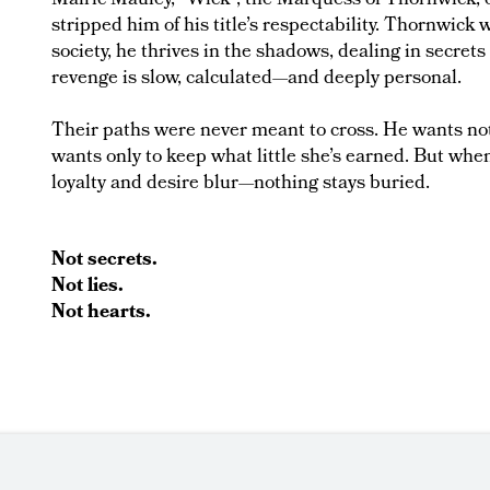
Malric Mauley, "Wick", the Marquess of Thornwick, 
stripped him of his title’s respectability. Thornwick 
society, he thrives in the shadows, dealing in secrets
revenge is slow, calculated—and deeply personal.
Their paths were never meant to cross. He wants not
wants only to keep what little she’s earned. But wh
loyalty and desire blur—nothing stays buried.
Not secrets.
Not lies.
Not hearts.