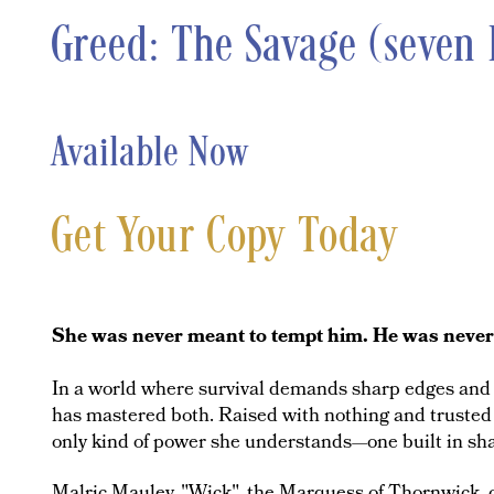
Greed: The Savage (seven 
Available Now
Get Your Copy Today
She was never meant to tempt him. He was never m
In a world where survival demands sharp edges and s
has mastered both. Raised with nothing and trusted 
only kind of power she understands—one built in sh