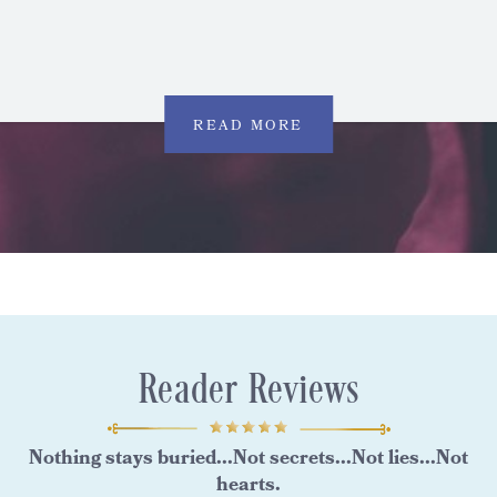
READ MORE
Reader Reviews
Nothing stays buried...Not secrets...Not lies...Not
hearts.