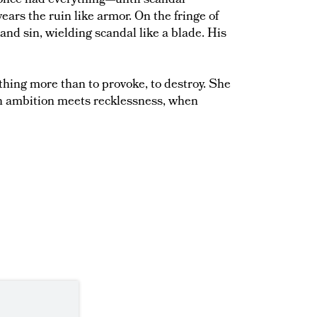
once had everything—until scandal
wears the ruin like armor. On the fringe of
 and sin, wielding scandal like a blade. His
hing more than to provoke, to destroy. She
en ambition meets recklessness, when