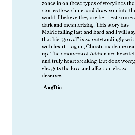
zones in on these types of storylines the
stories flow, shine, and draw you into th
world. I believe they are her best stories
dark and mesmerizing. This story has
Malric falling fast and hard and I will sa
that his “grovel” is so outstandingly wri
with heart – again, Christi, made me tea
up. The emotions of Addien are heartfel
and truly heartbreaking. But don’t worry
she gets the love and affection she so
deserves.
-AngDia