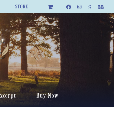
STORE
xcerpt
Buy Now