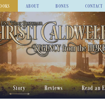
OOKS
ABOUT
BONUS
CONTACT
Story
Reviews
Read an E