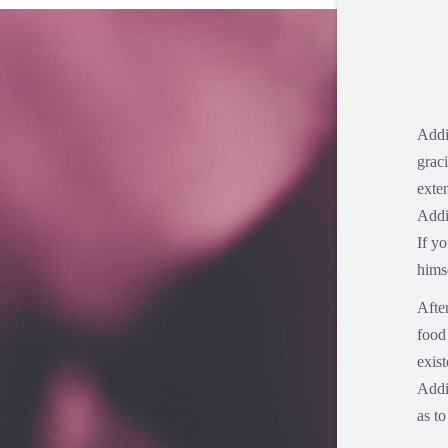
Addi
grac
exte
Addi
If y
hims
Afte
food 
exis
Addi
as t