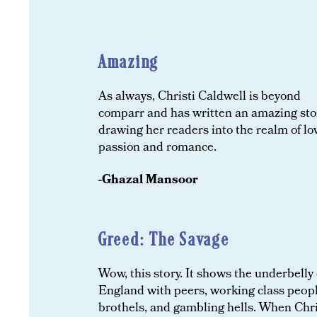
Amazing
As always, Christi Caldwell is beyond
comparr and has written an amazing sto
drawing her readers into the realm of lo
passion and romance.
-
Ghazal Mansoor
Greed: The Savage
Wow, this story. It shows the underbelly 
England with peers, working class peopl
brothels, and gambling hells. When Chri