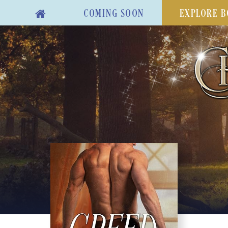
COMING SOON
EXPLORE B