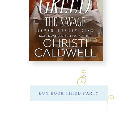
BUY BOOK THIRD PARTY