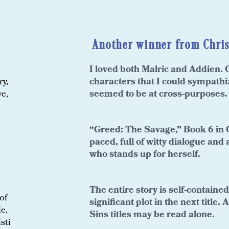
Another winner from Chris
loved both Malric and Addien. C
I
characters that I could sympath
ry,
seemed to be at cross-purposes.
ve,
“Greed: The Savage,” Book 6 in C
paced, full of witty dialogue and 
who stands up for herself.
The entire story is self-containe
of
significant plot in the next title
e,
Sins titles may be read alone.
sti