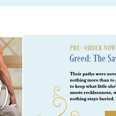
PRE- ORDER NOW A
Greed: The S
Their paths were nev
nothing more than to 
to keep what little s
meets recklessness, w
nothing stays buried.