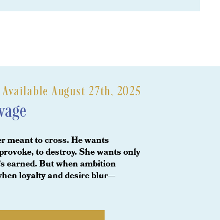
vailable August 27th, 2025
avage
er meant to cross. He wants
provoke, to destroy. She wants only
he’s earned. But when ambition
hen loyalty and desire blur—