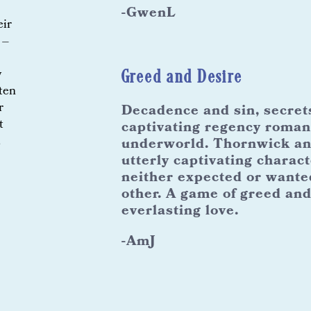
-GwenL
eir
 –
Greed and Desire
y
tten
r
Decadence and sin, secrets 
t
captivating regency roman
,
underworld. Thornwick and
utterly captivating charact
neither expected or wante
other. A game of greed and
everlasting love.
-AmJ