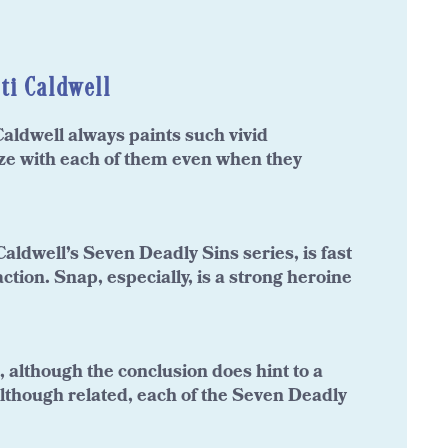
ti Caldwell
aldwell always paints such vivid
ize with each of them even when they
aldwell’s Seven Deadly Sins series, is fast
action. Snap, especially, is a strong heroine
d, although the conclusion does hint to a
. Although related, each of the Seven Deadly