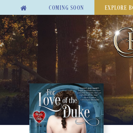
COMING SOON
EXPLORE B