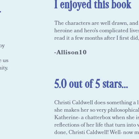
I enjoyed this book
-
The characters are well drawn, and I
heroine and hero's complicated lives.
read it a few months after I first did,
oy
-Allison10
e us
ity.
5.0 out of 5 stars...
Christi Caldwell does something a li
she makes her so very philosophica
Katherine- a chatterbox when she is
reflections of her life that turn in
done, Christi Caldwell! Well- now mo