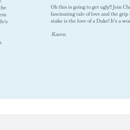
.
Oh this is going to get ugly!! Join C
the
fascinating tale of love and the grip t
eem
stake is the love of a Duke! It's a wo
He's
e
-Karen
m