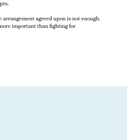
pts.
the arrangement agreed upon is not enough.
s more important than fighting for