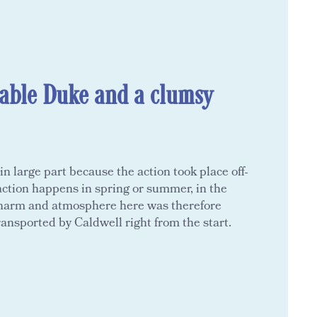
able Duke and a clumsy
n large part because the action took place off-
 action happens in spring or summer, in the
charm and atmosphere here was therefore
ransported by Caldwell right from the start.