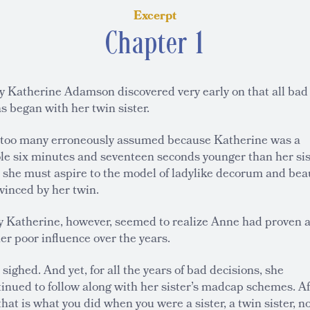
Excerpt
Chapter 1
y Katherine Adamson discovered very early on that all bad
s began with her twin sister.
 too many erroneously assumed because Katherine was a
le six minutes and seventeen seconds younger than her sis
t she must aspire to the model of ladylike decorum and bea
vinced by her twin.
y Katherine, however, seemed to realize Anne had proven 
er poor influence over the years.
sighed. And yet, for all the years of bad decisions, she
inued to follow along with her sister’s madcap schemes. Af
 that is what you did when you were a sister, a twin sister, n