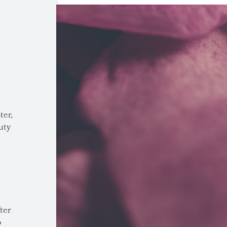
ter,
uty
a
ter
o