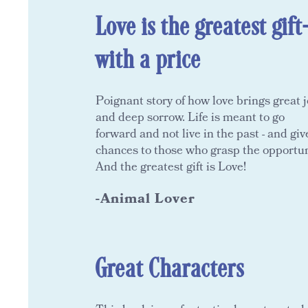
Love is the greatest gift
with a price
Poignant story of how love brings great j
and deep sorrow. Life is meant to go
forward and not live in the past - and giv
chances to those who grasp the opportun
And the greatest gift is Love!
-Animal Lover
Great Characters