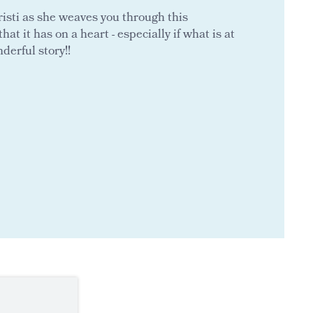
hristi as she weaves you through this
hat it has on a heart - especially if what is at
nderful story!!