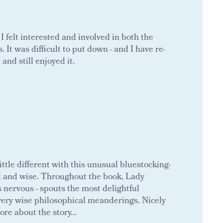
 felt interested and involved in both the
 It was difficult to put down - and I have re-
 and still enjoyed it.
ttle different with this unusual bluestocking-
l and wise. Throughout the book, Lady
 nervous - spouts the most delightful
to very wise philosophical meanderings. Nicely
re about the story...