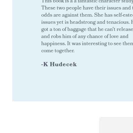
This book is a a fantastic character study
These two people have their issues and 
odds are against them. She has self-est
issues yet is headstrong and tenacious. 
got a ton of baggage that he can't releas
and robs him of any chance of love and
happiness. It was interesting to see the
come together.
-K Hudecek