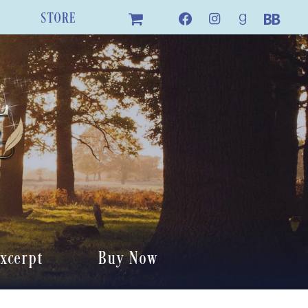
STORE
xcerpt
Buy Now