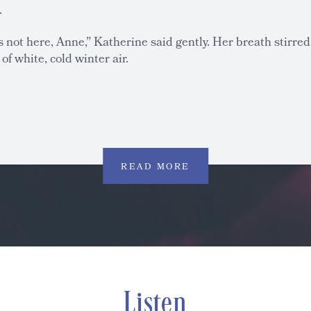
.
is not here, Anne,” Katherine said gently. Her breath stirred
 of white, cold winter air.
READ MORE
Listen