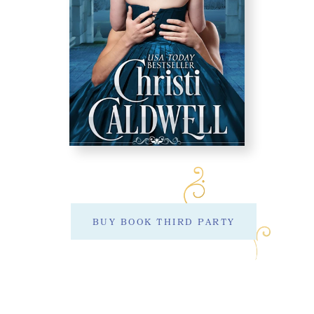
BUY BOOK THIRD PARTY