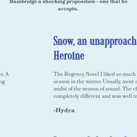
Bainbridge a shocking proposition—one that he
accepts.
Snow, an unapproach
Heroine
r. A
The Regency Novel I liked so much i
ing
season in the winter. Usually, most
midst of the season of sound. The 
completely different and was well t
-Hydra