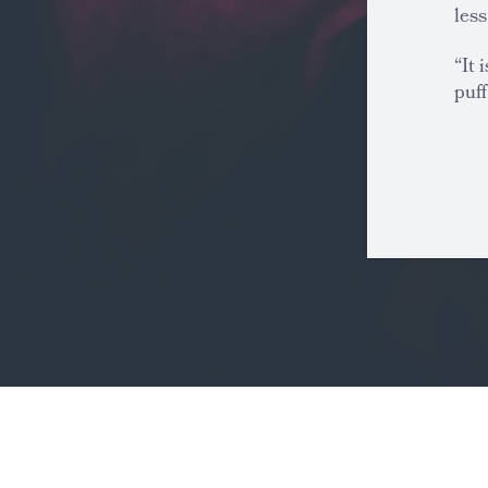
less
“It 
puff