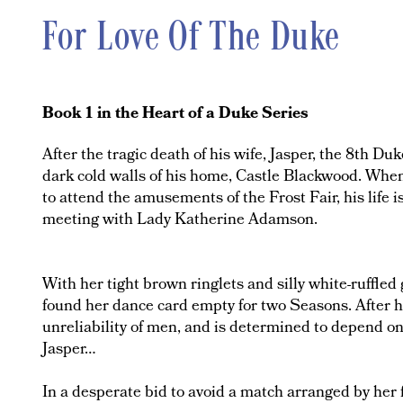
For Love Of The Duke
Book 1 in the Heart of a Duke Series
After the tragic death of his wife, Jasper, the 8th D
dark cold walls of his home, Castle Blackwood. When 
to attend the amusements of the Frost Fair, his life i
meeting with Lady Katherine Adamson.
With her tight brown ringlets and silly white-ruffl
found her dance card empty for two Seasons. After h
unreliability of men, and is determined to depend on
Jasper…
In a desperate bid to avoid a match arranged by her