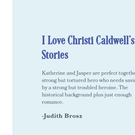
I Love Christi Caldwell's
Stories
Katherine and Jasper are perfect togethe
strong but tortured hero who needs sav
by a strong but troubled heroine. The
historical background plus just enough
romance.
-Judith Brosz