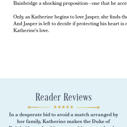
Bainbridge a shocking proposition—one that he acce
Only, as Katherine begins to love Jasper, she finds 
And Jasper is left to decide if protecting his heart i
Katherine’s love.
Reader Reviews
In a desperate bid to avoid a match arranged by
her family, Katherine makes the Duke of