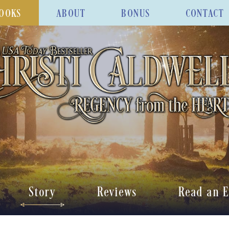
OOKS
ABOUT
BONUS
CONTACT
Story
Reviews
Read an E