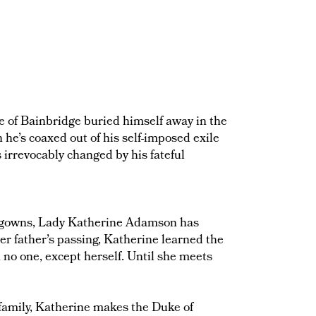
uke of Bainbridge buried himself away in the
he’s coaxed out of his self-imposed exile
s irrevocably changed by his fateful
ed gowns, Lady Katherine Adamson has
er father’s passing, Katherine learned the
 no one, except herself. Until she meets
 family, Katherine makes the Duke of