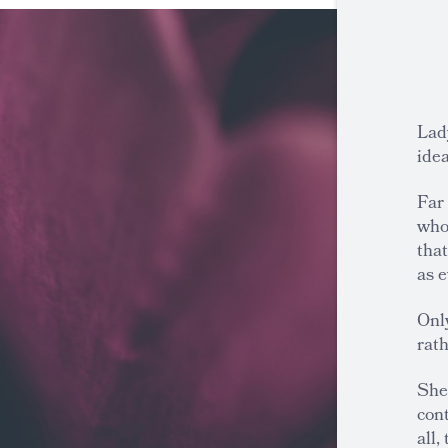
Lad
idea
Far
who
tha
as e
Onl
rath
She 
cont
all,