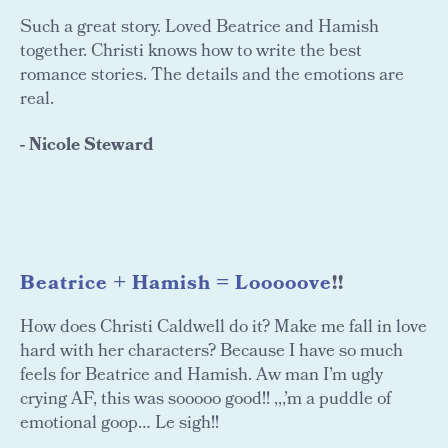
Such a great story. Loved Beatrice and Hamish
together. Christi knows how to write the best
romance stories. The details and the emotions are
real.
- Nicole Steward
Beatrice + Hamish = Looooove
!!
How does Christi Caldwell do it? Make me fall in love
hard with her characters? Because I have so much
feels for Beatrice and Hamish. Aw man I’m ugly
crying AF, this was sooooo good!! ,,,’m a puddle of
emotional goop… Le sigh!!