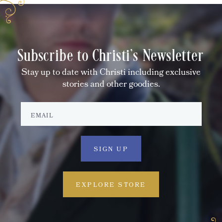
Subscribe to Christi's Newsletter
Stay up to date with Christi including exclusive
stories and other goodies.
EXPLORE STORE