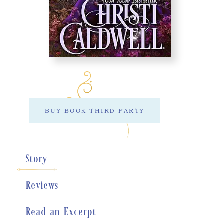
BUY BOOK THIRD PARTY
Story
Reviews
Read an Excerpt