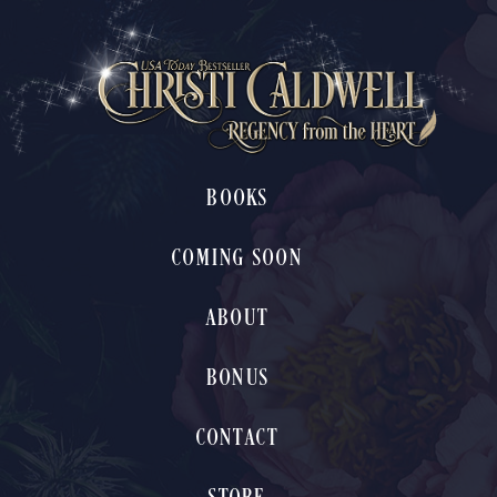
BOOKS
COMING SOON
ABOUT
BONUS
CONTACT