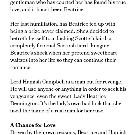
gentleman who has courted her has found his true
love, and it hasn’t been Beatrice.
Her last humiliation, has Beatrice fed up with
being a prize never claimed. She’s decided to
betroth herself to a dashing Scottish laird--a
completely fictional Scottish laird. Imagine
Beatrice's shock when her pretend sweetheart
waltzes into her life so they can continue their
romance.
Lord Hamish Campbell is a man out for revenge.
He will use anyone or anything in order to seek his
vengeance--even the sweet, Lady Beatrice
Dennington. It's the lady's own bad luck that she
used the name of a real man for her ruse.
A Chance for Love
Driven by their own reasons, Beatrice and Hamish