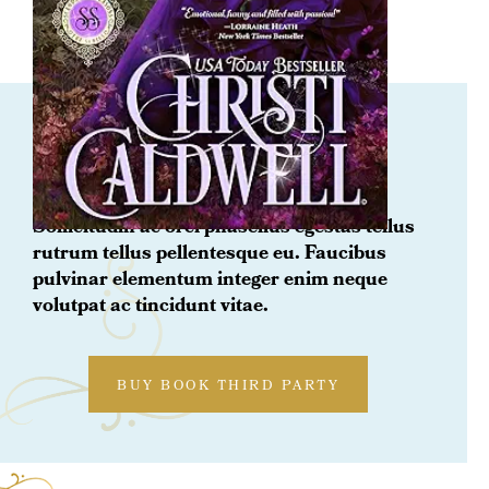
ORDER NOW
Title
Sollicitudin ac orci phasellus egestas tellus
rutrum tellus pellentesque eu. Faucibus
pulvinar elementum integer enim neque
volutpat ac tincidunt vitae.
BUY BOOK THIRD PARTY