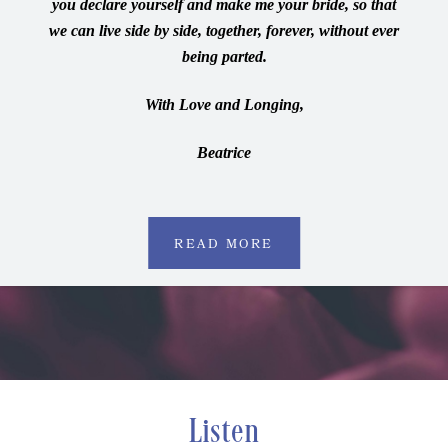
you declare yourself and make me your bride, so that
we can live side by side, together, forever, without ever
being parted.
With Love and Longing,
Beatrice
READ MORE
Listen