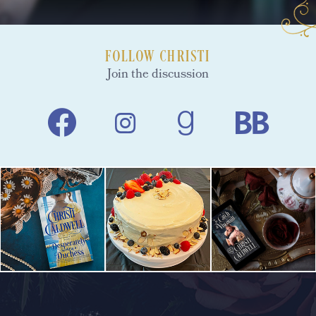
FOLLOW CHRISTI
Join the discussion