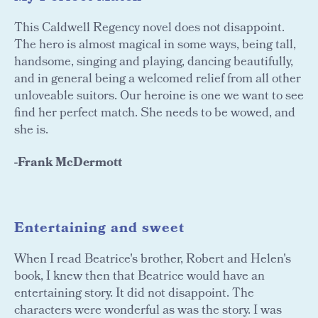
This Caldwell Regency novel does not disappoint.
The hero is almost magical in some ways, being tall,
handsome, singing and playing, dancing beautifully,
and in general being a welcomed relief from all other
unloveable suitors. Our heroine is one we want to see
find her perfect match. She needs to be wowed, and
she is.
-Frank McDermott
Entertaining and sweet
When I read Beatrice's brother, Robert and Helen's
book, I knew then that Beatrice would have an
entertaining story. It did not disappoint. The
characters were wonderful as was the story. I was