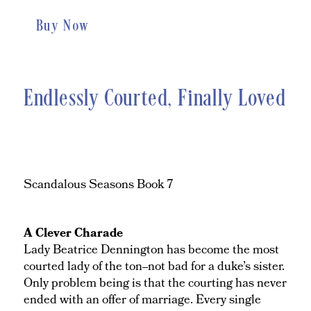
Buy Now
Endlessly Courted, Finally Loved
Scandalous Seasons Book 7
A Clever Charade
Lady Beatrice Dennington has become the most
courted lady of the ton--not bad for a duke’s sister.
Only problem being is that the courting has never
ended with an offer of marriage. Every single