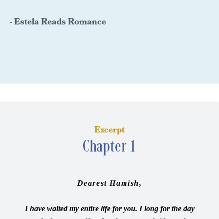
- Estela Reads Romance
Excerpt
Chapter 1
Dearest Hamish,
I have waited my entire life for you. I long for the day