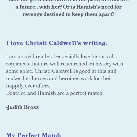
Can she get a man buried in the past, to embrace
a future...with her? Or is Hamish's need for
revenge destined to keep them apart?
I love Christi Caldwell's writing.
I am an avid reader. I especially love historical
romances that are well researched on history with
some spice. Christi Caldwell is good at this and
makes her heroes and heroines work for their
happily ever afters.
Beatrice and Hamish are a perfect match.
-Judith Brosz
My Perfect Match