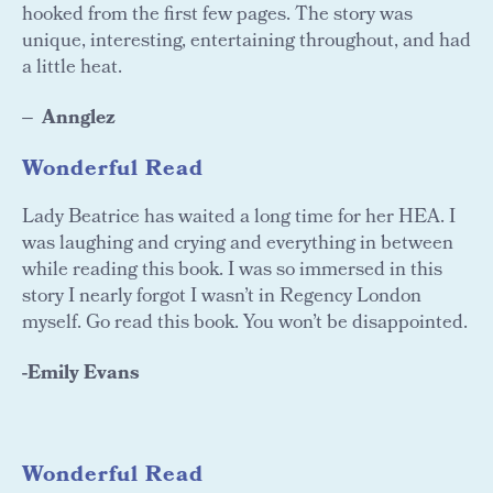
hooked from the first few pages. The story was
unique, interesting, entertaining throughout, and had
a little heat.
Annglez
Wonderful Read
Lady Beatrice has waited a long time for her HEA. I
was laughing and crying and everything in between
while reading this book. I was so immersed in this
story I nearly forgot I wasn’t in Regency London
myself. Go read this book. You won’t be disappointed.
-Emily Evans
Wonderful Read