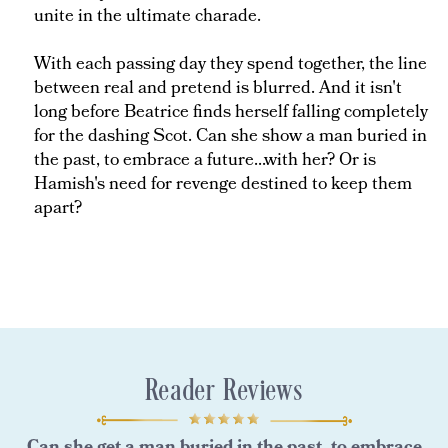
unite in the ultimate charade.
With each passing day they spend together, the line
between real and pretend is blurred. And it isn't
long before Beatrice finds herself falling completely
for the dashing Scot. Can she show a man buried in
the past, to embrace a future...with her? Or is
Hamish's need for revenge destined to keep them
apart?
Reader Reviews