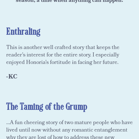
season, a time when anything can happen.
Enthraling
This is another well crafted story that keeps the
reader’s interest for the entire story. I especially
enjoyed Honoria’s fortitude in facing her future.
-KC
The Taming of the Grump
...A fun cheering story of two mature people who have
lived until now without any romantic entanglement
why they are lost of how to address these new