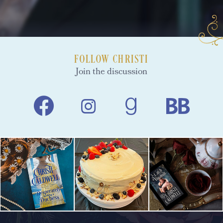
FOLLOW CHRISTI
Join the discussion