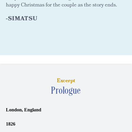
happy Christmas for the couple as the story ends.
-SIMATSU
Excerpt
Prologue
London, England
1826