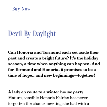
Buy Now
Devil By Daylight
Can Honoria and Tormund each set aside their
past and create a bright future? It's the holiday
season, a time when anything can happen. And
for Tormund and Honoria, it promises to be a
time of hope...and new beginnings—together!
A lady en route to a winter house party
Mature, sensible Honoria Fairfax has never
forgotten the chance meeting she had with a