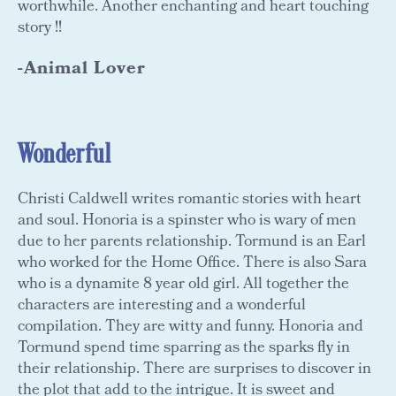
worthwhile. Another enchanting and heart touching
story !!
-Animal Lover
Wonderful
Christi Caldwell writes romantic stories with heart
and soul. Honoria is a spinster who is wary of men
due to her parents relationship. Tormund is an Earl
who worked for the Home Office. There is also Sara
who is a dynamite 8 year old girl. All together the
characters are interesting and a wonderful
compilation. They are witty and funny. Honoria and
Tormund spend time sparring as the sparks fly in
their relationship. There are surprises to discover in
the plot that add to the intrigue. It is sweet and