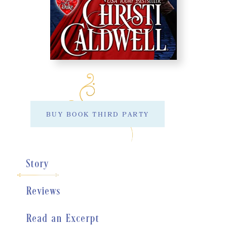
BUY BOOK THIRD PARTY
Story
Reviews
Read an Excerpt