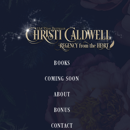
BOOKS
COMING SOON
ABOUT
BONUS
CONTACT