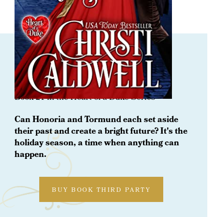
ORDER NOW
Devil By Daylight
Book 21 in the Heart of a Duke Series
Can Honoria and Tormund each set aside
their past and create a bright future? It's the
holiday season, a time when anything can
happen.
BUY BOOK THIRD PARTY