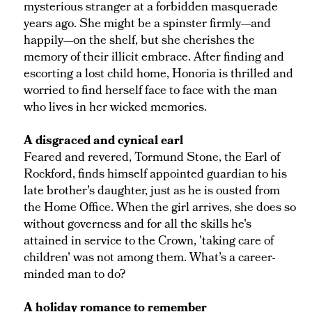
mysterious stranger at a forbidden masquerade
years ago. She might be a spinster firmly—and
happily—on the shelf, but she cherishes the
memory of their illicit embrace. After finding and
escorting a lost child home, Honoria is thrilled and
worried to find herself face to face with the man
who lives in her wicked memories.
A disgraced and cynical earl
Feared and revered, Tormund Stone, the Earl of
Rockford, finds himself appointed guardian to his
late brother's daughter, just as he is ousted from
the Home Office. When the girl arrives, she does so
without governess and for all the skills he's
attained in service to the Crown, 'taking care of
children' was not among them. What’s a career-
minded man to do?
A holiday romance to remember