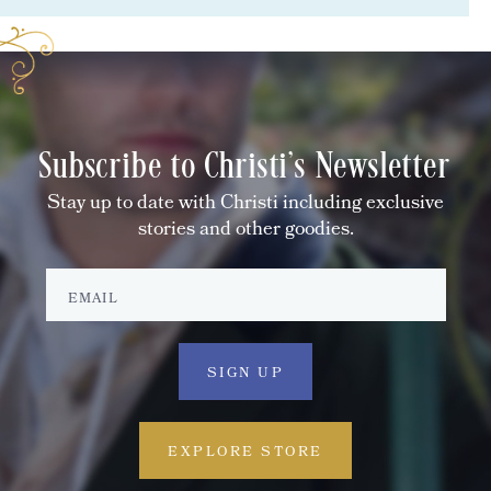
Subscribe to Christi's Newsletter
Stay up to date with Christi including exclusive
stories and other goodies.
EXPLORE STORE