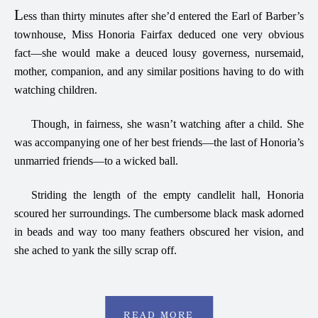
L
ess than thirty minutes after she’d entered the Earl of Barber’s
townhouse, Miss Honoria Fairfax deduced one very obvious
fact—she would make a deuced lousy governess, nursemaid,
mother, companion, and any similar positions having to do with
watching children.
Though, in fairness, she wasn’t watching after a child. She
was accompanying one of her best friends—the last of Honoria’s
unmarried friends—to a wicked ball.
Striding the length of the empty candlelit hall, Honoria
scoured her surroundings. The cumbersome black mask adorned
in beads and way too many feathers obscured her vision, and
she ached to yank the silly scrap off.
READ MORE