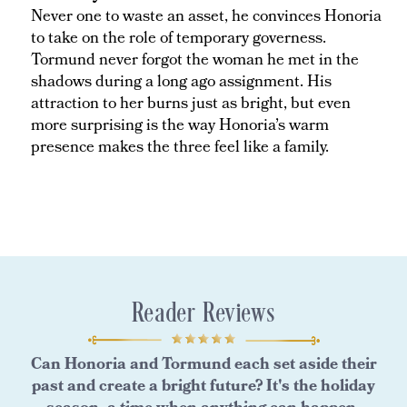
Never one to waste an asset, he convinces Honoria
to take on the role of temporary governess.
Tormund never forgot the woman he met in the
shadows during a long ago assignment. His
attraction to her burns just as bright, but even
more surprising is the way Honoria’s warm
presence makes the three feel like a family.
Reader Reviews
Can Honoria and Tormund each set aside their
past and create a bright future? It's the holiday