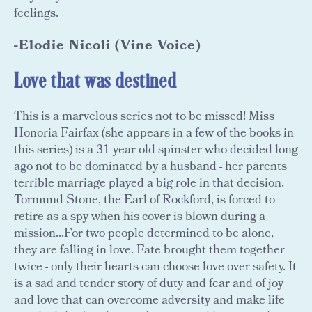
feelings.
-Elodie Nicoli (Vine Voice)
Love that was destined
This is a marvelous series not to be missed! Miss
Honoria Fairfax (she appears in a few of the books in
this series) is a 31 year old spinster who decided long
ago not to be dominated by a husband - her parents
terrible marriage played a big role in that decision.
Tormund Stone, the Earl of Rockford, is forced to
retire as a spy when his cover is blown during a
mission...For two people determined to be alone,
they are falling in love. Fate brought them together
twice - only their hearts can choose love over safety. It
is a sad and tender story of duty and fear and of joy
and love that can overcome adversity and make life