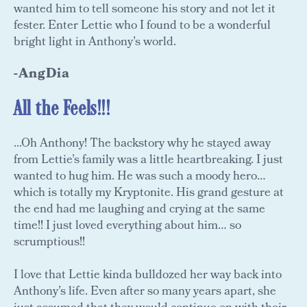
wanted him to tell someone his story and not let it
fester. Enter Lettie who I found to be a wonderful
bright light in Anthony’s world.
-AngDia
All the Feels!!!
...Oh Anthony! The backstory why he stayed away
from Lettie’s family was a little heartbreaking. I just
wanted to hug him. He was such a moody hero…
which is totally my Kryptonite. His grand gesture at
the end had me laughing and crying at the same
time!! I just loved everything about him… so
scrumptious!!
I love that Lettie kinda bulldozed her way back into
Anthony’s life. Even after so many years apart, she