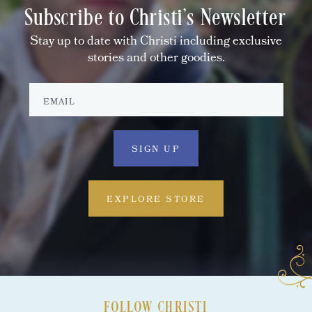
Subscribe to Christi's Newsletter
Stay up to date with Christi including exclusive
stories and other goodies.
EXPLORE STORE
FOLLOW CHRISTI