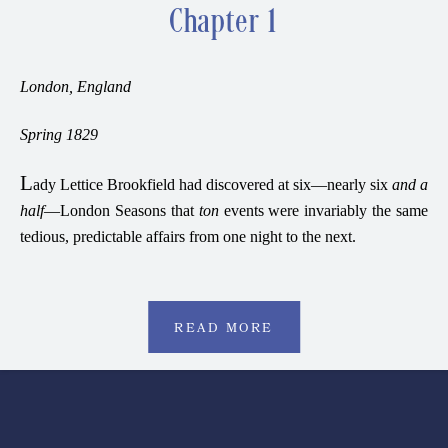
Chapter 1
London, England
Spring 1829
L
ady Lettice Brookfield had discovered at six—nearly six
and a
half
—London Seasons that
ton
events were invariably the same
tedious, predictable affairs from one night to the next.
READ MORE