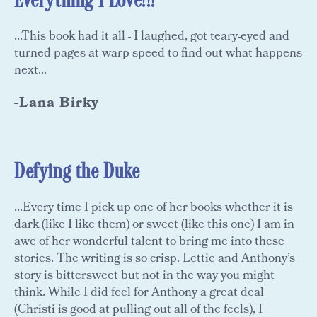
Everything I Love!!!
...This book had it all - I laughed, got teary-eyed and
turned pages at warp speed to find out what happens
next...
-Lana Birky
Defying the Duke
...Every time I pick up one of her books whether it is
dark (like I like them) or sweet (like this one) I am in
awe of her wonderful talent to bring me into these
stories. The writing is so crisp. Lettie and Anthony’s
story is bittersweet but not in the way you might
think. While I did feel for Anthony a great deal
(Christi is good at pulling out all of the feels), I