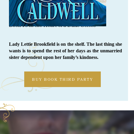
ORDER NOW
Defying The Duke
Book 18 in the Heart of a Duke Series
Lady Lettie Brookfield is on the shelf. The last thing she
wants is to spend the rest of her days as the unmarried
sister dependent upon her family’s kindness.
BUY BOOK THIRD PARTY