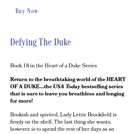
Buy Now
Defying The Duke
Book 18 in the Heart of a Duke Series
Return to the breathtaking world of the HEART
OF A DUKE...the
USA Today
bestselling series
that is sure to leave you breathless and longing
for more!
Bookish and spirited, Lady Lettie Brookfield is
firmly on the shelf. The last thing she wants,
however, is to spend the rest of her days as an