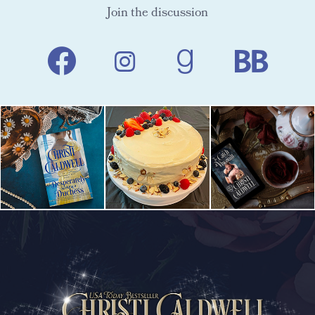
Join the discussion