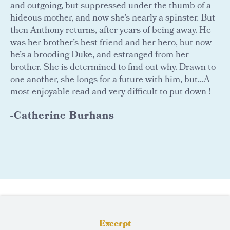
and outgoing, but suppressed under the thumb of a
hideous mother, and now she’s nearly a spinster. But
then Anthony returns, after years of being away. He
was her brother’s best friend and her hero, but now
he’s a brooding Duke, and estranged from her
brother. She is determined to find out why. Drawn to
one another, she longs for a future with him, but...A
most enjoyable read and very difficult to put down !
-Catherine Burhans
Excerpt