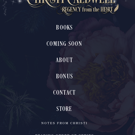
BOOKS
COMING SOON
ABOUT
BONUS
CONTACT
STORE
NOTES FROM CHRISTI