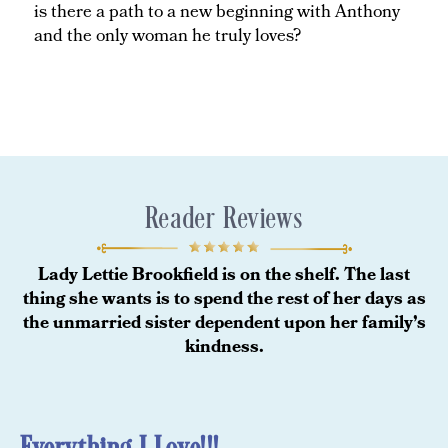
is there a path to a new beginning with Anthony
and the only woman he truly loves?
Reader Reviews
Lady Lettie Brookfield is on the shelf. The last
thing she wants is to spend the rest of her days as
the unmarried sister dependent upon her family’s
kindness.