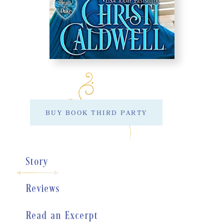
BUY BOOK THIRD PARTY
Story
Reviews
Read an Excerpt