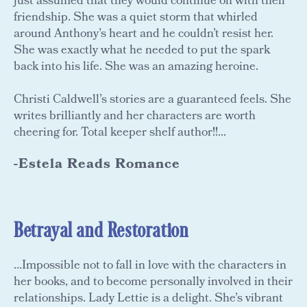
just assumed that they would continue on with their
friendship. She was a quiet storm that whirled
around Anthony’s heart and he couldn’t resist her.
She was exactly what he needed to put the spark
back into his life. She was an amazing heroine.
Christi Caldwell’s stories are a guaranteed feels. She
writes brilliantly and her characters are worth
cheering for. Total keeper shelf author!!...
-Estela Reads Romance
Betrayal and Restoration
...Impossible not to fall in love with the characters in
her books, and to become personally involved in their
relationships. Lady Lettie is a delight. She’s vibrant