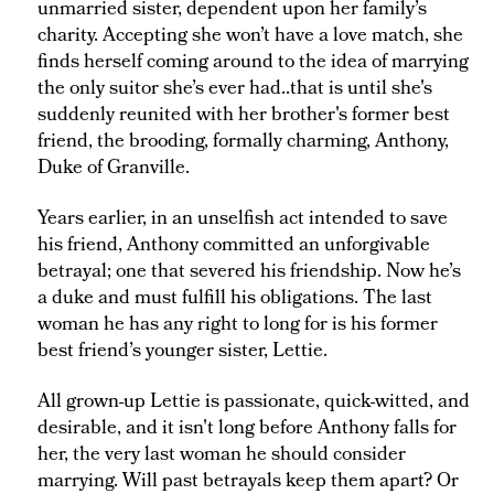
unmarried sister, dependent upon her family’s
charity. Accepting she won’t have a love match, she
finds herself coming around to the idea of marrying
the only suitor she’s ever had..that is until she's
suddenly reunited with her brother's former best
friend, the brooding, formally charming, Anthony,
Duke of Granville.
Years earlier, in an unselfish act intended to save
his friend, Anthony committed an unforgivable
betrayal; one that severed his friendship. Now he’s
a duke and must fulfill his obligations. The last
woman he has any right to long for is his former
best friend’s younger sister, Lettie.
All grown-up Lettie is passionate, quick-witted, and
desirable, and it isn't long before Anthony falls for
her, the very last woman he should consider
marrying. Will past betrayals keep them apart? Or