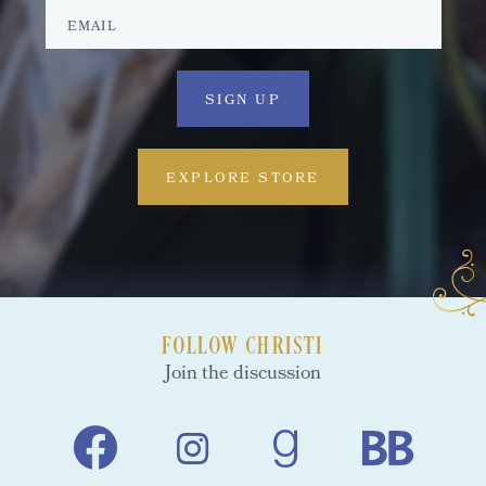
EXPLORE STORE
FOLLOW CHRISTI
Join the discussion