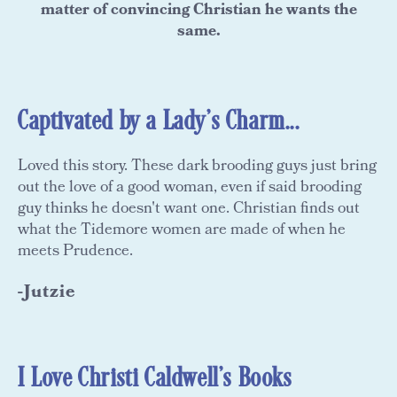
matter of convincing Christian he wants the
same.
Captivated by a Lady's Charm...
Loved this story. These dark brooding guys just bring
out the love of a good woman, even if said brooding
guy thinks he doesn't want one. Christian finds out
what the Tidemore women are made of when he
meets Prudence.
-Jutzie
I Love Christi Caldwell's Books