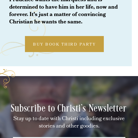
Prudence wants the marquess and is
determined to have him in her life, now and
forever. It’s just a matter of convincing
Christian he wants the same.
BUY BOOK THIRD PARTY
Subscribe to Christi's Newsletter
Stay up to date with Christi including exclusive
stories and other goodies.