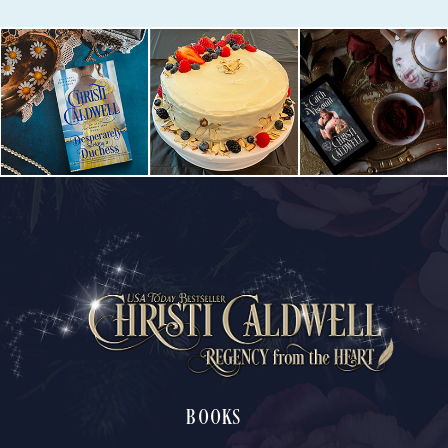
BOOKS