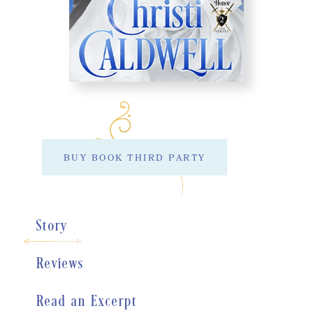
BUY BOOK THIRD PARTY
Story
Reviews
Read an Excerpt