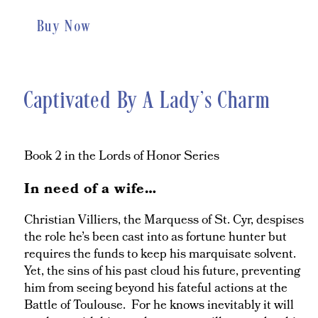
Buy Now
Captivated By A Lady’s Charm
Book 2 in the Lords of Honor Series
In need of a wife…
Christian Villiers, the Marquess of St. Cyr, despises
the role he’s been cast into as fortune hunter but
requires the funds to keep his marquisate solvent.
Yet, the sins of his past cloud his future, preventing
him from seeing beyond his fateful actions at the
Battle of Toulouse. For he knows inevitably it will