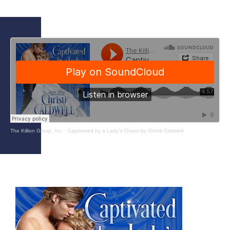
The Killion Group, Inc.
·
Captivated by a Lady's Charm by Christi Caldwell