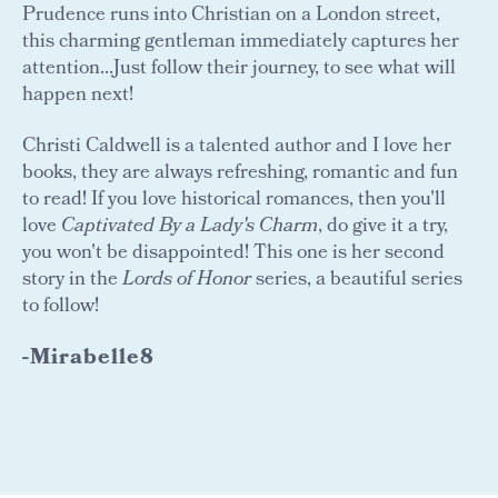
Prudence runs into Christian on a London street,
this charming gentleman immediately captures her
attention...Just follow their journey, to see what will
happen next!
Christi Caldwell is a talented author and I love her
books, they are always refreshing, romantic and fun
to read! If you love historical romances, then you'll
love
Captivated By a Lady's Charm
, do give it a try,
you won't be disappointed! This one is her second
story in the
Lords of Honor
series, a beautiful series
to follow!
-Mirabelle8