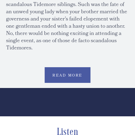
scandalous Tidemore siblings. Such was the fate of
an unwed young lady when your brother married the
governess and your sister’s failed elopement with
one gentleman ended with a hasty union to another.
No, there would be nothing exciting in attending a
single event, as one of those de facto scandalous
Tidemores.
READ MORE
Listen