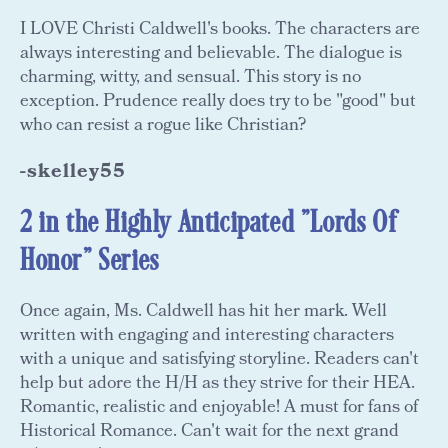
I LOVE Christi Caldwell's books. The characters are
always interesting and believable. The dialogue is
charming, witty, and sensual. This story is no
exception. Prudence really does try to be "good" but
who can resist a rogue like Christian?
-skelley55
2 in the Highly Anticipated "Lords Of
Honor" Series
Once again, Ms. Caldwell has hit her mark. Well
written with engaging and interesting characters
with a unique and satisfying storyline. Readers can't
help but adore the H/H as they strive for their HEA.
Romantic, realistic and enjoyable! A must for fans of
Historical Romance. Can't wait for the next grand