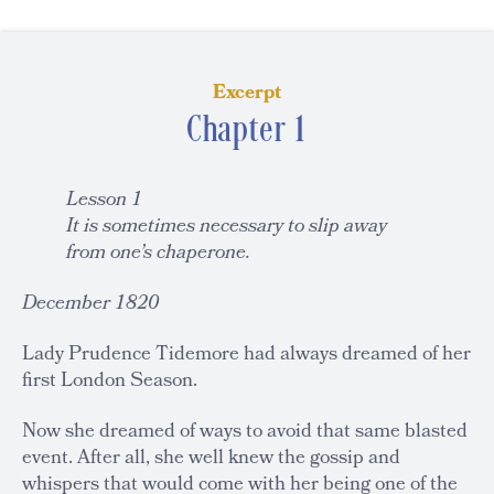
Excerpt
Chapter 1
Lesson 1
It is sometimes necessary to slip away
from one’s chaperone.
December 1820
Lady Prudence Tidemore had always dreamed of her
first London Season.
Now she dreamed of ways to avoid that same blasted
event. After all, she well knew the gossip and
whispers that would come with her being one of the