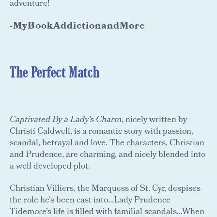
adventure!
-MyBookAddictionandMore
The Perfect Match
Captivated By a Lady's Charm
, nicely written by
Christi Caldwell, is a romantic story with passion,
scandal, betrayal and love. The characters, Christian
and Prudence, are charming, and nicely blended into
a well developed plot.
Christian Villiers, the Marquess of St. Cyr, despises
the role he's been cast into...Lady Prudence
Tidemore's life is filled with familial scandals...When