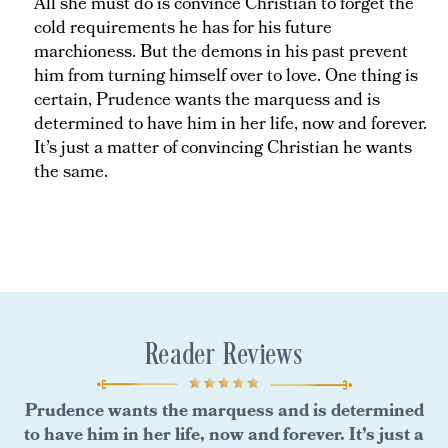
All she must do is convince Christian to forget the
cold requirements he has for his future
marchioness. But the demons in his past prevent
him from turning himself over to love. One thing is
certain, Prudence wants the marquess and is
determined to have him in her life, now and forever.
It’s just a matter of convincing Christian he wants
the same.
Reader Reviews
Prudence wants the marquess and is determined
to have him in her life, now and forever. It’s just a