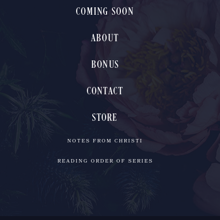
COMING SOON
ABOUT
BONUS
CONTACT
STORE
NOTES FROM CHRISTI
READING ORDER OF SERIES