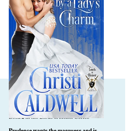
ORDER NOW
Captivated By A Lady’s Charm
Book 2 in the Lords of Honor Series