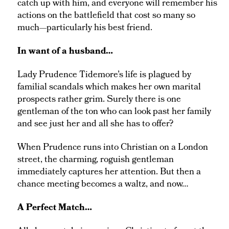
catch up with him, and everyone will remember his
actions on the battlefield that cost so many so
much—particularly his best friend.
In want of a husband…
Lady Prudence Tidemore’s life is plagued by
familial scandals which makes her own marital
prospects rather grim. Surely there is one
gentleman of the ton who can look past her family
and see just her and all she has to offer?
When Prudence runs into Christian on a London
street, the charming, roguish gentleman
immediately captures her attention. But then a
chance meeting becomes a waltz, and now…
A Perfect Match…