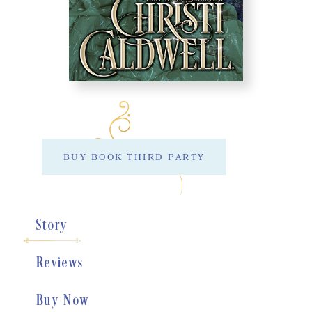
BUY BOOK THIRD PARTY
Story
Reviews
Buy Now