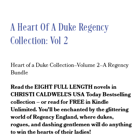
A Heart Of A Duke Regency
Collection: Vol 2
Heart of a Duke Collection–Volume 2–A Regency
Bundle
Read the EIGHT FULL LENGTH novels in
CHRISTI CALDWELL’S USA Today Bestselling
collection – or read for FREE in Kindle
Unlimited. You’ll be enchanted by the glittering
world of Regency England, where dukes,
rogues, and dashing gentlemen will do anything
to win the hearts of their ladies!