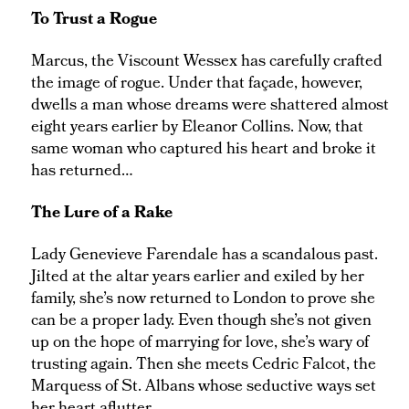
To Trust a Rogue
Marcus, the Viscount Wessex has carefully crafted
the image of rogue. Under that façade, however,
dwells a man whose dreams were shattered almost
eight years earlier by Eleanor Collins. Now, that
same woman who captured his heart and broke it
has returned…
The Lure of a Rake
Lady Genevieve Farendale has a scandalous past.
Jilted at the altar years earlier and exiled by her
family, she’s now returned to London to prove she
can be a proper lady. Even though she’s not given
up on the hope of marrying for love, she’s wary of
trusting again. Then she meets Cedric Falcot, the
Marquess of St. Albans whose seductive ways set