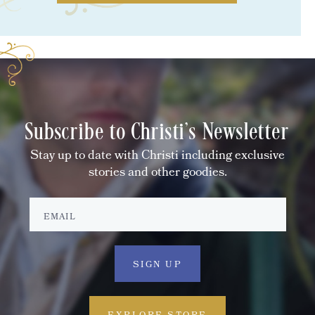
Subscribe to Christi's Newsletter
Stay up to date with Christi including exclusive
stories and other goodies.