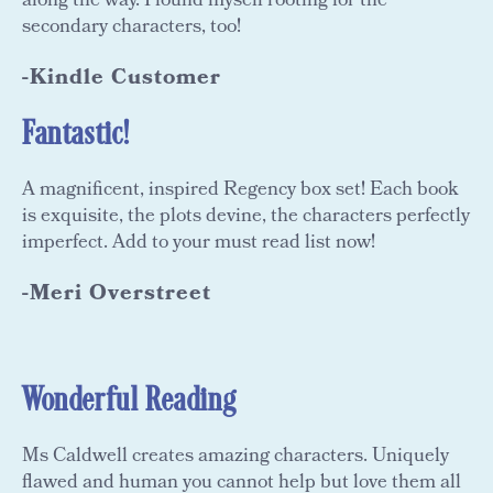
along the way. I found myself rooting for the
secondary characters, too!
-Kindle Customer
Fantastic!
A magnificent, inspired Regency box set! Each book
is exquisite, the plots devine, the characters perfectly
imperfect. Add to your must read list now!
-Meri Overstreet
Wonderful Reading
Ms Caldwell creates amazing characters. Uniquely
flawed and human you cannot help but love them all