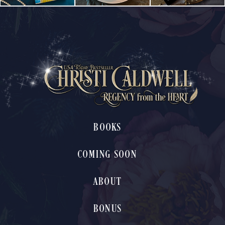
BOOKS
COMING SOON
ABOUT
BONUS