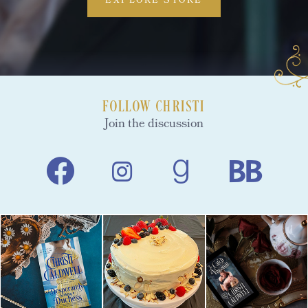
EXPLORE STORE
FOLLOW CHRISTI
Join the discussion