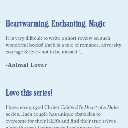
Heartwarming, Enchanting, Magic
It is very difficult to write a short review on such
wonderful books! Each is a tale of romance, adversity,
courage & love - not to be missed!!...
-Animal Lover
Love this series!
I have so enjoyed Christi Caldwell's
Heart of a Duke
series. Each couple has unique obstacles to
overcome for their HEA's and find their true selves