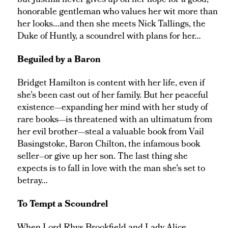
but Justina never gives up on her hope for a good,
honorable gentleman who values her wit more than
her looks…and then she meets Nick Tallings, the
Duke of Huntly, a scoundrel with plans for her…
Beguiled by a Baron
Bridget Hamilton is content with her life, even if
she’s been cast out of her family. But her peaceful
existence—expanding her mind with her study of
rare books—is threatened with an ultimatum from
her evil brother—steal a valuable book from Vail
Basingstoke, Baron Chilton, the infamous book
seller–or give up her son. The last thing she
expects is to fall in love with the man she’s set to
betray…
To Tempt a Scoundrel