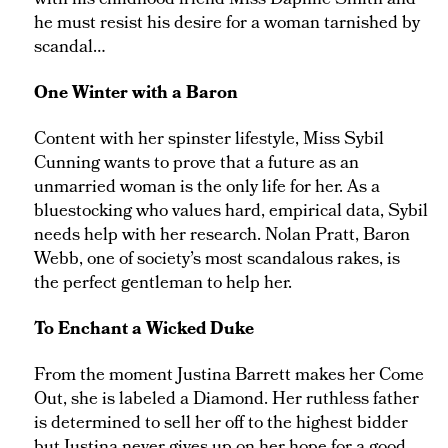
with his childhood friend Miss Daphne Smith and
he must resist his desire for a woman tarnished by
scandal…
One Winter with a Baron
Content with her spinster lifestyle, Miss Sybil
Cunning wants to prove that a future as an
unmarried woman is the only life for her. As a
bluestocking who values hard, empirical data, Sybil
needs help with her research. Nolan Pratt, Baron
Webb, one of society’s most scandalous rakes, is
the perfect gentleman to help her.
To Enchant a Wicked Duke
From the moment Justina Barrett makes her Come
Out, she is labeled a Diamond. Her ruthless father
is determined to sell her off to the highest bidder