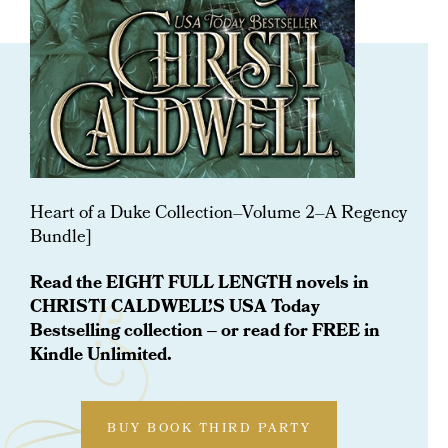
ORDER NOW
A Heart Of A Duke Regency
Collection: Vol 2
Heart of a Duke Collection–Volume 2–A Regency
Bundle]
Read the EIGHT FULL LENGTH novels in
CHRISTI CALDWELL’S USA Today
Bestselling collection – or read for FREE in
Kindle Unlimited.
BUY BOOK THIRD PARTY