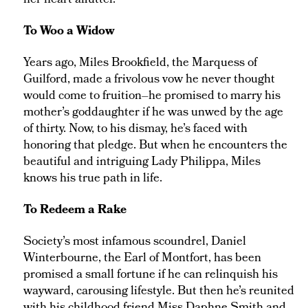
her heart aflutter.
To Woo a Widow
Years ago, Miles Brookfield, the Marquess of
Guilford, made a frivolous vow he never thought
would come to fruition–he promised to marry his
mother’s goddaughter if he was unwed by the age
of thirty. Now, to his dismay, he’s faced with
honoring that pledge. But when he encounters the
beautiful and intriguing Lady Philippa, Miles
knows his true path in life.
To Redeem a Rake
Society’s most infamous scoundrel, Daniel
Winterbourne, the Earl of Montfort, has been
promised a small fortune if he can relinquish his
wayward, carousing lifestyle. But then he’s reunited