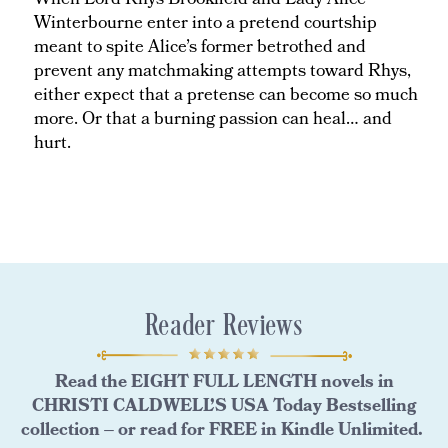
When Lord Rhys Brookfield and Lady Alice
Winterbourne enter into a pretend courtship
meant to spite Alice’s former betrothed and
prevent any matchmaking attempts toward Rhys,
either expect that a pretense can become so much
more. Or that a burning passion can heal… and
hurt.
Reader Reviews
Read the EIGHT FULL LENGTH novels in
CHRISTI CALDWELL’S USA Today Bestselling
collection – or read for FREE in Kindle Unlimited.