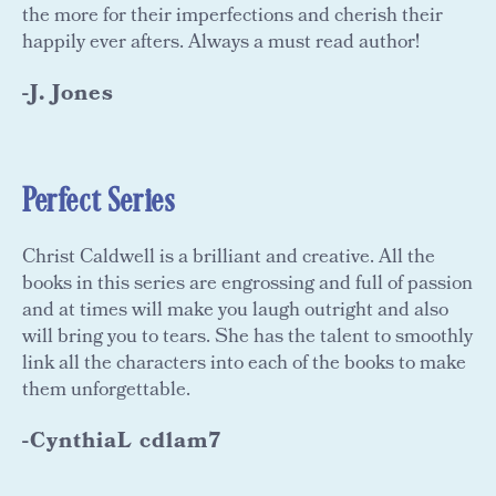
the more for their imperfections and cherish their
happily ever afters. Always a must read author!
-J. Jones
Perfect Series
Christ Caldwell is a brilliant and creative. All the
books in this series are engrossing and full of passion
and at times will make you laugh outright and also
will bring you to tears. She has the talent to smoothly
link all the characters into each of the books to make
them unforgettable.
-CynthiaL cdlam7