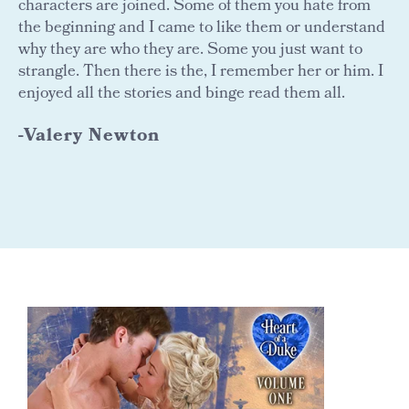
characters are joined. Some of them you hate from
the beginning and I came to like them or understand
why they are who they are. Some you just want to
strangle. Then there is the, I remember her or him. I
enjoyed all the stories and binge read them all.
-Valery Newton