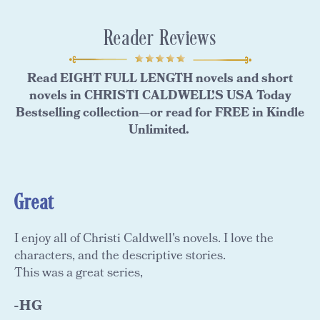
Reader Reviews
Read EIGHT FULL LENGTH novels and short
novels in CHRISTI CALDWELL’S USA Today
Bestselling collection—or read for FREE in Kindle
Unlimited.
Great
I enjoy all of Christi Caldwell's novels. I love the
characters, and the descriptive stories.
This was a great series,
-HG