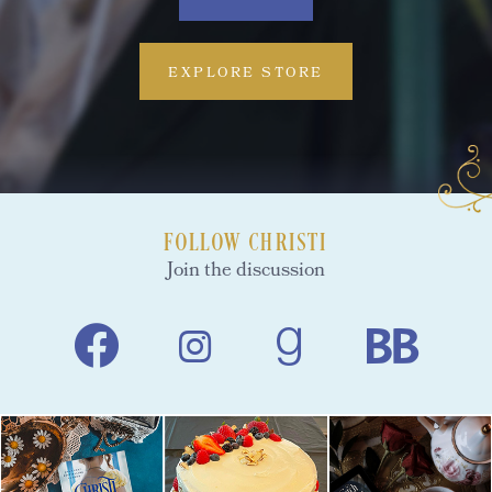
EXPLORE STORE
FOLLOW CHRISTI
Join the discussion