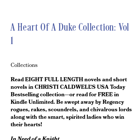
A Heart Of A Duke Collection: Vol
1
Collections
Read EIGHT FULL LENGTH novels and short
novels in CHRISTI CALDWELL’S USA Today
Bestselling collection—or read for FREE in
Kindle Unlimited. Be swept away by Regency
rogues, rakes, scoundrels, and chivalrous lords
along with the smart, spirited ladies who win
their hearts!
In Need of a Knight