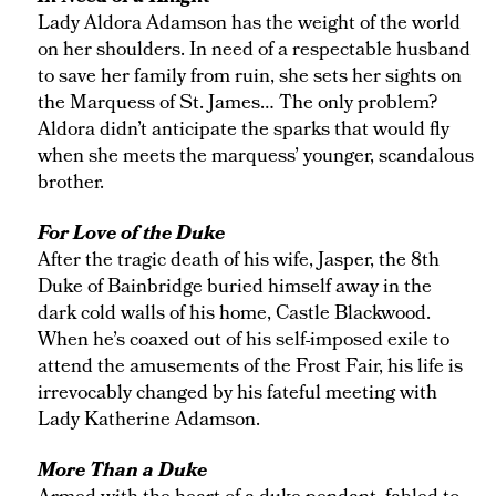
Lady Aldora Adamson has the weight of the world
on her shoulders. In need of a respectable husband
to save her family from ruin, she sets her sights on
the Marquess of St. James… The only problem?
Aldora didn’t anticipate the sparks that would fly
when she meets the marquess’ younger, scandalous
brother.
For Love of the Duke
After the tragic death of his wife, Jasper, the 8th
Duke of Bainbridge buried himself away in the
dark cold walls of his home, Castle Blackwood.
When he’s coaxed out of his self-imposed exile to
attend the amusements of the Frost Fair, his life is
irrevocably changed by his fateful meeting with
Lady Katherine Adamson.
More Than a Duke