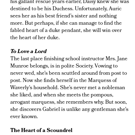
his gallant rescue years earlier, Daisy knew she was
destined to be his Duchess. Unfortunately, Auric
sees her as his best friend’s sister and nothing
more. But perhaps, if she can manage to find the
fabled heart of a duke pendant, she will win over
the heart of her duke.
To Love a Lord
The last place finishing school instructor Mrs. Jane
Munroe belongs, is in polite Society. Vowing to
never wed, she’s been scuttled around from post to
post. Now she finds herself in the Marquess of
Waverly’s household. She’s never met a nobleman
she liked, and when she meets the pompous,
arrogant marquess, she remembers why. But soon,
she discovers Gabriel is unlike any gentleman she’s
ever known.
The Heart of a Scoundrel