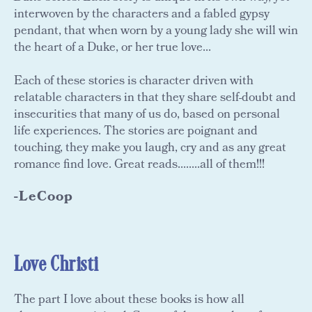
interwoven by the characters and a fabled gypsy
pendant, that when worn by a young lady she will win
the heart of a Duke, or her true love...
Each of these stories is character driven with
relatable characters in that they share self-doubt and
insecurities that many of us do, based on personal
life experiences. The stories are poignant and
touching, they make you laugh, cry and as any great
romance find love. Great reads........all of them!!!
-LeCoop
Love Christi
The part I love about these books is how all