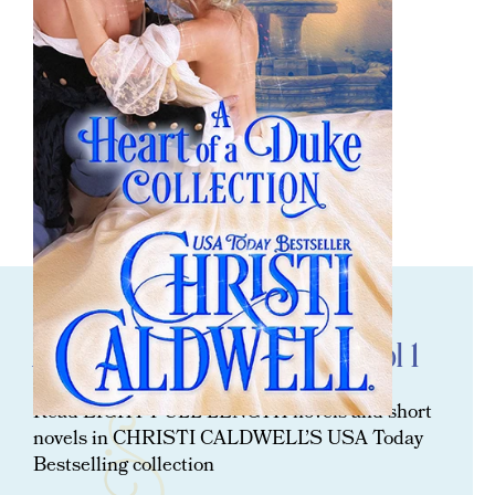
ORDER NOW
A Heart Of A Duke Collection: Vol 1
Read EIGHT FULL LENGTH novels and short
novels in CHRISTI CALDWELL’S USA Today
Bestselling collection