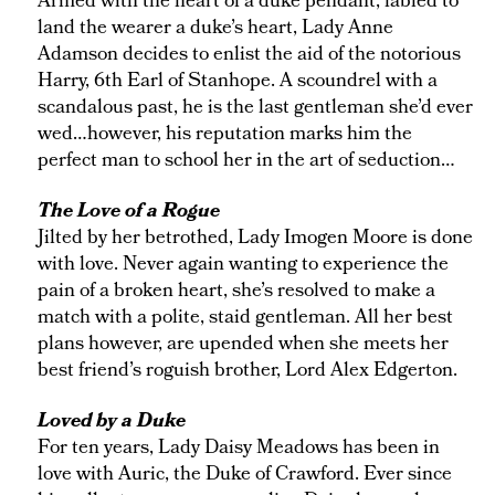
Armed with the heart of a duke pendant, fabled to
land the wearer a duke’s heart, Lady Anne
Adamson decides to enlist the aid of the notorious
Harry, 6th Earl of Stanhope. A scoundrel with a
scandalous past, he is the last gentleman she’d ever
wed…however, his reputation marks him the
perfect man to school her in the art of seduction…
The Love of a Rogue
Jilted by her betrothed, Lady Imogen Moore is done
with love. Never again wanting to experience the
pain of a broken heart, she’s resolved to make a
match with a polite, staid gentleman. All her best
plans however, are upended when she meets her
best friend’s roguish brother, Lord Alex Edgerton.
Loved by a Duke
For ten years, Lady Daisy Meadows has been in
love with Auric, the Duke of Crawford. Ever since