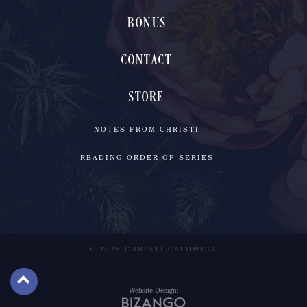
BONUS
CONTACT
STORE
NOTES FROM CHRISTI
READING ORDER OF SERIES
© 2026 CHRISTI CALDWELL
Website Design: