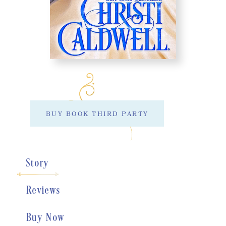
BUY BOOK THIRD PARTY
Story
Reviews
Buy Now