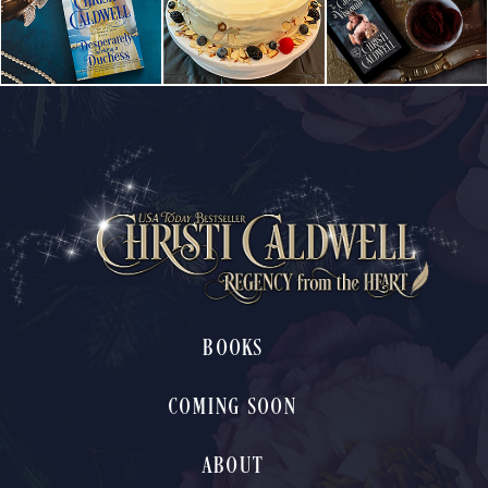
BOOKS
COMING SOON
ABOUT