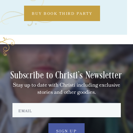
BUY BOOK THIRD PARTY
Subscribe to Christi's Newsletter
Stay up to date with Christi including exclusive
stories and other goodies.