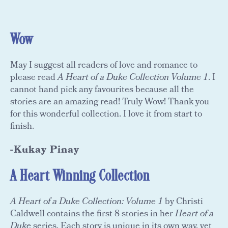
Wow
May I suggest all readers of love and romance to
please read
A Heart of a Duke Collection Volume 1
. I
cannot hand pick any favourites because all the
stories are an amazing read! Truly Wow! Thank you
for this wonderful collection. I love it from start to
finish.
-Kukay Pinay
A Heart Winning Collection
A Heart of a Duke Collection: Volume 1
by Christi
Caldwell contains the first 8 stories in her
Heart of a
Duke
series. Each story is unique in its own way, yet