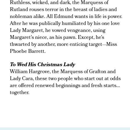
Ruthless, wicked, and dark, the Marquess of
Rutland rouses terror in the breast of ladies and
nobleman alike. All Edmund wants in life is power.
After he was publically humiliated by his one love
Lady Margaret, he vowed vengeance, using
Margaret’s niece, as his pawn. Except, he’s
thwarted by another, more enticing target—Miss
Phoebe Barrett.
To Wed His Christmas Lady
William Hargrove, the Marquess of Grafton and
Lady Cara, these two people who start out at odds
are offered renewed beginnings and fresh starts…
together.