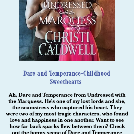
Dare and Temperance-Childhood
Sweethearts
Ah, Dare and Temperance from Undressed with
the Marquess. He's one of my lost lords and she,
the seamstress who captured his heart. They
were two of my most tragic characters, who found
love and happiness in one another. Want to see
how far back sparks flew between them? Check
out the bonus scene of Dare and Temperance