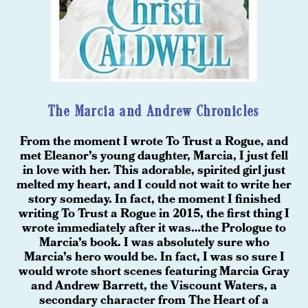
The Marcia and Andrew Chronicles
From the moment I wrote To Trust a Rogue, and
met Eleanor’s young daughter, Marcia, I just fell
in love with her. This adorable, spirited girl just
melted my heart, and I could not wait to write her
story someday. In fact, the moment I finished
writing To Trust a Rogue in 2015, the first thing I
wrote immediately after it was…the Prologue to
Marcia’s book. I was absolutely sure who
Marcia’s hero would be. In fact, I was so sure I
would wrote short scenes featuring Marcia Gray
and Andrew Barrett, the Viscount Waters, a
secondary character from The Heart of a