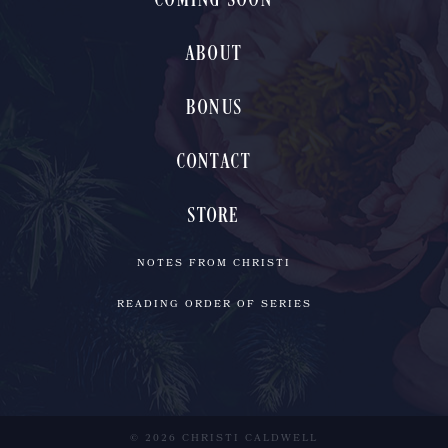
COMING SOON
ABOUT
BONUS
CONTACT
STORE
NOTES FROM CHRISTI
READING ORDER OF SERIES
© 2026 CHRISTI CALDWELL