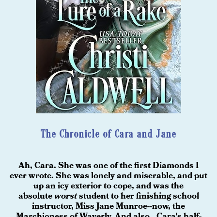
The Chronicle of Cara and Jane
Ah, Cara. She was one of the first Diamonds I
ever wrote. She was lonely and miserable, and put
up an icy exterior to cope, and was the
absolute
worst
student to her finishing school
instructor, Miss Jane Munroe--now, the