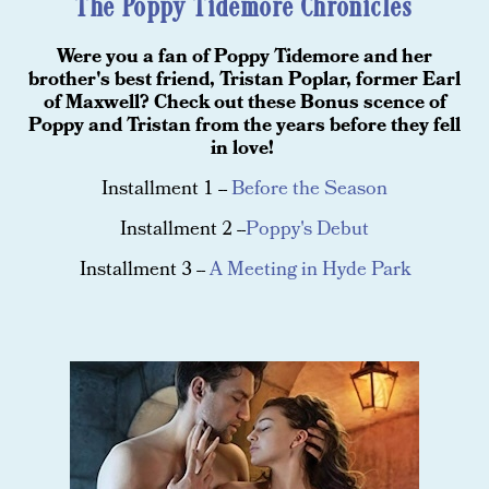
The Poppy Tidemore Chronicles
Were you a fan of Poppy Tidemore and her
brother's best friend, Tristan Poplar, former Earl
of Maxwell? Check out these Bonus scence of
Poppy and Tristan from the years before they fell
in love!
Installment 1 --
Before the Season
Installment 2 --
Poppy's Debut
Installment 3 --
A Meeting in Hyde Park