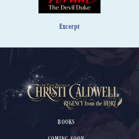
Excerpt
BOOKS