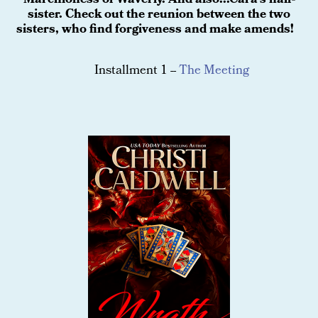
Marchioness of Waverly. And also...Cara's half-
sister. Check out the reunion between the two
sisters, who find forgiveness and make amends!
Installment 1 --
The Meeting