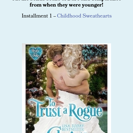
from when they were younger!
Installment 1 --
Childhood Sweathearts