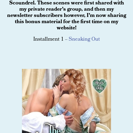
Scoundrel. These scenes were first shared with
my private reader’s group, and then my
newsletter subscribers however, I’m now sharing
this bonus material for the first time on my
website!
Installment 1
--
Sneaking Out